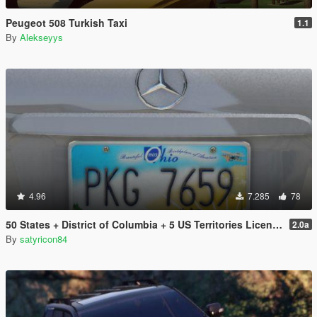
Peugeot 508 Turkish Taxi
1.1
By
Alekseyys
4.96
7.285
78
50 States + District of Columbia + 5 US Territories License Plates Pack [Addon & Replace]
2.0a
By
satyricon84