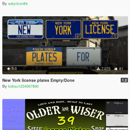
By
satyricon84
5.0
7.075
61
New York license plates Empty/Done
1.2
By
koksu1234567890