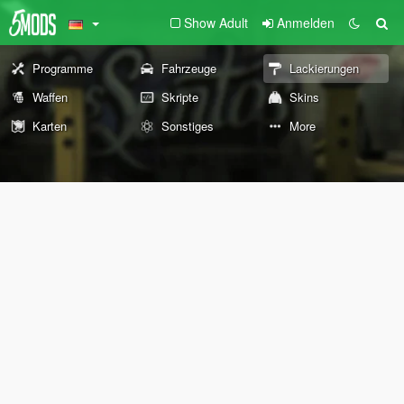
Show Adult
Anmelden
Programme
Fahrzeuge
Lackierungen
Waffen
Skripte
Skins
Karten
Sonstiges
More