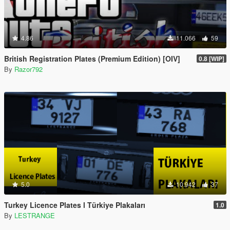
4.86
11.066
59
British Registration Plates (Premium Edition) [OIV]
0.8 [WIP]
By
Razor792
5.0
10.942
37
Turkey Licence Plates l Türkiye Plakaları
1.0
By
LESTRANGE