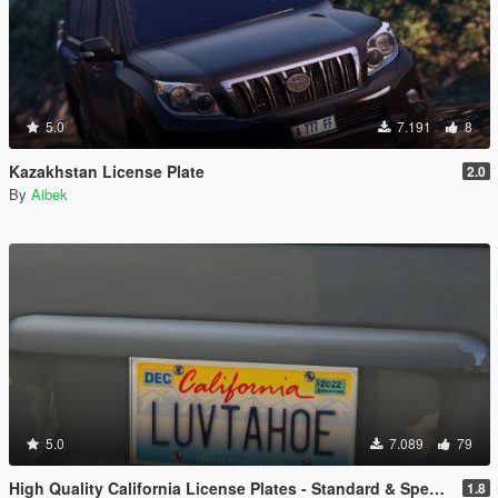
5.0
7.191
8
Kazakhstan License Plate
2.0
By
Aibek
5.0
7.089
79
High Quality California License Plates - Standard & Special Interest (Addon & Replace)
1.8