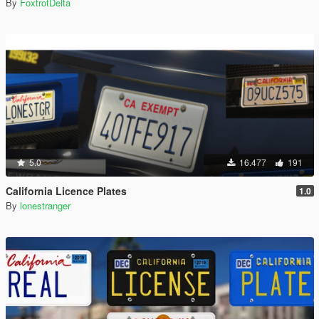
By
FoxtrotDelta
5.0
16.477
191
California Licence Plates
1.0
By
lonestranger