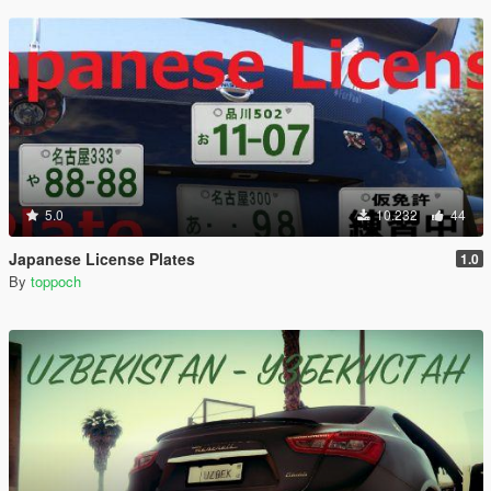
5.0
10.232
44
Japanese License Plates
1.0
By
toppoch