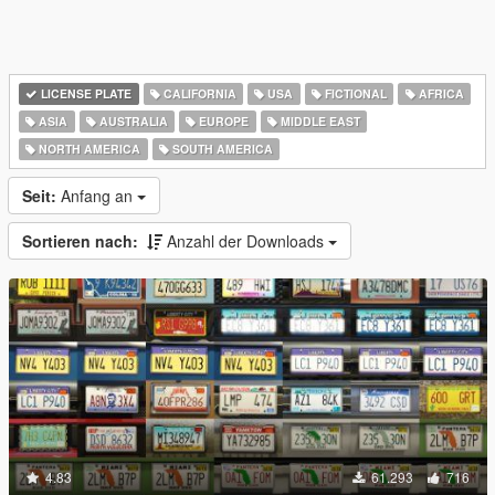
LICENSE PLATE
CALIFORNIA
USA
FICTIONAL
AFRICA
ASIA
AUSTRALIA
EUROPE
MIDDLE EAST
NORTH AMERICA
SOUTH AMERICA
Seit:
Anfang an
Sortieren nach:
Anzahl der Downloads
4.83
61.293
716