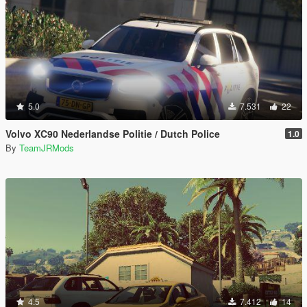
5.0
7.531
22
Volvo XC90 Nederlandse Politie / Dutch Police
1.0
By
TeamJRMods
4.5
7.412
14