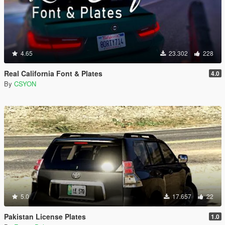
4.65
23.302
228
Real California Font & Plates
4.0
By
CSYON
5.0
17.657
22
Pakistan License Plates
1.0