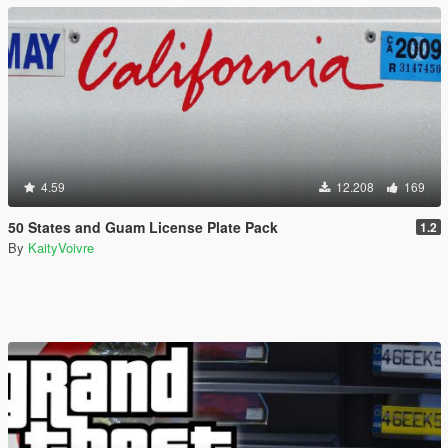
4.59
12.208
169
50 States and Guam License Plate Pack
1.2
By
KaityVoivre