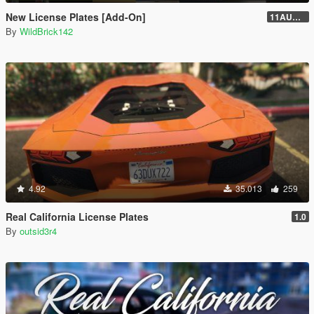
New License Plates [Add-On]
11AUG222
By
WildBrick142
4.92
35.013
259
Real California License Plates
1.0
By
outsid3r4