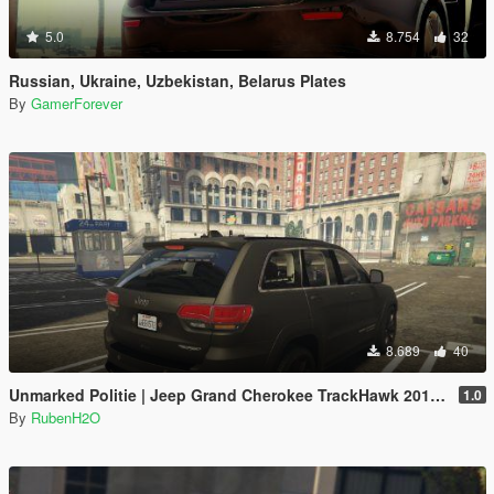
5.0
8.754
32
Russian, Ukraine, Uzbekistan, Belarus Plates
By
GamerForever
8.689
40
Unmarked Politie | Jeep Grand Cherokee TrackHawk 2018 | Dutch/NL | ELS
1.0
By
RubenH2O