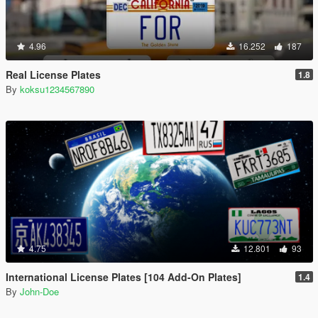
4.96
16.252
187
Real License Plates
1.8
By
koksu1234567890
4.75
12.801
93
International License Plates [104 Add-On Plates]
1.4
By
John-Doe