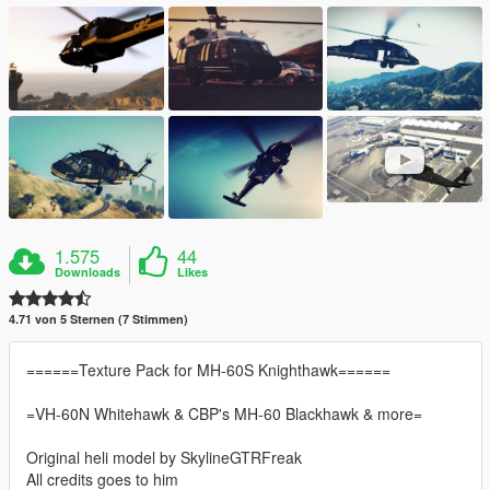
1.575
44
Downloads
Likes
4.71 von 5 Sternen (7 Stimmen)
======Texture Pack for MH-60S Knighthawk======
=VH-60N Whitehawk & CBP's MH-60 Blackhawk & more=
Original heli model by SkylineGTRFreak
All credits goes to him