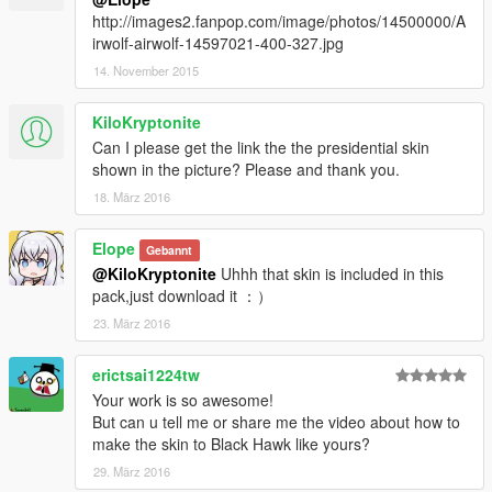
http://images2.fanpop.com/image/photos/14500000/A
irwolf-airwolf-14597021-400-327.jpg
14. November 2015
KiloKryptonite
Can I please get the link the the presidential skin
shown in the picture? Please and thank you.
18. März 2016
Elope
Gebannt
@KiloKryptonite
Uhhh that skin is included in this
pack,just download it ：）
23. März 2016
erictsai1224tw
Your work is so awesome!
But can u tell me or share me the video about how to
make the skin to Black Hawk like yours?
29. März 2016