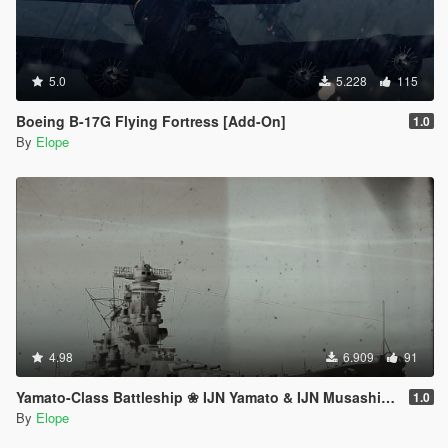
5.0
5.228
115
Boeing B-17G Flying Fortress [Add-On]
1.0
By
Elope
4.98
6.909
91
Yamato-Class Battleship ❀ IJN Yamato & IJN Musashi【ADD-ON】
1.0
By
Elope