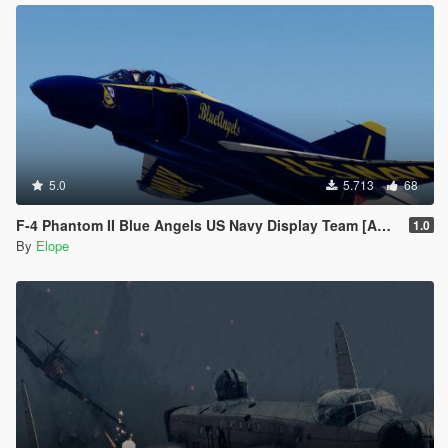
5.0
5.713
68
F-4 Phantom II Blue Angels US Navy Display Team [Add-on]
1.0
By
Elope