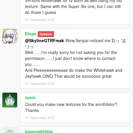
VH-60N Whitehawk for IV soon as well using my old
texture. Same with the Super Six one, but I can still
do those I guess
27. September 2015
Elope
Gebannt
@SkylineGTRFreak
Wow,Senpai noticed me Σ(っ °Д
°;)っ
Well……I‘m really sorry for not asking you for the
permisson……I just don't know where to contact
you……
And Pleeeeeeeeeease do make the Whitehawk and
Jayhawk QWQ That would be sooooooo great
27. September 2015
tunio
Could you make new textures for the annihilator?
Thanks
27. September 2015
bigmo69200w