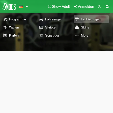
Show Adult
Anmelden
Programme
Fahrzeuge
Lackierungen
Waffen
Skripte
Skins
Karten
Sonstiges
More