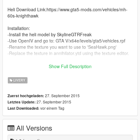
Heli Download Link:https://www.gta5-mods.com/vehicles/mh-
60s-knighthawk
Installation:
-Install the heli model by SkylineGTRFreak
-Use OpenIV and go to: GTA V/x64e/levels/gta5/vehicles.rpf
-Rename the texture you want to use to 'SeaHawk.png'
-Replace the texture in annihilator.ytd using the texture editor.
*SuperSix,WhiteHawk,BattleHawk and SeaHawk textures wre
Show Full Description
originally made by SkylineGTRFreak for GTA IV mods
I took them and slightly edited them
LIVERY
Credits for these four goes to him and he has the right to take
down these if he wants
27. September 2015
Zuerst hochgeladen:
27. September 2015
Letztes Update:
CBP texture was made by me
vor einem Tag
Last Downloaded:
All Versions