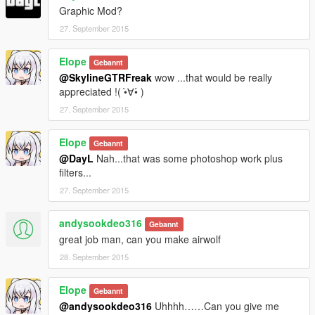
Graphic Mod?
27. September 2015
Elope
Gebannt
@SkylineGTRFreak
wow ...that would be really
appreciated !( •̀∀•́ )
27. September 2015
Elope
Gebannt
@DayL
Nah...that was some photoshop work plus
filters...
27. September 2015
andysookdeo316
Gebannt
great job man, can you make airwolf
28. September 2015
Elope
Gebannt
@andysookdeo316
Uhhhh……Can you give me