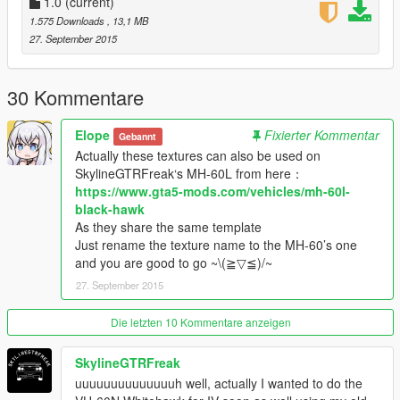
1.0
(current)
1.575 Downloads
, 13,1 MB
27. September 2015
30 Kommentare
Elope
Fixierter Kommentar
Gebannt
Actually these textures can also be used on
SkylineGTRFreak‘s MH-60L from here：
https://www.gta5-mods.com/vehicles/mh-60l-
black-hawk
As they share the same template
Just rename the texture name to the MH-60’s one
and you are good to go ~\(≧▽≦)/~
27. September 2015
Die letzten 10 Kommentare anzeigen
SkylineGTRFreak
uuuuuuuuuuuuuuh well, actually I wanted to do the