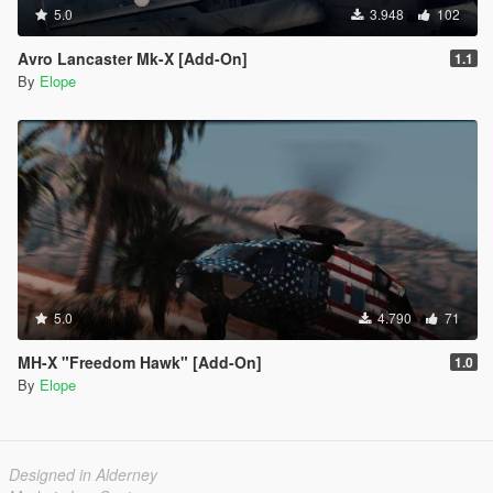
5.0
3.948
102
Avro Lancaster Mk-X [Add-On]
1.1
By
Elope
5.0
4.790
71
MH-X "Freedom Hawk" [Add-On]
1.0
By
Elope
Designed in Alderney