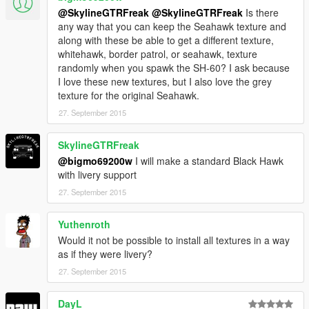
@SkylineGTRFreak
@SkylineGTRFreak
Is there
any way that you can keep the Seahawk texture and
along with these be able to get a different texture,
whitehawk, border patrol, or seahawk, texture
randomly when you spawk the SH-60? I ask because
I love these new textures, but I also love the grey
texture for the original Seahawk.
27. September 2015
SkylineGTRFreak
@bigmo69200w
I will make a standard Black Hawk
with livery support
27. September 2015
Yuthenroth
Would it not be possible to install all textures in a way
as if they were livery?
27. September 2015
DayL