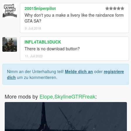
2001Sniperpilot
Why don't you a make a livery like the raindance form
GTA SA?
9. Juli 2018
INFL4TABL3DUCK
There is no download button?
11. Juli 2020
Nimm an der Unterhaltung teil!
Melde dich an
oder
registriere
dich
um zu kommentieren.
More mods by
Elope,SkylineGTRFreak
: