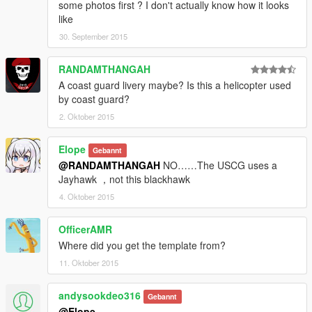
some photos first ? I don't actually know how it looks
like
30. September 2015
RANDAMTHANGAH
A coast guard livery maybe? Is this a helicopter used
by coast guard?
2. Oktober 2015
Elope
Gebannt
@RANDAMTHANGAH
NO……The USCG uses a
Jayhawk ，not this blackhawk
4. Oktober 2015
OfficerAMR
Where did you get the template from?
11. Oktober 2015
andysookdeo316
Gebannt
@Elope