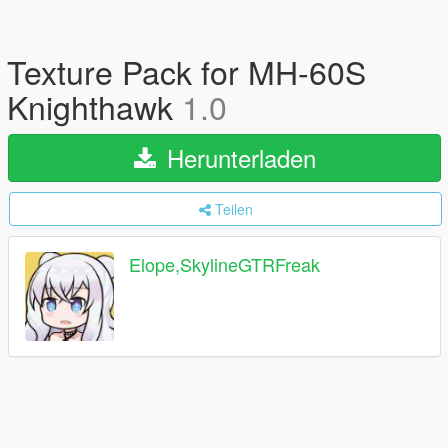
Texture Pack for MH-60S
Knighthawk
1.0
Herunterladen
Teilen
Elope,SkylineGTRFreak