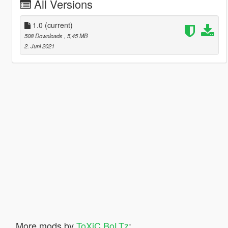
All Versions
1.0
(current)
508 Downloads
, 5,45 MB
2. Juni 2021
More mods by
ToXiC BoLTz
: