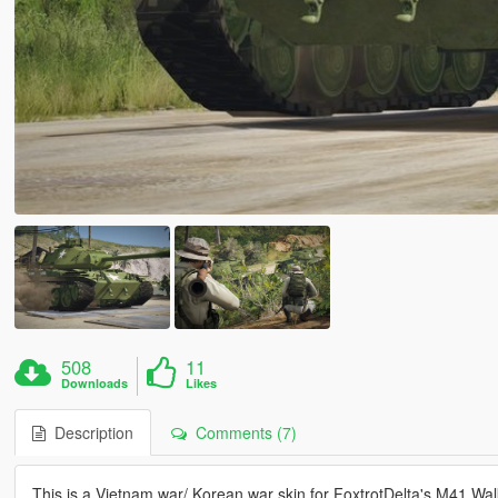
508
11
Downloads
Likes
Description
Comments (7)
This is a Vietnam war/ Korean war skin for FoxtrotDelta's M41 W