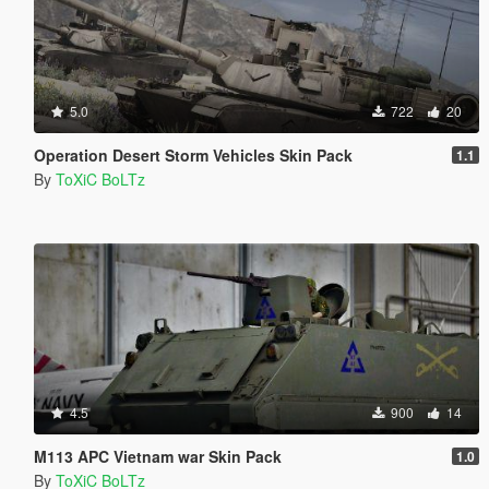
5.0
722
20
Operation Desert Storm Vehicles Skin Pack
1.1
By
ToXiC BoLTz
4.5
900
14
M113 APC Vietnam war Skin Pack
1.0
By
ToXiC BoLTz