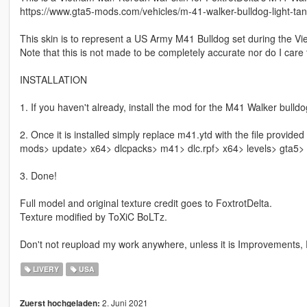
https://www.gta5-mods.com/vehicles/m-41-walker-bulldog-light-ta
This skin is to represent a US Army M41 Bulldog set during the V
Note that this is not made to be completely accurate nor do I care
INSTALLATION
1. If you haven't already, install the mod for the M41 Walker bulldog
2. Once it is installed simply replace m41.ytd with the file provided 
mods> update> x64> dlcpacks> m41> dlc.rpf> x64> levels> gta5> 
3. Done!
Full model and original texture credit goes to FoxtrotDelta.
Texture modified by ToXiC BoLTz.
Don't not reupload my work anywhere, unless it is Improvements, F
LIVERY
USA
2. Juni 2021
Zuerst hochgeladen: