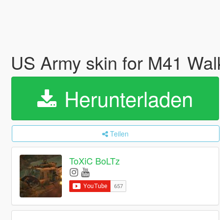
US Army skin for M41 Wal
Herunterladen
Teilen
ToXiC BoLTz