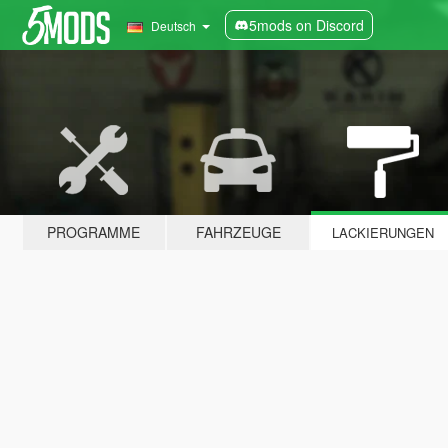
5mods on Discord
Deutsch
PROGRAMME
FAHRZEUGE
LACKIERUNGEN