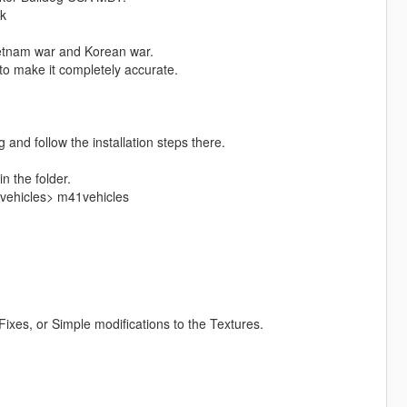
nk
ietnam war and Korean war.
 to make it completely accurate.
 and follow the installation steps there.
in the folder.
vehicles> m41vehicles
ixes, or Simple modifications to the Textures.