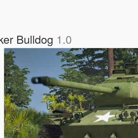
ker Bulldog
1.0