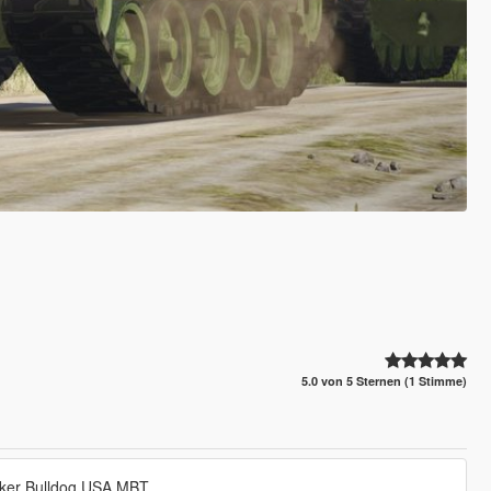
5.0 von 5 Sternen (1 Stimme)
alker Bulldog USA MBT.