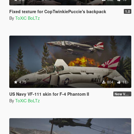
Fixed texture for CopTwinkiePuccie's backpack
1.0
By
ToXiC BoLTz
4.75
804
11
US Navy VF-111 skin for F-4 Phantom II
New Version (Improved Decals 1.2)
By
ToXiC BoLTz