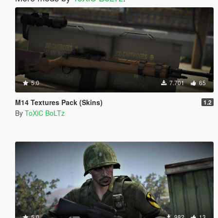
5.0
7.701
65
M14 Textures Pack (Skins)
1.2
By
ToXiC BoLTz
5.0
982
13