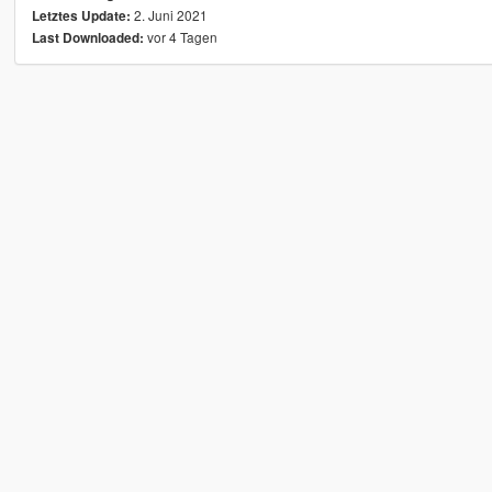
2. Juni 2021
Letztes Update:
vor 4 Tagen
Last Downloaded: