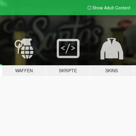
Show Adult
Content
WAFFEN
SKRIPTE
SKINS