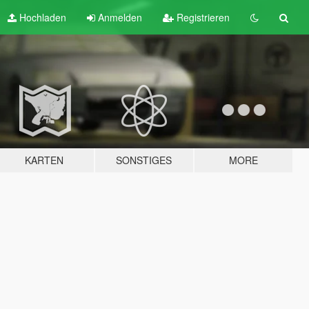
Hochladen
Anmelden
Registrieren
KARTEN
SONSTIGES
MORE