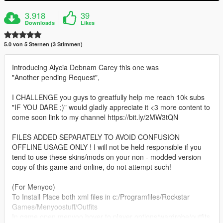
3.918
39
Downloads
Likes
5.0 von 5 Sternen (3 Stimmen)
Introducing Alycia Debnam Carey this one was
"Another pending Request",
I CHALLENGE you guys to greatfully help me reach 10k subs
"IF YOU DARE ;)" would gladly appreciate it <3 more content to
come soon link to my channel https://bit.ly/2MW3tQN
FILES ADDED SEPARATELY TO AVOID CONFUSION
OFFLINE USAGE ONLY ! I will not be held responsible if you
tend to use these skins/mods on your non - modded version
copy of this game and online, do not attempt such!
(For Menyoo)
To Install Place both xml files in c:/Programfiles/Rockstar
Games/Menyoostuff/Outfits
In game open menyoo hover to player options/wardrobe/outfits