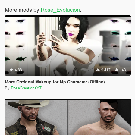
More mods by
Rose_Evolucion
:
4.88
9.417
143
More Optional Makeup for Mp Character (Offline)
By
RoseCreationsYT