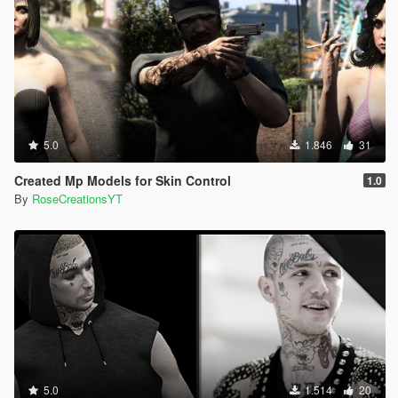
5.0
1.846
31
Created Mp Models for Skin Control
1.0
By
RoseCreationsYT
5.0
1.514
20