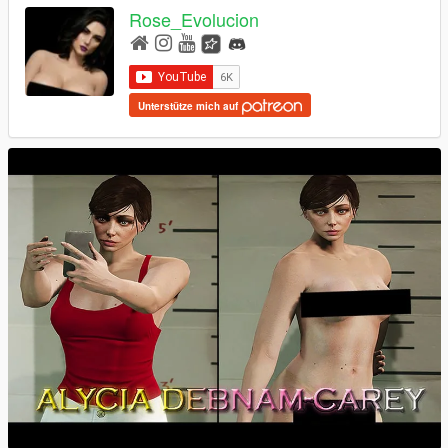
Rose_Evolucion
Unterstütze mich auf