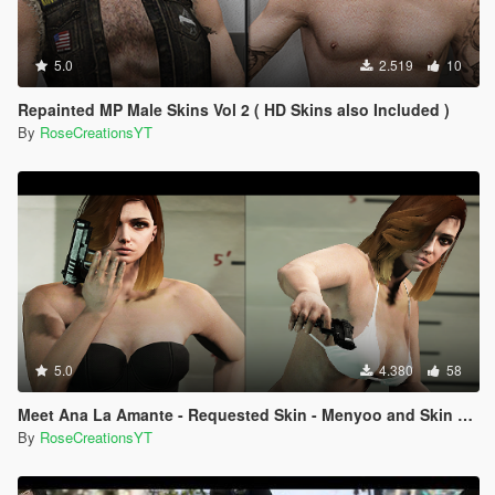
5.0
2.519
10
Repainted MP Male Skins Vol 2 ( HD Skins also Included )
By
RoseCreationsYT
5.0
4.380
58
Meet Ana La Amante - Requested Skin - Menyoo and Skin Control
By
RoseCreationsYT