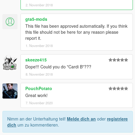
2. November 2018
piercing-d4158bca-7d68-459b-980a-89e18594db41
Lara Croft Bod by this guy: https://www.gta5-
mods.com/player/lara-croft-nude-body-for-mpfemale-w-
gta5-mods
template
This file has been approved automatically. If you think
More hairsyles here: https://www.gta5-mods.com/player/new-
this file should not be here for any reason please
hairstyles-for-female-part-2
report it.
1. November 2018
For more Questions contact me via Discord: Join the server
https://bit.ly/2q6CKUF
skeeze415
Dope!!! Could you do "Cardi B"???
8. November 2018
PouchPotato
Great work!
7. November 2020
Nimm an der Unterhaltung teil!
Melde dich an
oder
registriere
dich
um zu kommentieren.