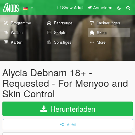
Show Adult
Anmelden
Programme
Fahrzeuge
Lackierungen
Waffen
Skripte
Skins
Karten
Sonstiges
More
Alycia Debnam 18+ -
Requested - For Menyoo and
Skin Control
Herunterladen
Teilen