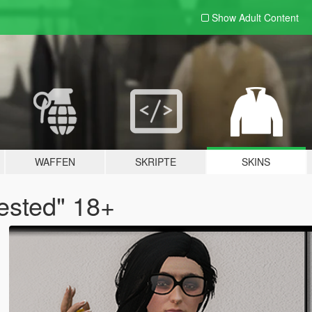
Show Adult
Content
WAFFEN
SKRIPTE
SKINS
ested" 18+