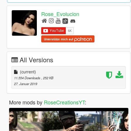
Rose_Evolucion
Unterstütze mich auf
All Versions
(current)
11.554 Downloads
, 252 KB
27. Januar 2019
More mods by
RoseCreationsYT
: