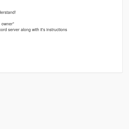
derstand!
e owner"
ord server along with it's instructions