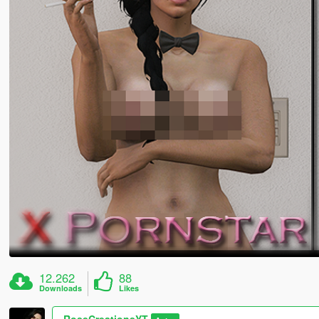
12.262
88
Downloads
Likes
RoseCreationsYT