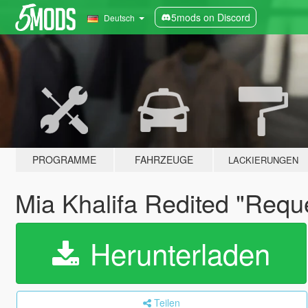
5mods on Discord
Deutsch
PROGRAMME
FAHRZEUGE
LACKIERUNGEN
Mia Khalifa Redited "Requ
Herunterladen
Teilen