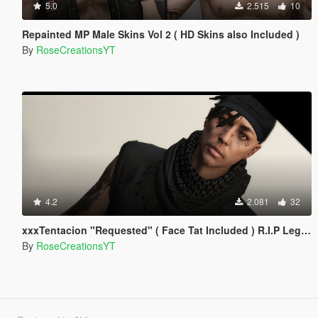
5.0
2.515
10
Repainted MP Male Skins Vol 2 ( HD Skins also Included )
By
RoseCreationsYT
4.2
2.081
32
xxxTentacion "Requested" ( Face Tat Included ) R.I.P Legend!
By
RoseCreationsYT