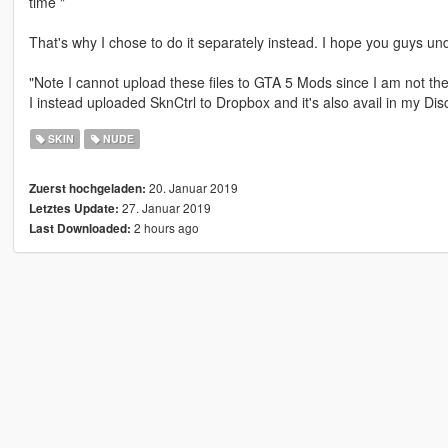
time "
That's why I chose to do it separately instead. I hope you guys un
"Note I cannot upload these files to GTA 5 Mods since I am not th
I instead uploaded SknCtrl to Dropbox and it's also avail in my Disc
SKIN
NUDE
20. Januar 2019
Zuerst hochgeladen:
27. Januar 2019
Letztes Update:
2 hours ago
Last Downloaded: