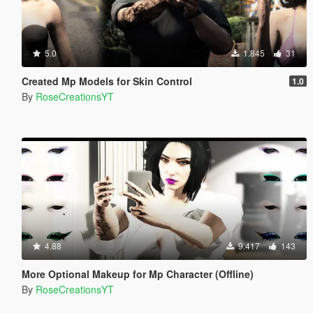
5.0
1.845
31
Created Mp Models for Skin Control
1.0
By
RoseCreationsYT
4.88
9.417
143
More Optional Makeup for Mp Character (Offline)
By
RoseCreationsYT