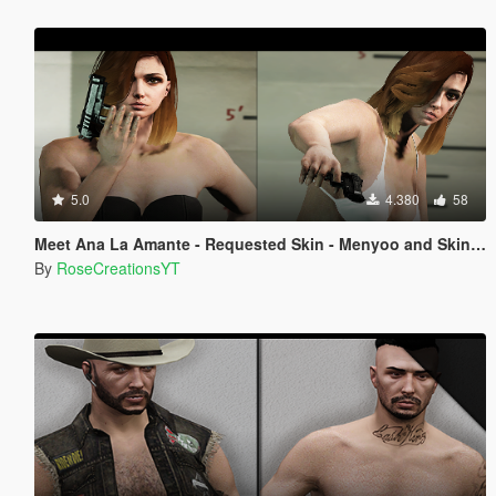
5.0
4.380
58
Meet Ana La Amante - Requested Skin - Menyoo and Skin Control
By
RoseCreationsYT