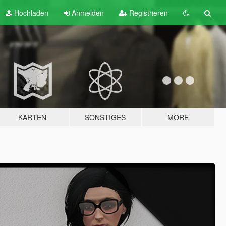
Hochladen
Anmelden
Registrieren
KARTEN
SONSTIGES
MORE