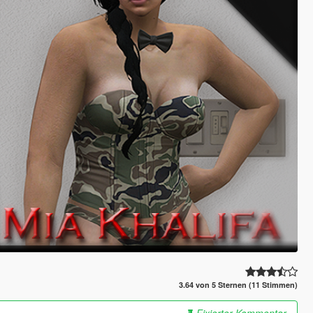
3.64 von 5 Sternen (11 Stimmen)
Fixierter Kommentar