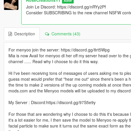
Autor
Join Le Discord: https://discord.gg/nRYy2Pf
Consider SUBSCRIBING to the new channel NSFW content
Description
Comments (43)
For menyoo join the server: https://discord.gg/8rt5Wpg
Mia is now Avail for menyoo dl her off my server head over to the
channel ...... Read why I choose to do it this way.
Hi I've been receiving tons of messages of users asking me to plea
guess most would prefer that "hear me out" since there's been a hu
the time to make 2 versions of the up coming models at once ther
mods.com and the Menyoo models will be uploaded to my discord
My Server : Discord:https://discord.gg/97S5e9y
For those that are wondering why I choose to do this it's because I
it's a lot easier for me, I then save the model to Menyoo re-apply t
facial particle to make sure it turns out the same exact form as th