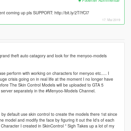
 coming up pls SUPPORT: http://bit.ly/2TIYCl7
17. Mai 2019
 grand theft auto catagory and look for the menyoo-models
se perform with working on characters for menyoo etc..... I
ge crisis going on in real life at the moment I no longer have
efore The Skin Control Models will be uploaded to GTA 5
 server separately in the #Menyoo-Models Channel.
 by default use skin control to create the models there 1st since
he model and modify the face by figuring it out the Id's of each
e Character I created in SkinControl " Sigh Takes up a lot of my