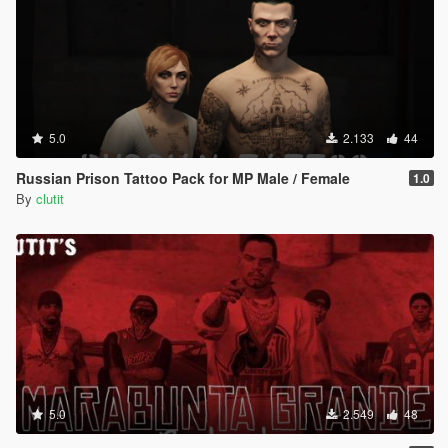
5.0
2.133
44
Russian Prison Tattoo Pack for MP Male / Female
1.0
By
clutit
5.0
2.549
48