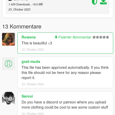
1.409 Downloads
, 19,6 MB
23. Oktober 2023
13 Kommentare
Rowena
Fixierter Kommentar
This is beautiful <3
23. Oktober 2023
gta5-mods
This file has been approved automatically. If you think
this file should not be here for any reason please
report it.
23. Oktober 2023
Saroui
Do you have a discord or patreon where you upload
more clothing could be cool to see some custom stuff
23. Oktober 2023