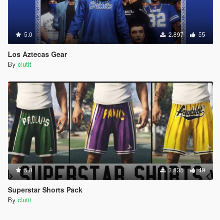
5.0
2.897
55
Los Aztecas Gear
By
clutit
5.0
3.835
49
Superstar Shorts Pack
By
clutit