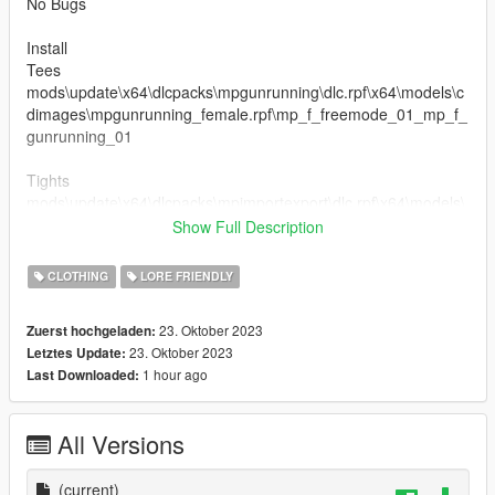
No Bugs
Install
Tees
mods\update\x64\dlcpacks\mpgunrunning\dlc.rpf\x64\models\c
dimages\mpgunrunning_female.rpf\mp_f_freemode_01_mp_f_
gunrunning_01
Tights
mods\update\x64\dlcpacks\mpimportexport\dlc.rpf\x64\models\
cdimages\mpimportexport_female.rpf\mp_f_freemode_01_mp
Show Full Description
_f_importexport_01
CLOTHING
LORE FRIENDLY
23. Oktober 2023
Zuerst hochgeladen:
23. Oktober 2023
Letztes Update:
1 hour ago
Last Downloaded:
All Versions
(current)