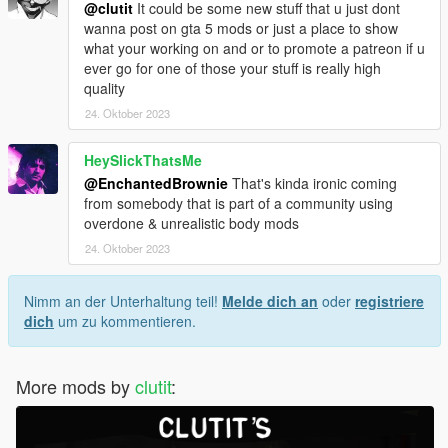
@clutit
It could be some new stuff that u just dont
wanna post on gta 5 mods or just a place to show
what your working on and or to promote a patreon if u
ever go for one of those your stuff is really high
quality
24. Oktober 2023
HeySlickThatsMe
@EnchantedBrownie
That's kinda ironic coming
from somebody that is part of a community using
overdone & unrealistic body mods
24. Oktober 2023
Nimm an der Unterhaltung teil!
Melde dich an
oder
registriere
dich
um zu kommentieren.
More mods by
clutit
: