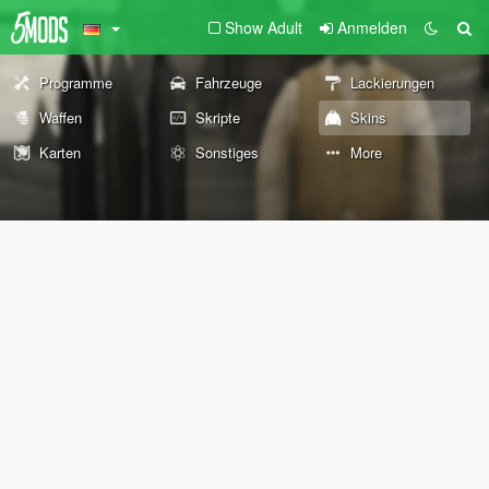
Show Adult
Anmelden
Programme
Fahrzeuge
Lackierungen
Waffen
Skripte
Skins
Karten
Sonstiges
More