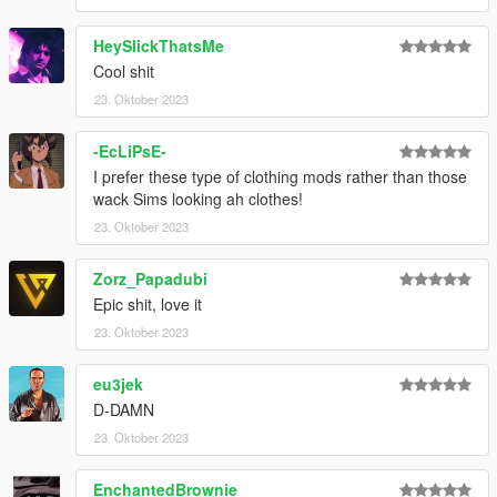
HeySlickThatsMe
Cool shit
23. Oktober 2023
-EcLiPsE-
I prefer these type of clothing mods rather than those
wack Sims looking ah clothes!
23. Oktober 2023
Zorz_Papadubi
Epic shit, love it
23. Oktober 2023
eu3jek
D-DAMN
23. Oktober 2023
EnchantedBrownie