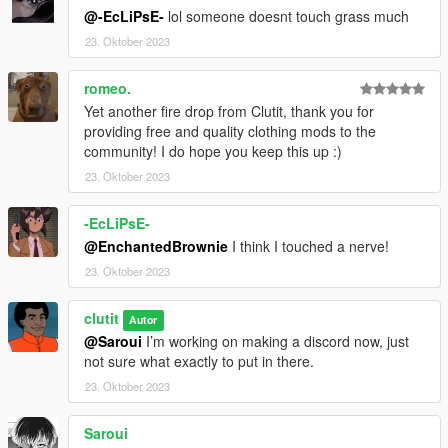
@-EcLiPsE-
lol someone doesnt touch grass much
23. Oktober 2023
romeo.
Yet another fire drop from Clutit, thank you for
providing free and quality clothing mods to the
community! I do hope you keep this up :)
23. Oktober 2023
-EcLiPsE-
@EnchantedBrownie
I think I touched a nerve!
23. Oktober 2023
clutit
Autor
@Saroui
I’m working on making a discord now, just
not sure what exactly to put in there.
23. Oktober 2023
Saroui