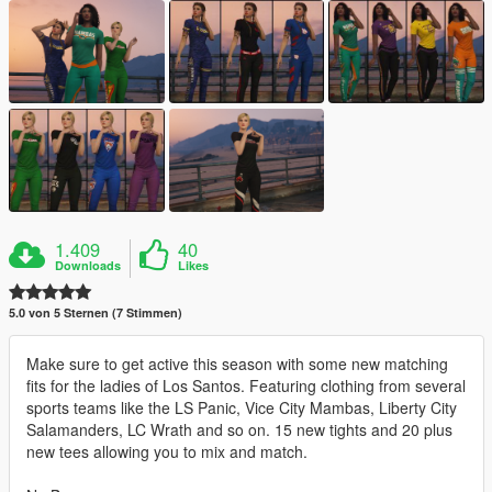
1.409
40
Downloads
Likes
5.0 von 5 Sternen (7 Stimmen)
Make sure to get active this season with some new matching
fits for the ladies of Los Santos. Featuring clothing from several
sports teams like the LS Panic, Vice City Mambas, Liberty City
Salamanders, LC Wrath and so on. 15 new tights and 20 plus
new tees allowing you to mix and match.