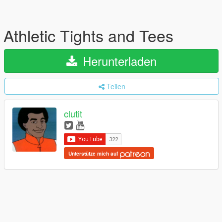
Athletic Tights and Tees
Herunterladen
Teilen
clutit
Unterstütze mich auf