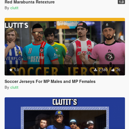
Red Marabunta Retexture
1.0
By
clutit
5.0
2.580
26
Soccer Jerseys For MP Males and MP Females
By
clutit