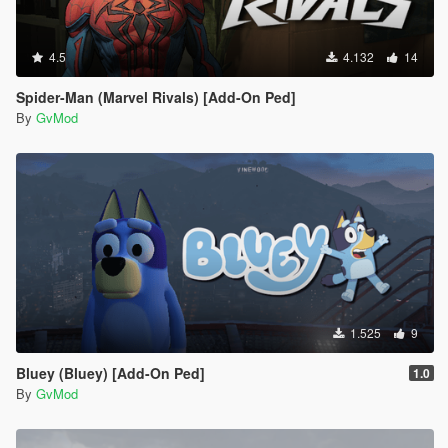
4.5
4.132
14
Spider-Man (Marvel Rivals) [Add-On Ped]
By
GvMod
1.525
9
Bluey (Bluey) [Add-On Ped]
1.0
By
GvMod