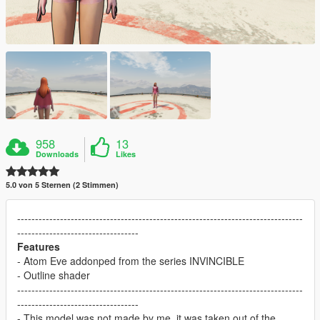
958
13
Downloads
Likes
5.0 von 5 Sternen (2 Stimmen)
--------------------------------------------------------------------------------
----------------------------------
Features
- Atom Eve addonped from the series INVINCIBLE
- Outline shader
--------------------------------------------------------------------------------
----------------------------------
- This model was not made by me, it was taken out of the