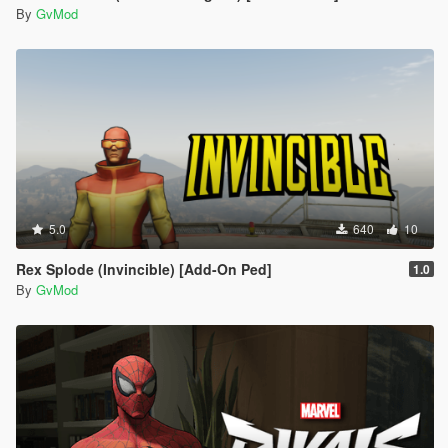
By
GvMod
5.0
640
10
Rex Splode (Invincible) [Add-On Ped]
1.0
By
GvMod