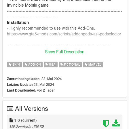
Invincible Mobile game
--------------------------------------------------------------------------------
----------------------------------
Installation
- Highly recommended to use with this Add-Ons.
https://www.gta5-mods.com/scripts/addonpeds-asi-pedselector
-Or simply replace with a ped that you want, just rename
example: ig-bankman.
Show Full Description
--------------------------------------------------------------------------------
----------------------------------
SKIN
ADD-ON
USA
FICTIONAL
MARVEL
23. Mai 2024
Zuerst hochgeladen:
23. Mai 2024
Letztes Update:
vor 2 Tagen
Last Downloaded:
All Versions
1.0
(current)
958 Downloads
, 780 KB