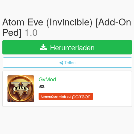
Atom Eve (Invincible) [Add-On
Ped]
1.0
Herunterladen
Teilen
GvMod
Unterstütze mich auf