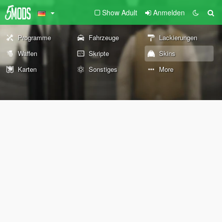
Show Adult
Anmelden
Programme
Fahrzeuge
Lackierungen
Waffen
Skripte
Skins
Karten
Sonstiges
More