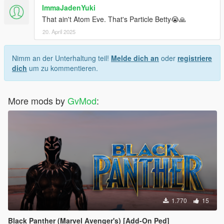
ImmaJadenYuki
That ain't Atom Eve. That's Particle Betty😭🙏
20. April 2025
Nimm an der Unterhaltung teil!
Melde dich an
oder
registriere
dich
um zu kommentieren.
More mods by
GvMod
:
1.770
15
Black Panther (Marvel Avenger's) [Add-On Ped]