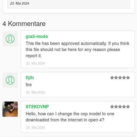
23. Mai 2024
4 Kommentare
gta5-mods
This file has been approved automatically. If you think
this file should not be here for any reason please
report it.
23. Mai 2024
fijifr
fire
23. Mai 2024
STEKOVNP
Hello, how can I change the cop model to one
downloaded from the internet in open 4?
23. Mai 2024