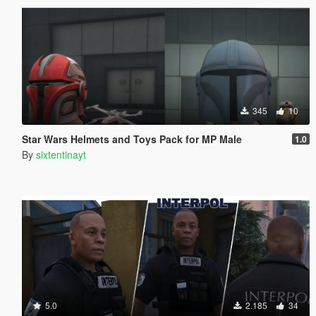
345
10
Star Wars Helmets and Toys Pack for MP Male
1.0
By
sixtentinayt
5.0
2.185
34