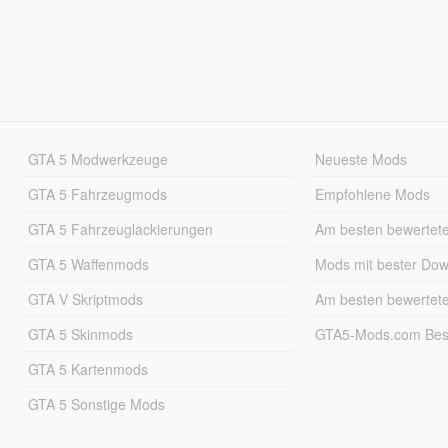
GTA 5 Modwerkzeuge
Neueste Mods
GTA 5 Fahrzeugmods
Empfohlene Mods
GTA 5 Fahrzeuglackierungen
Am besten bewertet
GTA 5 Waffenmods
Mods mit bester Do
GTA V Skriptmods
Am besten bewertet
GTA 5 Skinmods
GTA5-Mods.com Best
GTA 5 Kartenmods
GTA 5 Sonstige Mods