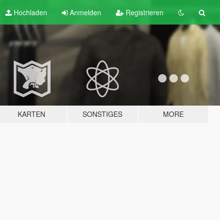
Hochladen
Anmelden
Registrieren
KARTEN
SONSTIGES
MORE