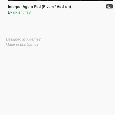
Interpol Agent Ped (Fivem / Add-on)
0.1
By
sixtentinayt
Designed in Alderney
Made in Los Santos