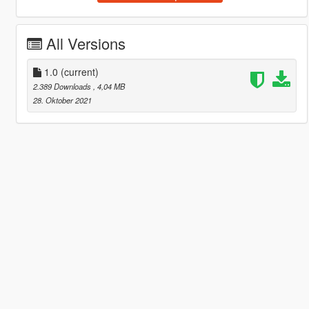
All Versions
1.0
(current)
2.389 Downloads
, 4,04 MB
28. Oktober 2021