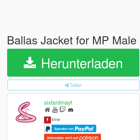
Ballas Jacket for MP Male
Herunterladen
Teilen
sixtentinayt
Spenden mit
Unterstütze mich auf