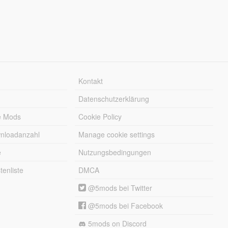
Kontakt
Datenschutzerklärung
e Mods
Cookie Policy
wnloadanzahl
Manage cookie settings
e
Nutzungsbedingungen
enliste
DMCA
@5mods bei Twitter
@5mods bei Facebook
5mods on Discord