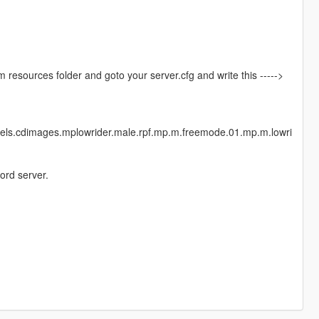
vem resources folder and goto your server.cfg and write this ----->
dels.cdimages.mplowrider.male.rpf.mp.m.freemode.01.mp.m.lowri
ord server.