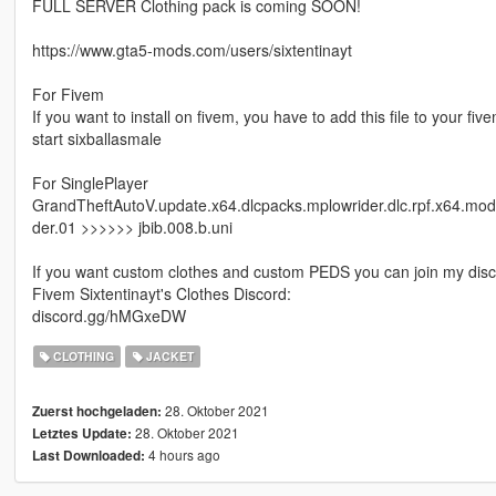
FULL SERVER Clothing pack is coming SOON!
https://www.gta5-mods.com/users/sixtentinayt
For Fivem
If you want to install on fivem, you have to add this file to your fi
start sixballasmale
For SinglePlayer
GrandTheftAutoV.update.x64.dlcpacks.mplowrider.dlc.rpf.x64.mo
der.01 >>>>>> jbib.008.b.uni
If you want custom clothes and custom PEDS you can join my disc
Fivem Sixtentinayt's Clothes Discord:
discord.gg/hMGxeDW
CLOTHING
JACKET
28. Oktober 2021
Zuerst hochgeladen:
28. Oktober 2021
Letztes Update:
4 hours ago
Last Downloaded: