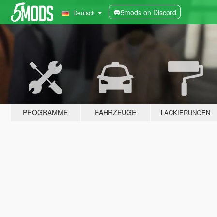
5mods on Discord
Deutsch
PROGRAMME
FAHRZEUGE
LACKIERUNGEN