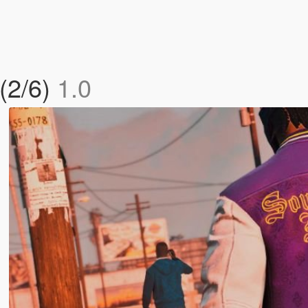
 (2/6)
1.0