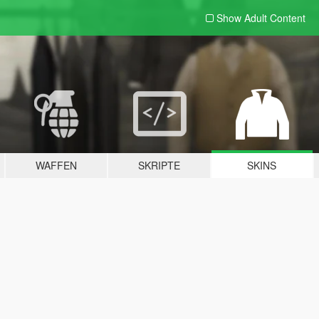
Show Adult
Content
WAFFEN
SKRIPTE
SKINS