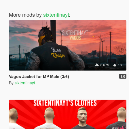
More mods by
sixtentinayt
:
2.675
18
Vagos Jacket for MP Male (3/6)
1.0
By
sixtentinayt