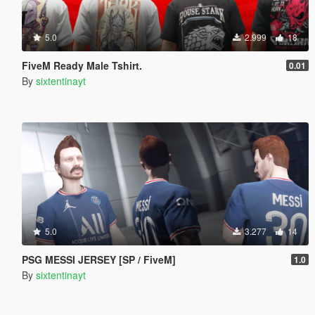
5.0
2.999
18
FiveM Ready Male Tshirt.
0.01
By
sixtentinayt
5.0
3.277
14
PSG MESSI JERSEY [SP / FiveM]
1.0
By
sixtentinayt