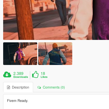
2.389
18
Downloads
Likes
Description
Comments (0)
Fivem Ready.