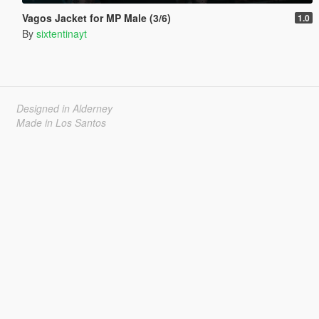
Vagos Jacket for MP Male (3/6)
1.0
By
sixtentinayt
Designed in Alderney
Made in Los Santos