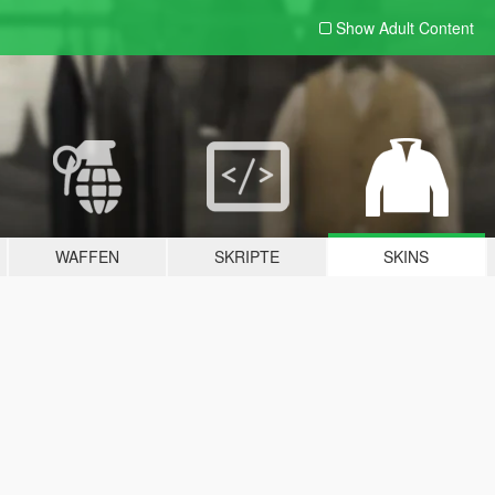
Show Adult
Content
WAFFEN
SKRIPTE
SKINS