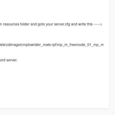
vem resources folder and goto your server.cfg and write this ----->
models\cdimages\mplowrider_male.rpf\mp_m_freemode_01_mp_m
ord server.