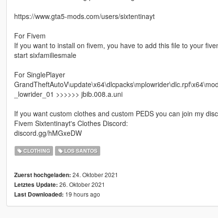
https://www.gta5-mods.com/users/sixtentinayt
For Fivem
If you want to install on fivem, you have to add this file to your fi
start sixfamiliesmale
For SinglePlayer
GrandTheftAutoV\update\x64\dlcpacks\mplowrider\dlc.rpf\x64\
_lowrider_01 >>>>>> jbib.008.a.uni
If you want custom clothes and custom PEDS you can join my disc
Fivem Sixtentinayt's Clothes Discord:
discord.gg/hMGxeDW
CLOTHING
LOS SANTOS
24. Oktober 2021
Zuerst hochgeladen:
26. Oktober 2021
Letztes Update:
19 hours ago
Last Downloaded: