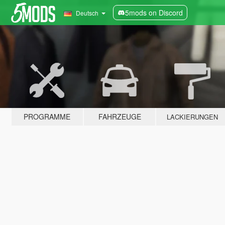
5mods on Discord
Deutsch
PROGRAMME
FAHRZEUGE
LACKIERUNGEN