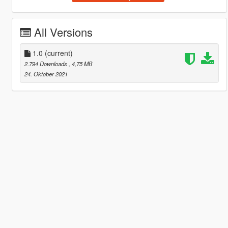
All Versions
1.0
(current)
2.794 Downloads
, 4,75 MB
24. Oktober 2021