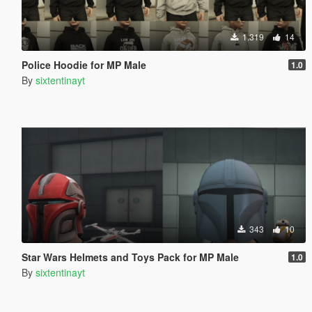
1.319
14
Police Hoodie for MP Male
1.0
By
sixtentinayt
343
10
Star Wars Helmets and Toys Pack for MP Male
1.0
By
sixtentinayt