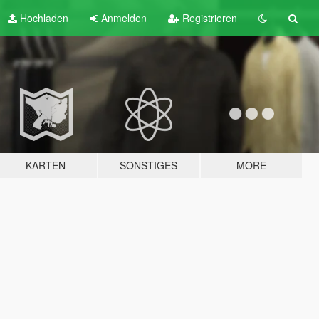
Hochladen
Anmelden
Registrieren
KARTEN
SONSTIGES
MORE