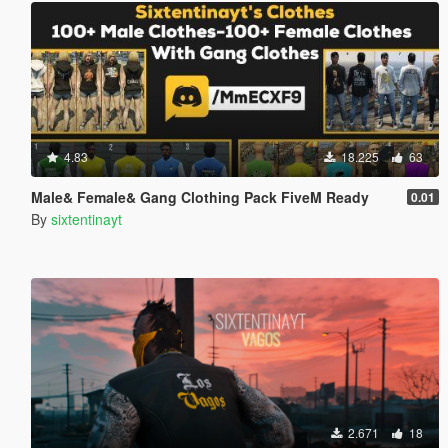
4.83
18.225
63
Male& Female& Gang Clothing Pack FiveM Ready
0.01
By
sixtentinayt
2.671
18