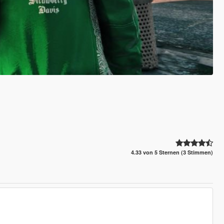
4.33 von 5 Sternen (3 Stimmen)