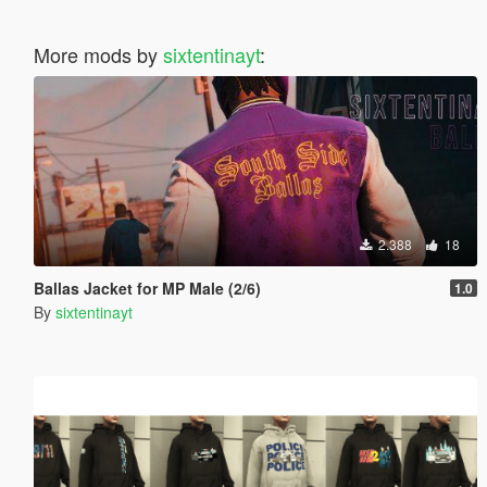
More mods by
sixtentinayt
:
2.388
18
Ballas Jacket for MP Male (2/6)
1.0
By
sixtentinayt