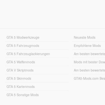
GTA 5 Modwerkzeuge
Neueste Mods
GTA 5 Fahrzeugmods
Empfohlene Mods
GTA 5 Fahrzeuglackierungen
Am besten bewertet
GTA 5 Waffenmods
Mods mit bester Do
GTA V Skriptmods
Am besten bewertet
GTA 5 Skinmods
GTA5-Mods.com Best
GTA 5 Kartenmods
GTA 5 Sonstige Mods