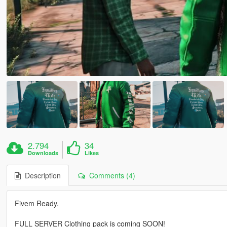
2.794
34
Downloads
Likes
Description
Comments (4)
Fivem Ready.
FULL SERVER Clothing pack is coming SOON!