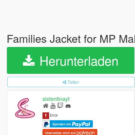
Families Jacket for MP Ma
Herunterladen
Teilen
sixtentinayt
Spenden mit
Unterstütze mich auf