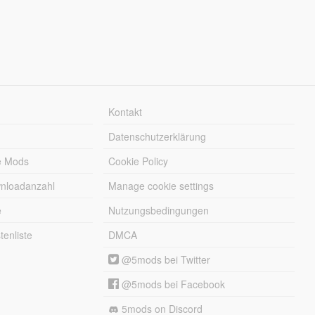
Kontakt
Datenschutzerklärung
e Mods
Cookie Policy
wnloadanzahl
Manage cookie settings
e
Nutzungsbedingungen
enliste
DMCA
@5mods bei Twitter
@5mods bei Facebook
5mods on Discord