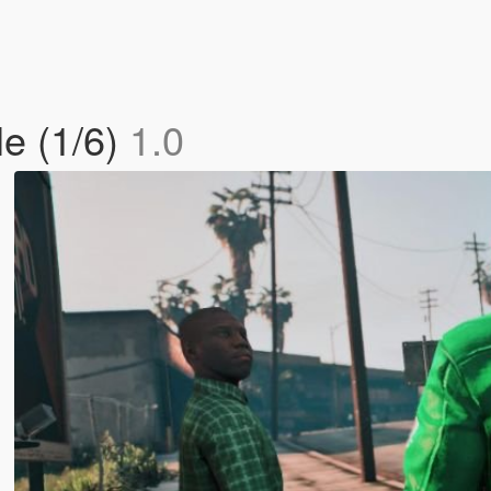
le (1/6)
1.0