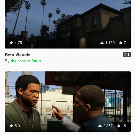
4.75
1.139
7
Beta Visuals
0.1
By
the hope of future
5.0
2.357
15