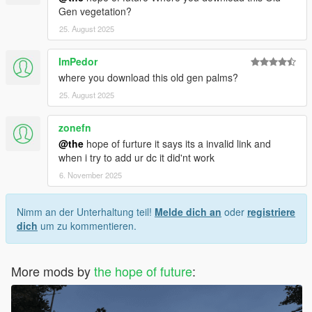
Gen vegetation?
25. August 2025
ImPedor
where you download this old gen palms?
25. August 2025
zonefn
@the
hope of furture it says its a invalid link and
when i try to add ur dc it did'nt work
6. November 2025
Nimm an der Unterhaltung teil!
Melde dich an
oder
registriere
dich
um zu kommentieren.
More mods by
the hope of future
: