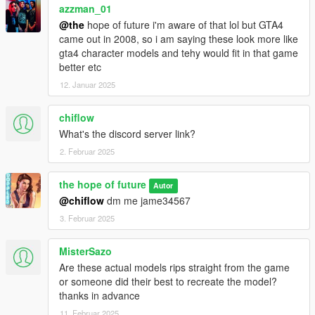
azzman_01
@the
hope of future i'm aware of that lol but GTA4
came out in 2008, so i am saying these look more like
gta4 character models and tehy would fit in that game
better etc
12. Januar 2025
chiflow
What's the discord server link?
2. Februar 2025
the hope of future
Autor
@chiflow
dm me jame34567
3. Februar 2025
MisterSazo
Are these actual models rips straight from the game
or someone did their best to recreate the model?
thanks in advance
11. Februar 2025