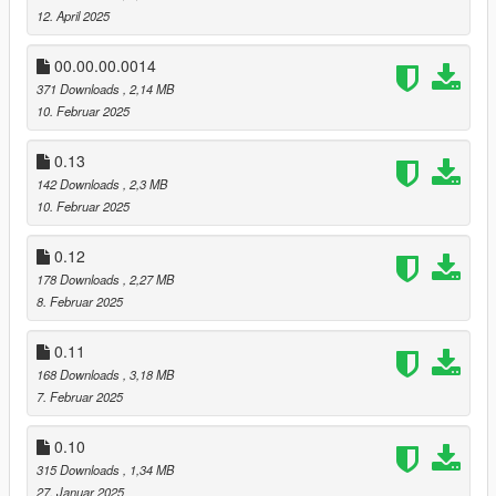
12. April 2025
00.00.00.0014
371 Downloads
, 2,14 MB
10. Februar 2025
0.13
142 Downloads
, 2,3 MB
10. Februar 2025
0.12
178 Downloads
, 2,27 MB
8. Februar 2025
0.11
168 Downloads
, 3,18 MB
7. Februar 2025
0.10
315 Downloads
, 1,34 MB
27. Januar 2025