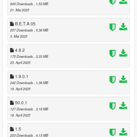
949 Downloads
, 1,53 MB
21. Mai 2025
B.E.T.A 05
257 Downloads
, 5,38 MB
3. Mai 2025
4.8.2
175 Downloads
, 3,33 MB
23. April 2025
1.9.0.1
242 Downloads
, 1,38 MB
19. April 2025
50.0.1
127 Downloads
, 3,18 MB
18. April 2025
1.5
203 Downloads
, 4,13 MB