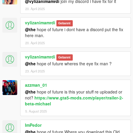
@vylizanimamrdi
join my discord i have fix for it
20. April 2025
vylizanimamrdi
Gebannt
@the
hope of future i dont have a discord put the fix
here man.
20. April 2025
vylizanimamrdi
Gebannt
@the
hope of future wheres the eye fix man ?
23. April 2025
azzman_01
@the
hope of future is this your stuff re uploaded or
not?
https://www.gta5-mods.com/player/trailer-2-
beta-michael
5. August 2025
ImPedor
@the
hope of future Where you download this Old