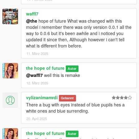
waffl7
@the
hope of future What was changed with this
model i remember there was only version 0.0.1 all the
way to 0.0.6 but it's been awhile and i noticed you
updated it since then, Although however i can't tell
what is different from before.
11. März 2025
the hope of future
Autor
@waffl7
well this is remake
12. März 2025
vylizanimamrdi
Gebannt
There a bug with eyes instead of blue pupils hes a
white ones and blue surrending.
20. April 2025
the hope of future
Autor