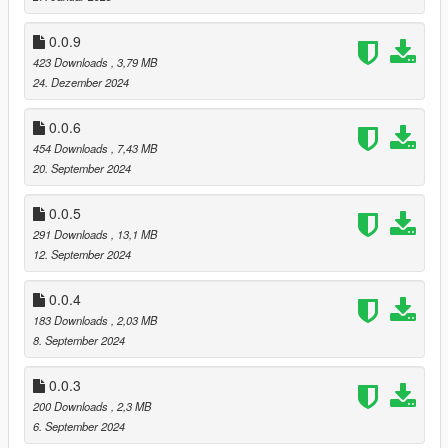
0.0.9
423 Downloads
, 3,79 MB
24. Dezember 2024
0.0.6
454 Downloads
, 7,43 MB
20. September 2024
0.0.5
291 Downloads
, 13,1 MB
12. September 2024
0.0.4
183 Downloads
, 2,03 MB
8. September 2024
0.0.3
200 Downloads
, 2,3 MB
6. September 2024