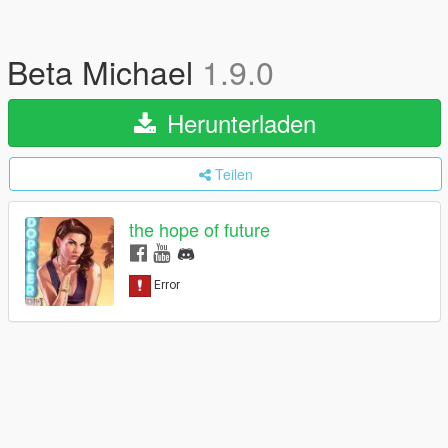
Beta Michael
1.9.0
Herunterladen
Teilen
the hope of future