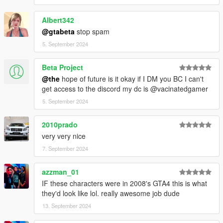
Albert342
@gtabeta
stop spam
5. September 2024
Beta Project
@the
hope of future is it okay if I DM you BC I can't
get access to the discord my dc is @vacinatedgamer
5. September 2024
2010prado
very very nice
7. September 2024
azzman_01
IF these characters were in 2008's GTA4 this is what
they'd look like lol. really awesome job dude
13. September 2024