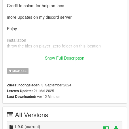
Credit to colom for help on face
more updates on my discord server
Enjoy
installation
throw the files on player_zero folder on this location
mods\update\x64\dlcpacks\mppatchesng\dlc.rpf\x64\models\cdi
Show Full Description
mages\mppatches.rpf\
MICHAEL
0.0.1 beta clothes and face
0.0.2 improved face model
3. September 2024
Zuerst hochgeladen:
0.0.3 enhanced head model and textures
21. Mai 2025
Letztes Update:
0.0.4 accurate beta eyes and better face
vor 12 Minuten
Last Downloaded:
0.0.5 fixed head bug
0.0.6 final version
0.0.9 remade of the mod with better accuraty
All Versions
0.10 remake
1.9.0
(current)