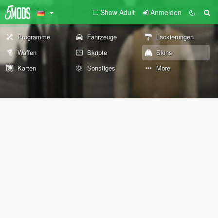
Show Adult
Anmelden
Programme
Fahrzeuge
Lackierungen
Waffen
Skripte
Skins
Karten
Sonstiges
More