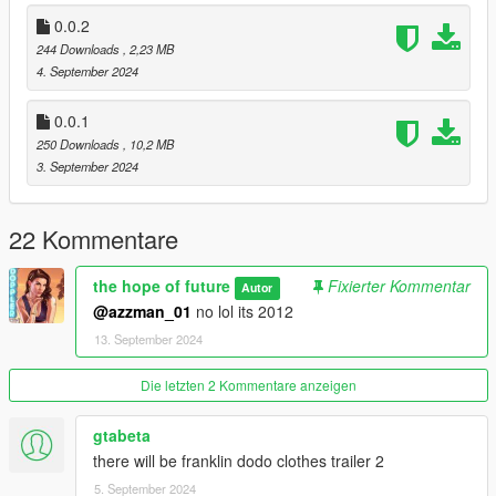
0.0.2
244 Downloads
, 2,23 MB
4. September 2024
0.0.1
250 Downloads
, 10,2 MB
3. September 2024
22 Kommentare
the hope of future
Fixierter Kommentar
Autor
@azzman_01
no lol its 2012
13. September 2024
Die letzten 2 Kommentare anzeigen
gtabeta
there will be franklin dodo clothes trailer 2
5. September 2024