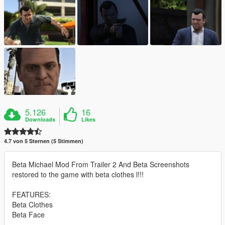
5.126
16
Downloads
Likes
4.7 von 5 Sternen (5 Stimmen)
Beta Michael Mod From Trailer 2 And Beta Screenshots
restored to the game with beta clothes l!!!
FEATURES:
Beta Clothes
Beta Face