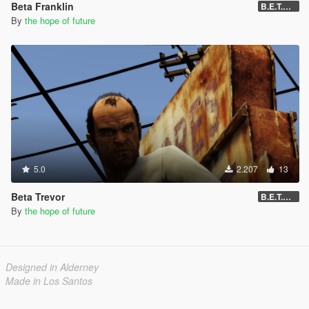
Beta Franklin
B.E.T.A 05
By
the hope of future
5.0
2.207
13
Beta Trevor
B.E.T.A 05
By
the hope of future
Designed in Alderney
Made in Los Santos