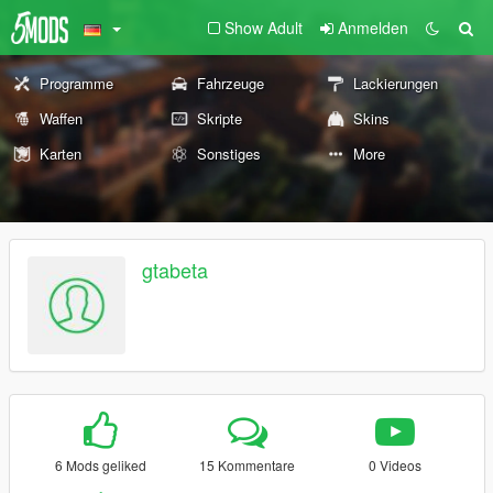
Show Adult
Anmelden
Programme
Fahrzeuge
Lackierungen
Waffen
Skripte
Skins
Karten
Sonstiges
More
gtabeta
6 Mods geliked
15 Kommentare
0 Videos