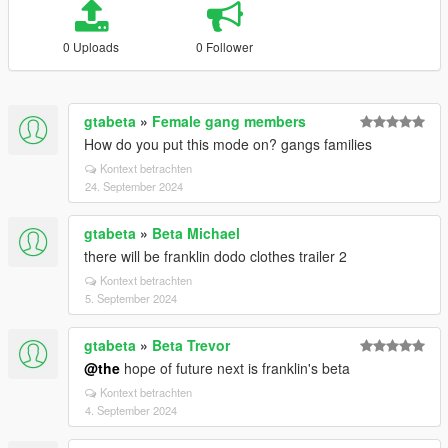
0 Uploads
0 Follower
gtabeta
»
Female gang members
How do you put this mode on? gangs families
Kontext betrachten
24. September 2024
gtabeta
»
Beta Michael
there will be franklin dodo clothes trailer 2
Kontext betrachten
5. September 2024
gtabeta
»
Beta Trevor
@the
hope of future next is franklin's beta
Kontext betrachten
4. September 2024