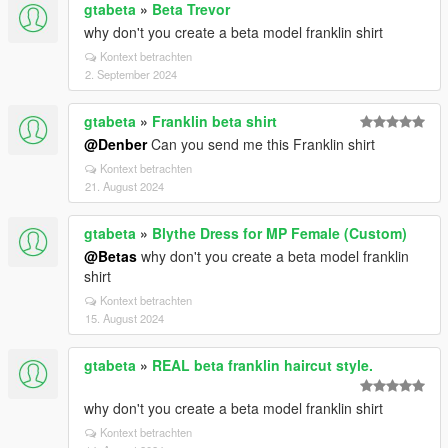
gtabeta
»
Beta Trevor
why don't you create a beta model franklin shirt
Kontext betrachten
2. September 2024
gtabeta
»
Franklin beta shirt
@Denber
Can you send me this Franklin shirt
Kontext betrachten
21. August 2024
gtabeta
»
Blythe Dress for MP Female (Custom)
@Betas
why don't you create a beta model franklin
shirt
Kontext betrachten
15. August 2024
gtabeta
»
REAL beta franklin haircut style.
why don't you create a beta model franklin shirt
Kontext betrachten