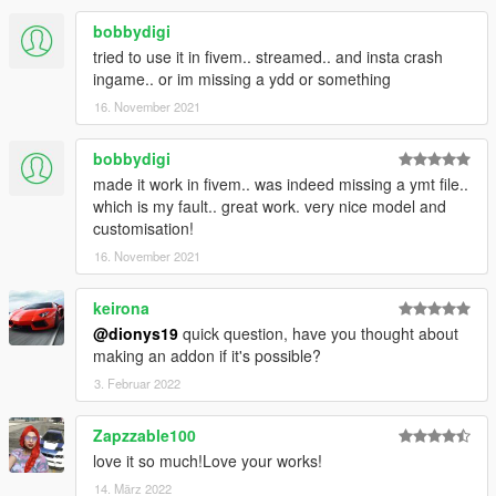
(The Lost)
-Some rigging improvements for legs and torso.(The Lost)
bobbydigi
-Small improvements in face textures to archive more realism.
tried to use it in fivem.. streamed.. and insta crash
ingame.. or im missing a ydd or something
Changelog V4.1
16. November 2021
-Added high definition waist corset with better shape
bobbydigi
(uppr_007_u)
-Added a better reshaped 3D mesh blue jeans and boots with
made it work in fivem.. was indeed missing a ymt file..
darker blue color now the back pockets look more
which is my fault.. great work. very nice model and
centered(lowr_000_r)
customisation!
-Adjusted black jacket (upper_006_r)
16. November 2021
-Small fixes to jewelry for better position
keirona
Changelog V4.0
@dionys19
quick question, have you thought about
making an addon if it's possible?
-Added high-poly lower body
-Added MP leather jacket
3. Februar 2022
-Added The Lost MC Member upper body
-Added MP legs
Zapzzable100
-Added gold and silver jewelry
love it so much!Love your works!
-Added waist corset with three colors
14. März 2022