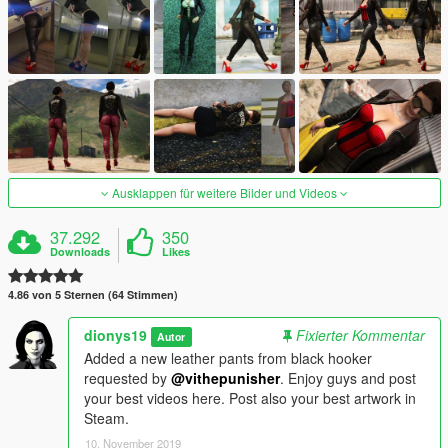
Ausklappen für weitere Bilder und Videos
37.292
350
Downloads
Likes
4.86 von 5 Sternen (64 Stimmen)
dionys19
Fixierter Kommentar
Autor
Added a new leather pants from black hooker
requested by
@vithepunisher
. Enjoy guys and post
your best videos here. Post also your best artwork in
Steam.
10. November 2019