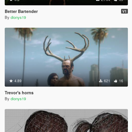
Better Bartender
V1
By
dionys19
4.89
621
16
Trevor's horns
By
dionys19