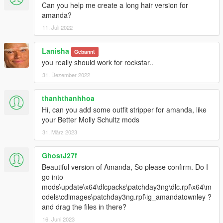
Can you help me create a long hair version for
amanda?
11. Juli 2022
Lanisha
Gebannt
you really should work for rockstar..
31. Dezember 2022
thanhthanhhoa
Hi, can you add some outfit stripper for amanda, like
your Better Molly Schultz mods
31. März 2023
GhostJ27f
Beautiful version of Amanda, So please confirm. Do I
go into
mods\update\x64\dlcpacks\patchday3ng\dlc.rpf\x64\m
odels\cdimages\patchday3ng.rpf\ig_amandatownley ?
and drag the files in there?
16. Juni 2023