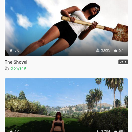
5.0
3.635
57
The Shovel
v1.1
By
dionys19
5.0
2.704
65