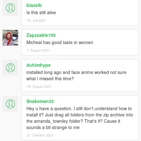
-Added a missing component for "uppr_002.ydd" in the original
blazelb
modded clothes ( a missing texture)
Is this still alive
- Added an upgraded version of black hooker leather pants
16. Juli 2021
from low-poly to high poly for people demanding a HD mesh for
photos closeups in 4K resolutions.
Zapzzable100
Changelog V4.3
Micheal has good taste in women
7. August 2021
*Look the 2nd picture !
-Added black hooker's leather pants with custom platform high
duhimhype
heels.
installed long ago and face anims worked not sure
-Small enhancements to some clothes here and there.
what i missed this time?
*Look inside The Lost folder for "Black Hooker Leather Pants"
(NEW)*
19. August 2021
Changelog V4.2
Snakeman33
Hey u have a question. I still don't understand how to
-Corrected wrong nomalmap in upper_000_r (The Lost)
install it? Just drag all folders from the zip archive into
-Improved normals in upper_007 for better realism in game
the amanda_townley folder? That's it? Cause it
(The Lost)
sounds a bit strange to me
-Reworked legs and shoes(lowr_006_r) with more accurate
31. Oktober 2021
realism based in real life female legs for better look in game.