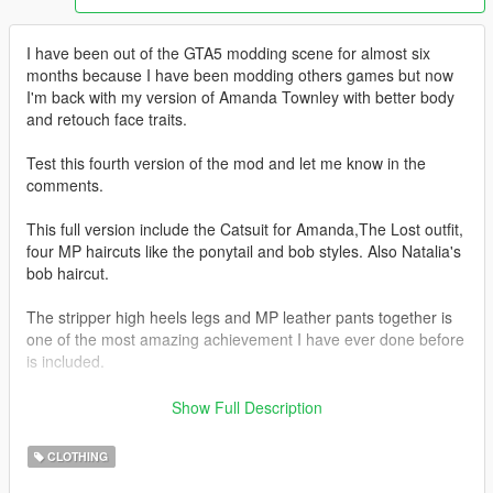
I have been out of the GTA5 modding scene for almost six
months because I have been modding others games but now
I'm back with my version of Amanda Townley with better body
and retouch face traits.
Test this fourth version of the mod and let me know in the
comments.
This full version include the Catsuit for Amanda,The Lost outfit,
four MP haircuts like the ponytail and bob styles. Also Natalia's
bob haircut.
The stripper high heels legs and MP leather pants together is
one of the most amazing achievement I have ever done before
is included.
Redone of the sexy legs with high heels shoes.
Show Full Description
Check the pictures and folders
CLOTHING