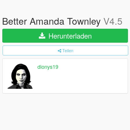
Better Amanda Townley
V4.5
Herunterladen
Teilen
dionys19