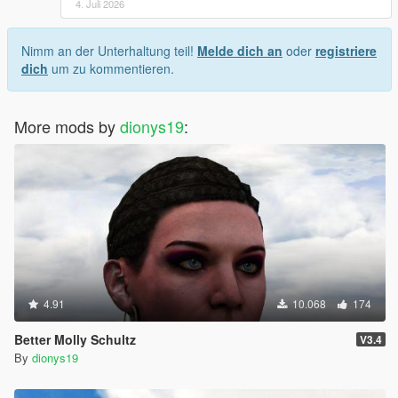
4. Juli 2026
Nimm an der Unterhaltung teil!
Melde dich an
oder
registriere
dich
um zu kommentieren.
More mods by
dionys19
:
4.91
10.068
174
Better Molly Schultz
V3.4
By
dionys19