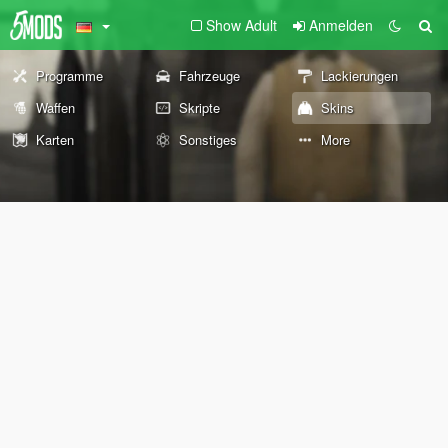
Show Adult
Anmelden
Programme
Fahrzeuge
Lackierungen
Waffen
Skripte
Skins
Karten
Sonstiges
More