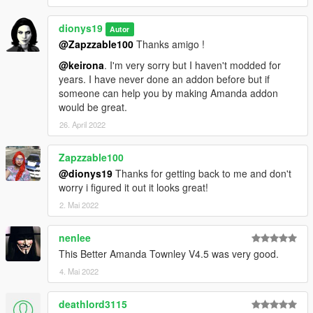
Changelog V3.0
dionys19
Autor
-Added high-poly high heels
@Zapzzable100
Thanks amigo !
-Added reworked Hi-poly MP Legs with Blender
@keirona
. I'm very sorry but I haven't modded for
-Added skirt with HD legs and textures
years. I have never done an addon before but if
-Added high definition hands and upper body
someone can help you by making Amanda addon
-Added high poly mesh shoes to catsuit lower body
would be great.
-Added HI-RES hooker legs with MP skirt
-Reworked head normal and specular
26. April 2022
Changelog V2.0
Zapzzable100
@dionys19
Thanks for getting back to me and don't
Catsuit fully rigged
worry i figured it out it looks great!
MP pants
2. Mai 2022
Two MP haircuts
Natalia's bob haircut
nenlee
Changelog V1.1
This Better Amanda Townley V4.5 was very good.
4. Mai 2022
Fixed an issue with uppr 005 u clipping with lowr 005 u
Added a third face texture with red lips (Check last pics)
deathlord3115