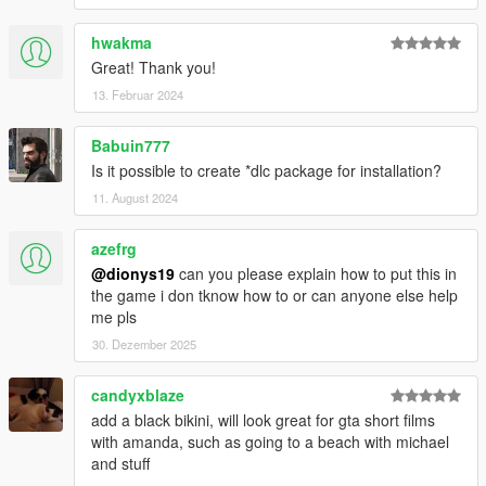
hwakma
Great! Thank you!
13. Februar 2024
Babuin777
Is it possible to create *dlc package for installation?
11. August 2024
azefrg
@dionys19
can you please explain how to put this in
the game i don tknow how to or can anyone else help
me pls
30. Dezember 2025
candyxblaze
add a black bikini, will look great for gta short films
with amanda, such as going to a beach with michael
and stuff