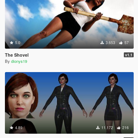
5.0
3.653
57
The Shovel
v1.1
By
dionys19
4.89
11.172
216