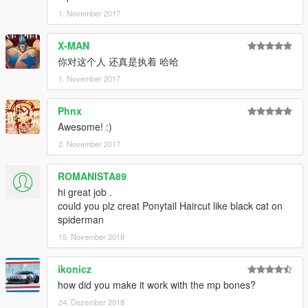
1. November 2017
X-MAN
你对这个人 还真是执着 哈哈
1. November 2017
Phnx
Awesome! :)
2. November 2017
ROMANISTA89
hi great job .
could you plz creat Ponytail Haircut like black cat on
spiderman
15. November 2018
ikonicz
how did you make it work with the mp bones?
24. Dezember 2018