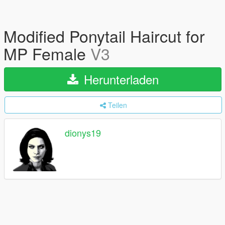
Modified Ponytail Haircut for
MP Female
V3
Herunterladen
Teilen
dionys19