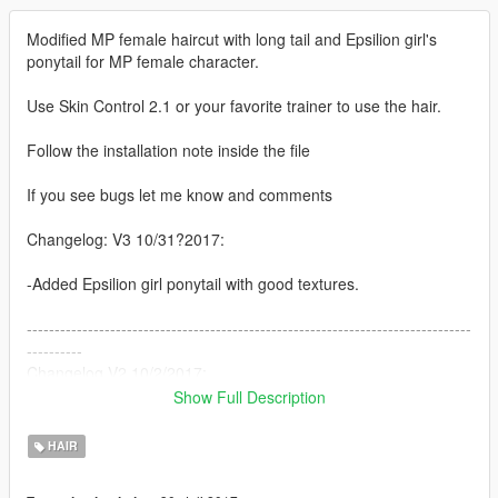
Modified MP female haircut with long tail and Epsilion girl's
ponytail for MP female character.
Use Skin Control 2.1 or your favorite trainer to use the hair.
Follow the installation note inside the file
If you see bugs let me know and comments
Changelog: V3 10/31?2017:
-Added Epsilion girl ponytail with good textures.
--------------------------------------------------------------------------------
----------
Changelog V2 10/2/2017:
Show Full Description
-Original ponytail spikes fixed
- Added 2K hair textures with colors
HAIR
-Added a HIGH-POLYGONS Ponytail from Tracy Disanto with
textures