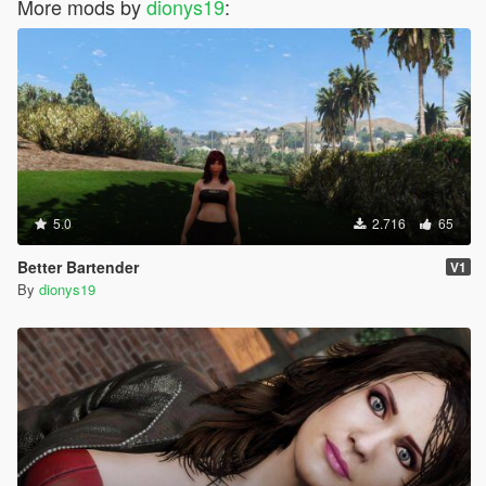
More mods by
dionys19
:
5.0
2.716
65
Better Bartender
V1
By
dionys19