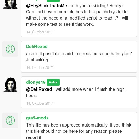
@HeySlickThatsMe
nahh you're kidding! Really?
Can I add even more clothes to the patchdays folder
without the need of a modified script to read it? I will
make some test to see if this work.
14. Oktober 2017
DeliRoxed
also is it possible to add, not replace some hairstyles?
Just asking.
16. Oktober 2017
dionys19
Autor
@DeliRoxed
I will add more when I finish the high
heels
18. Oktober 2017
gta5-mods
This file has been approved automatically. If you think
this file should not be here for any reason please
report it.