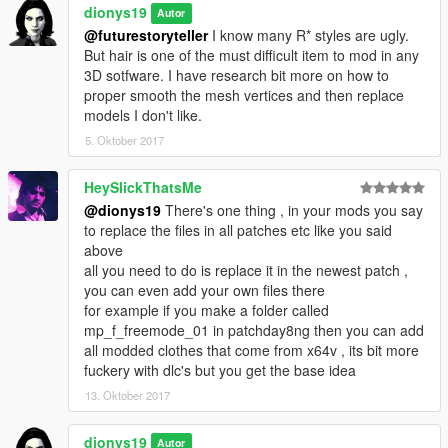
dionys19
Autor
@futurestoryteller
I know many R* styles are ugly.
But hair is one of the must difficult item to mod in any
3D sotfware. I have research bit more on how to
proper smooth the mesh vertices and then replace
models I don't like.
5. Oktober 2017
HeySlickThatsMe
@dionys19
There's one thing , in your mods you say
to replace the files in all patches etc like you said
above
all you need to do is replace it in the newest patch ,
you can even add your own files there
for example if you make a folder called
mp_f_freemode_01 in patchday8ng then you can add
all modded clothes that come from x64v , its bit more
fuckery with dlc's but you get the base idea
13. Oktober 2017
dionys19
Autor