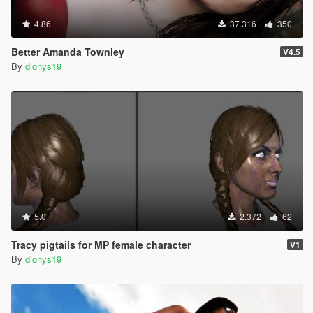
4.86
37.316
350
Better Amanda Townley
V4.5
By
dionys19
5.0
2.372
62
Tracy pigtails for MP female character
V1
By
dionys19