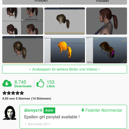
Ausklappen für weitere Bilder und Videos
8.745
153
Downloads
Likes
4.93 von 5 Sternen (14 Stimmen)
dionys19
Fixierter Kommentar
Autor
Epsilion girl ponytail available !
1. November 2017