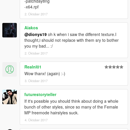
-patchday8ng
-x64.rpf
2. Oktober 2017
Aiakos
@dionys19
oh k when i saw the different texture.I
thought,i should not replace with them sry to bother
you my bad... :/
2. Oktober 2017
Realnl01
Wow thanx! (again) :-)
3. Oktober 2017
futurestoryteller
If it's possible you should think about doing a whole
bunch of other styles, since so many of the Female
MP freemode hairstyles suck.
4. Oktober 2017