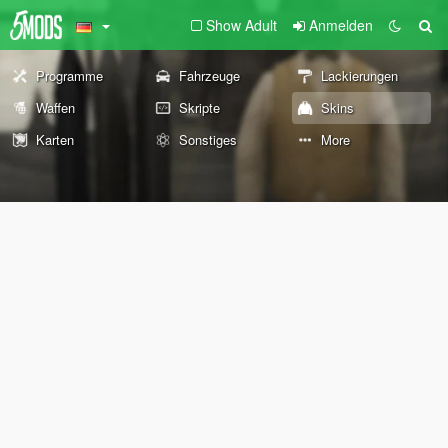
Show Adult
Anmelden
Programme
Fahrzeuge
Lackierungen
Waffen
Skripte
Skins
Karten
Sonstiges
More