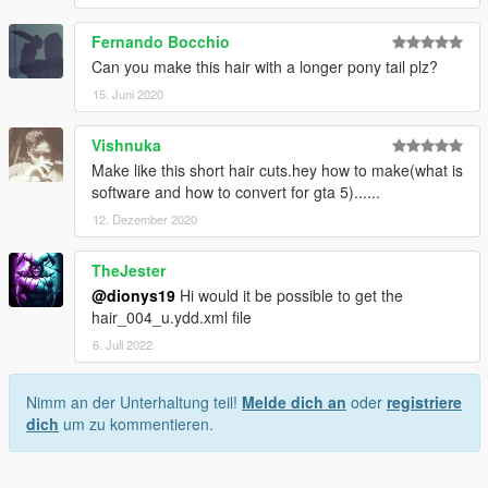
Fernando Bocchio
Can you make this hair with a longer pony tail plz?
15. Juni 2020
Vishnuka
Make like this short hair cuts.hey how to make(what is
software and how to convert for gta 5)......
12. Dezember 2020
TheJester
@dionys19
Hi would it be possible to get the
hair_004_u.ydd.xml file
6. Juli 2022
Nimm an der Unterhaltung teil!
Melde dich an
oder
registriere
dich
um zu kommentieren.