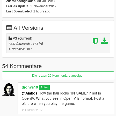
30. Juli 2017
Zuerst hochgeladen:
1. November 2017
Letztes Update:
Known bugs:
2 hours ago
Last Downloaded:
-Original ponytail is perfect.
-Tracy's ponytail has many hairs spikes when you wear a hat
All Versions
you will notice the spikes coming out.
-Epsilion girl ponytail has some hair spikes when you use hat.
V3
(current)
Please read instructions carefully because hair is complex.
7.667 Downloads
, 44,5 MB
1. November 2017
Both look fantastic ! Check the pictures.
Test Tracy and let me know guys.
54 Kommentare
Enjoy.
Die letzten 20 Kommentare anzeigen
**DO NOT RELOAD /SELL/RENT ON ANY WEBSITE** Content
dionys19
Autor
belongs to Rockstar Games.
@Aiakos
How the hair looks "IN GAME" ? not in
OpenIV. What you see in OpenIV is normal. Post a
Credit:
picture when you play the game.
Rockstar Games.
2. Oktober 2017