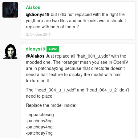
Aiakos
@dionys19
but i did not replaced with the right file
yet,there are two files and both looks weird,should i
replace with both of them ?
2. Oktober 2017
dionys19
Autor
@Aiakos
Just replace all "hair_004_u.ydd" with the
modded one. The "orange" mesh you see in OpenIV
are in patchday3ng because that directorie doesn't
need a hair texture to display the model with hair
texture on it.
The "head_004_u_1.ydd" and "head_004_u_2" don't
need to place
Replace the model inside:
-mppatchesng
-patchday3ng
-patchday4ng
-patchday7ng