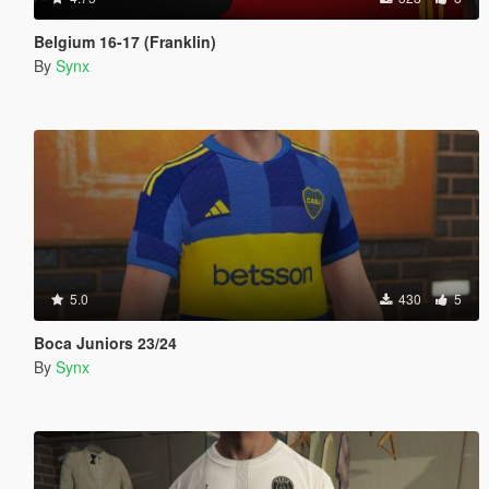
Belgium 16-17 (Franklin)
By
Synx
5.0
430
5
Boca Juniors 23/24
By
Synx