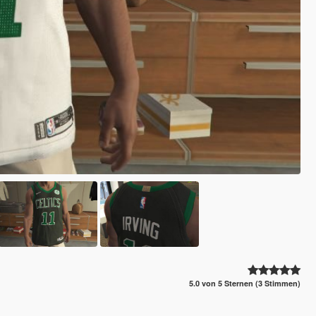
5.0 von 5 Sternen (3 Stimmen)