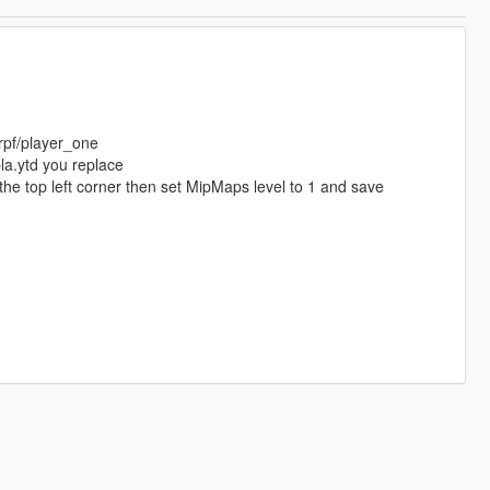
rpf/player_one
a.ytd you replace
the top left corner then set MipMaps level to 1 and save