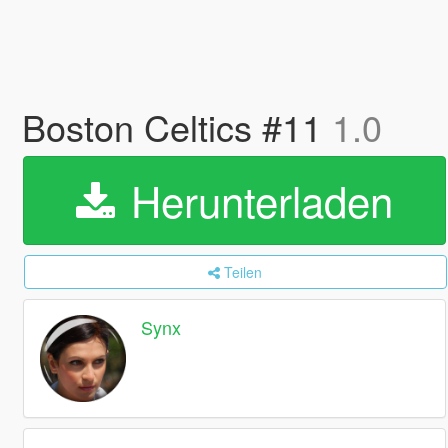
Boston Celtics #11
1.0
Herunterladen
Teilen
Synx