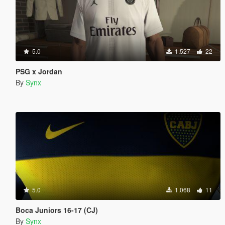
5.0
1.527
22
PSG x Jordan
By
Synx
5.0
1.068
11
Boca Juniors 16-17 (CJ)
By
Synx