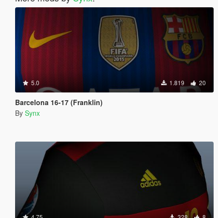
5.0
1.819
20
Barcelona 16-17 (Franklin)
By
Synx
4.75
328
8