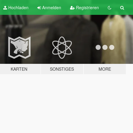
Hochladen
Anmelden
Registrieren
KARTEN
SONSTIGES
MORE