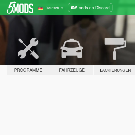
5mods on Discord
Deutsch
PROGRAMME
FAHRZEUGE
LACKIERUNGEN