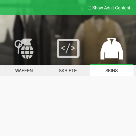
Show Adult
Content
WAFFEN
SKRIPTE
SKINS