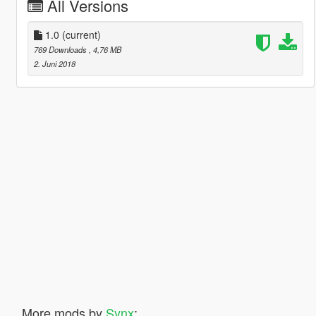
All Versions
1.0
(current)
769 Downloads
, 4,76 MB
2. Juni 2018
More mods by
Synx
: