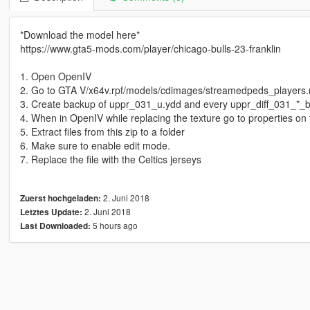
*Download the model here*
https://www.gta5-mods.com/player/chicago-bulls-23-franklin
1. Open OpenIV
2. Go to GTA V/x64v.rpf/models/cdimages/streamedpeds_players.
3. Create backup of uppr_031_u.ydd and every uppr_diff_031_*_bl
4. When in OpenIV while replacing the texture go to properties on 
5. Extract files from this zip to a folder
6. Make sure to enable edit mode.
7. Replace the file with the Celtics jerseys
2. Juni 2018
Zuerst hochgeladen:
2. Juni 2018
Letztes Update:
5 hours ago
Last Downloaded: