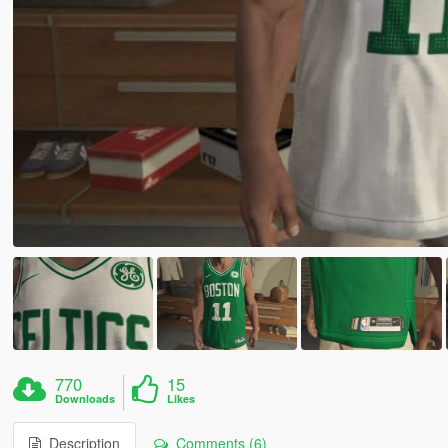
770
15
Downloads
Likes
Description
Comments (6)