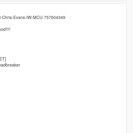
mad-Chris-Evans-IW-MCU-757504349
od!!!!
ET]
emadbreaker