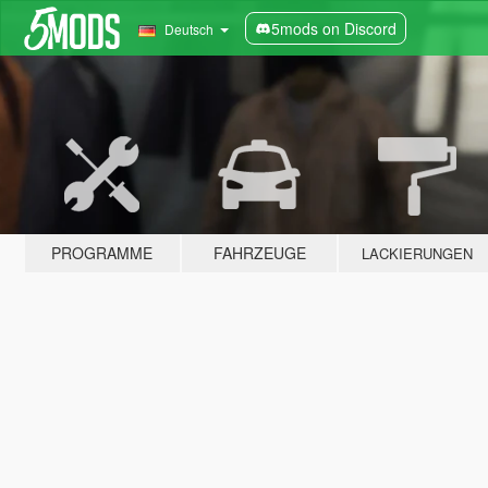
5mods on Discord
Deutsch
PROGRAMME
FAHRZEUGE
LACKIERUNGEN