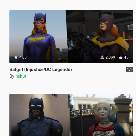
4.86
2.360
45
Batgirl (Injustice/DC Legends)
1.1
By
nsh3t