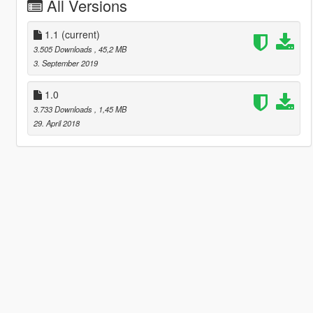
All Versions
1.1
(current)
3.505 Downloads
, 45,2 MB
3. September 2019
1.0
3.733 Downloads
, 1,45 MB
29. April 2018