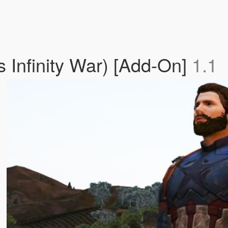
 Infinity War) [Add-On]
1.1