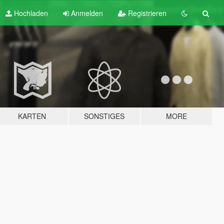
Hochladen
Anmelden
Registrieren
KARTEN
SONSTIGES
MORE