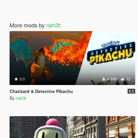
More mods by
nsh3t
:
5.0
4.998
53
Charizard & Detective Pikachu
1.1
By
nsh3t