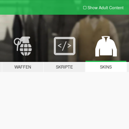
Show Adult
Content
WAFFEN
SKRIPTE
SKINS