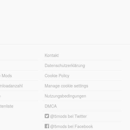
Kontakt
Datenschutzerklärung
e Mods
Cookie Policy
wnloadanzahl
Manage cookie settings
e
Nutzungsbedingungen
enliste
DMCA
@5mods bei Twitter
@5mods bei Facebook