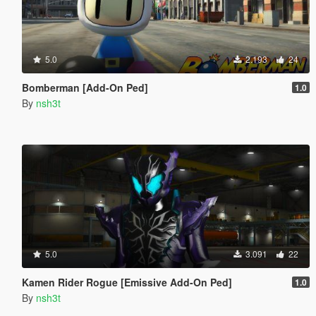
5.0
2.193
24
Bomberman [Add-On Ped]
1.0
By
nsh3t
5.0
3.091
22
Kamen Rider Rogue [Emissive Add-On Ped]
1.0
By
nsh3t