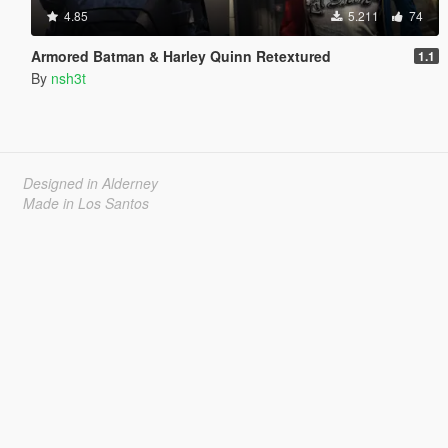
4.85
5.211
74
Armored Batman & Harley Quinn Retextured
1.1
By
nsh3t
Designed in Alderney
Made in Los Santos