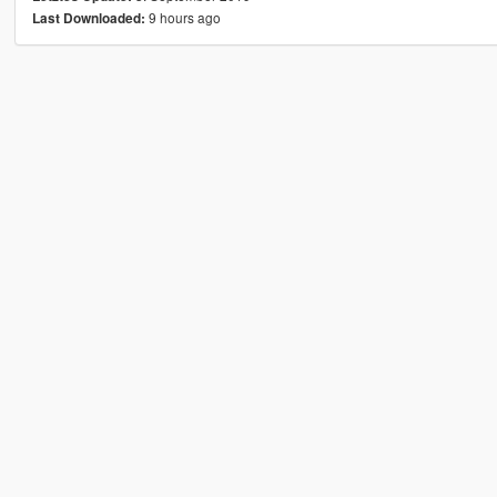
9 hours ago
Last Downloaded: