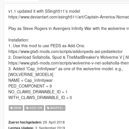
v1.1 updated it with SSingh511's model
https://www.deviantart.com/ssingh511/art/Captain-America-No
Play as Steve Rogers in Avengers Infinity War with the wolverine m
Installation:
1. Use this mod to use PEDS as Add-Ons:
https://www.gta5-mods.com/scripts/addonpeds-asi-pedselector
2. Download Sollaholla, Spud & TheMadBreaker's Wolverine V [.N
https://www.gta5-mods.com/scripts/wolverine-v-net-sollaholla-th
3. Added "Cap_Infinitywar" as one of the wolverine model. e.g.,
[WOLVERINE_MODEL9]
NAME = Cap_Infinitywar
PED_COMPONENT = 9
NO_CLAWS_DRAWABLE_ID = 1
WITH_CLAWS_DRAWABLE_ID = 0
SKIN
ADD-ON
MARVEL
29. April 2018
Zuerst hochgeladen:
3. September 2019
Letztes Update: