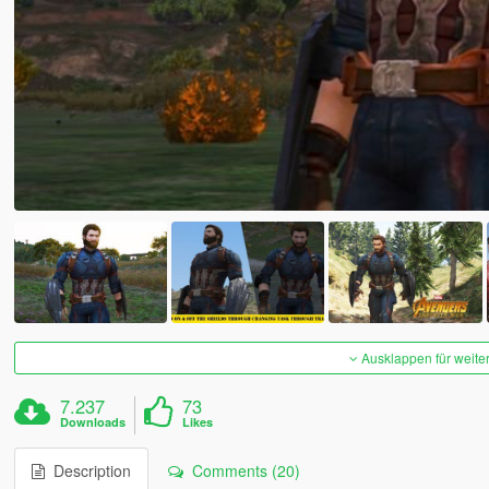
Ausklappen für weite
7.237
73
Downloads
Likes
Description
Comments (20)