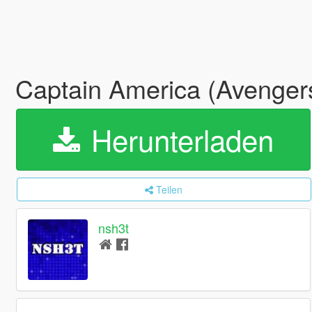
Captain America (Avengers
Herunterladen
Teilen
nsh3t