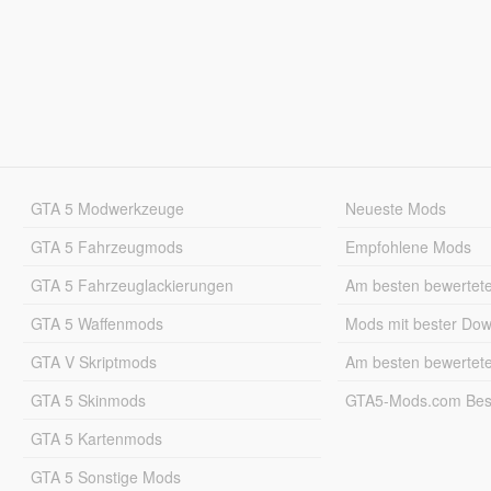
GTA 5 Modwerkzeuge
Neueste Mods
GTA 5 Fahrzeugmods
Empfohlene Mods
GTA 5 Fahrzeuglackierungen
Am besten bewertet
GTA 5 Waffenmods
Mods mit bester Do
GTA V Skriptmods
Am besten bewertet
GTA 5 Skinmods
GTA5-Mods.com Best
GTA 5 Kartenmods
GTA 5 Sonstige Mods