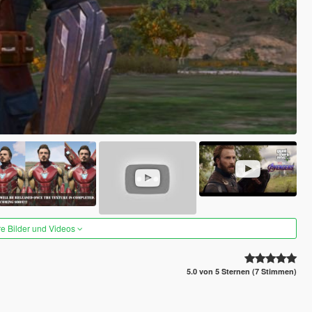
re Bilder und Videos
5.0 von 5 Sternen (7 Stimmen)