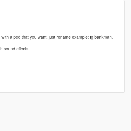
 with a ped that you want, just rename example: ig bankman.
h sound effects.