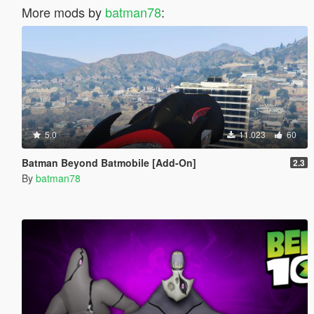
More mods by
batman78
:
5.0
11.023
60
Batman Beyond Batmobile [Add-On]
2.3
By
batman78