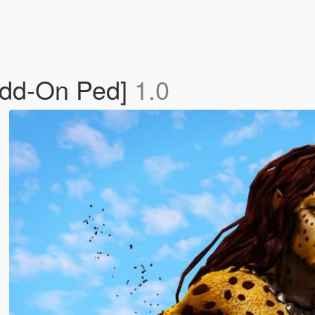
Add-On Ped]
1.0