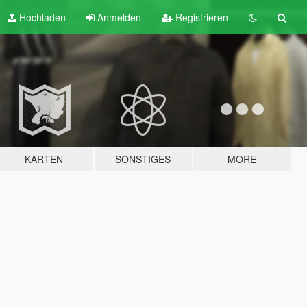
Hochladen
Anmelden
Registrieren
KARTEN
SONSTIGES
MORE