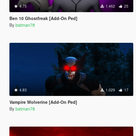
4.75
1.462
25
Ben 10 Ghostfreak [Add-On Ped]
By
batman78
4.83
1.029
17
Vampire Wolverine [Add-On Ped]
By
batman78