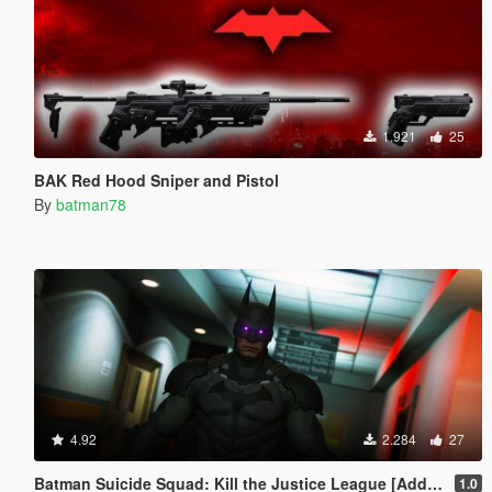
1.921
25
BAK Red Hood Sniper and Pistol
By
batman78
4.92
2.284
27
Batman Suicide Squad: Kill the Justice League [Add-On Ped/Cloth Physics]
1.0