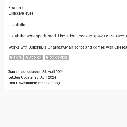
Features:
Emissive eyes
Installation:
Install the addonpeds mod. Use addon peds to spawn or replace it
Works with JulioNIB's ChainsawMan script and comes with Cheeta
SKIN
ADD-ON
DC COMICS
25. April 2024
Zuerst hochgeladen:
25. April 2024
Letztes Update:
vor einem Tag
Last Downloaded: