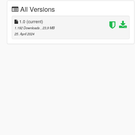
All Versions
1.0
(current)
1.192 Downloads
, 23,9 MB
25. April 2024