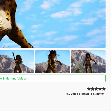
re Bilder und Videos
5.0 von 5 Sternen (3 Stimmen)