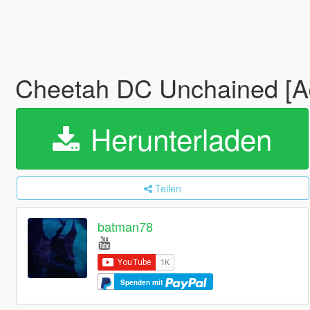
Cheetah DC Unchained [
Herunterladen
Teilen
batman78
Spenden mit