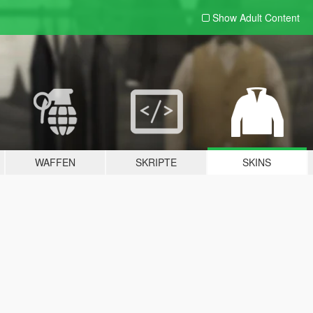
Show Adult
Content
WAFFEN
SKRIPTE
SKINS