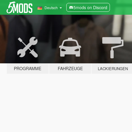
5mods on Discord
Deutsch
PROGRAMME
FAHRZEUGE
LACKIERUNGEN