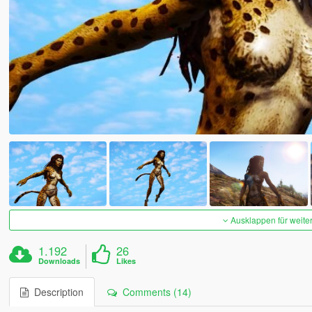
Ausklappen für weite
1.192
26
Downloads
Likes
Description
Comments (14)