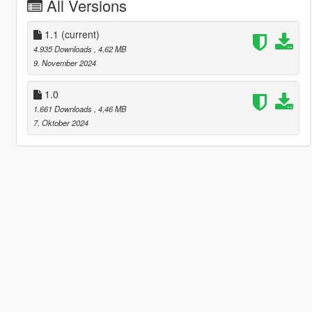
All Versions
1.1
(current)
4.935 Downloads
, 4,62 MB
9. November 2024
1.0
1.661 Downloads
, 4,46 MB
7. Oktober 2024