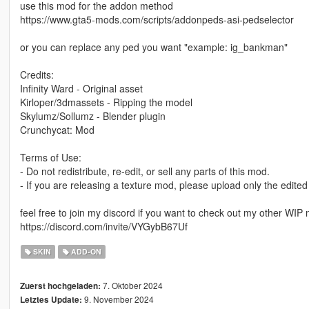
use this mod for the addon method
https://www.gta5-mods.com/scripts/addonpeds-asi-pedselector
or you can replace any ped you want "example: ig_bankman"
Credits:
Infinity Ward - Original asset
Kirloper/3dmassets - Ripping the model
Skylumz/Sollumz - Blender plugin
Crunchycat: Mod
Terms of Use:
- Do not redistribute, re-edit, or sell any parts of this mod.
- If you are releasing a texture mod, please upload only the edited
feel free to join my discord if you want to check out my other WIP
https://discord.com/invite/VYGybB67Uf
SKIN
ADD-ON
7. Oktober 2024
Zuerst hochgeladen:
9. November 2024
Letztes Update: