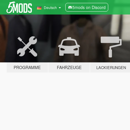
5mods on Discord
Deutsch
PROGRAMME
FAHRZEUGE
LACKIERUNGEN