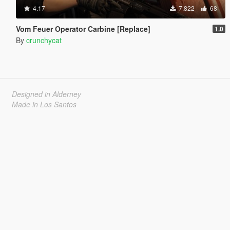
4.17
7.822
68
Vom Feuer Operator Carbine [Replace]
1.0
By
crunchycat
Designed in Alderney
Made in Los Santos