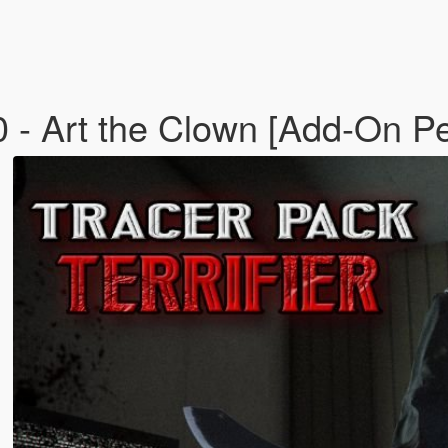
Art the Clown [Add-On Pe