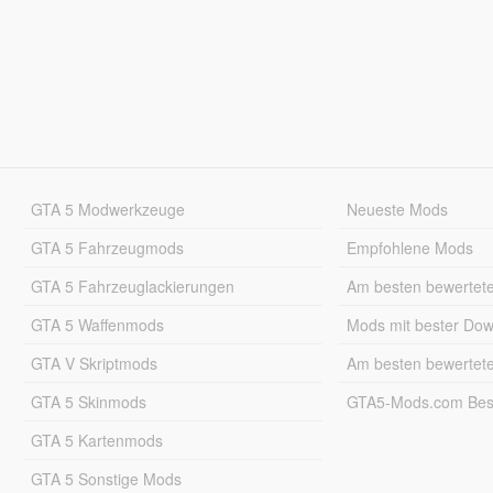
GTA 5 Modwerkzeuge
Neueste Mods
GTA 5 Fahrzeugmods
Empfohlene Mods
GTA 5 Fahrzeuglackierungen
Am besten bewertet
GTA 5 Waffenmods
Mods mit bester Do
GTA V Skriptmods
Am besten bewertet
GTA 5 Skinmods
GTA5-Mods.com Best
GTA 5 Kartenmods
GTA 5 Sonstige Mods