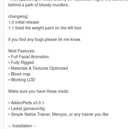
behind a path of bloody murders.
changelog:
1.0 initial release
1.1 fixed the weight paint on the left foot
if you find any bugs please let me know.
Mod Features:
• Full Facial Animation
• Fully Rigged
• Materials & Textures Optimized
• Blood map
• Working LOD
Make sure you have these mods:
• AddonPeds v3.0.1
• Latest gameconfig
• Simple Native Trainer, Menyoo, or any trainer you like
-- Installation --