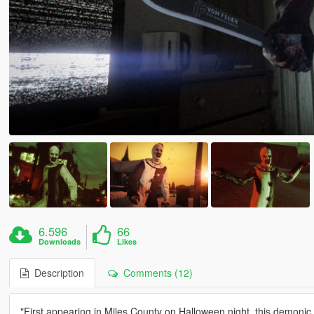
6.596
66
Downloads
Likes
Description
Comments (12)
"First appearing in Miles County on Halloween night, this demonic en