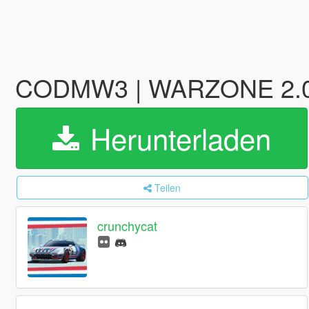
CODMW3 | WARZONE 2.0 - 
Herunterladen
Teilen
crunchycat