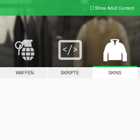
Show Adult
Content
WAFFEN
SKRIPTE
SKINS