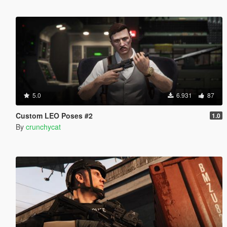
5.0
6.931
87
Custom LEO Poses #2
1.0
By
crunchycat