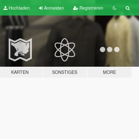
Hochladen
Anmelden
Registrieren
KARTEN
SONSTIGES
MORE