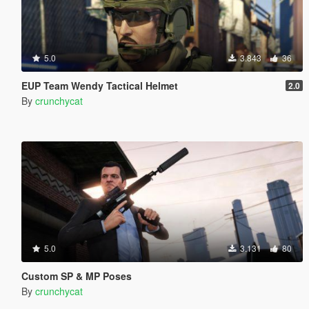
5.0
3.843
36
EUP Team Wendy Tactical Helmet
2.0
By
crunchycat
5.0
3.131
80
Custom SP & MP Poses
By
crunchycat