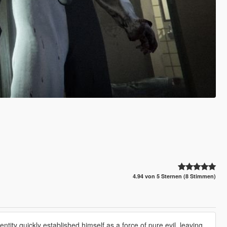
4.94 von 5 Sternen (8 Stimmen)
tity quickly established himself as a force of pure evil, leaving