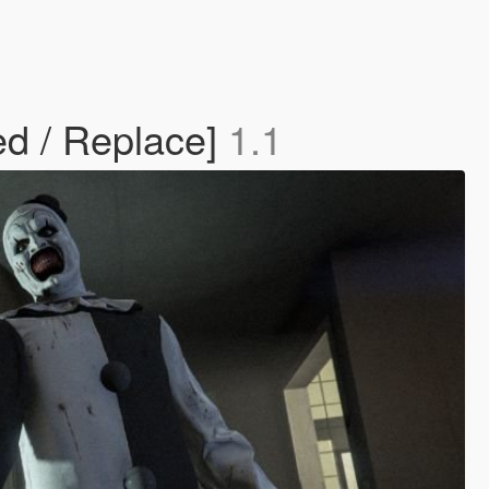
d / Replace]
1.1