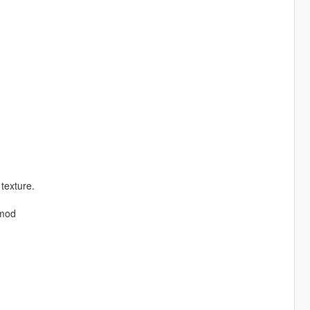
 texture.
 mod