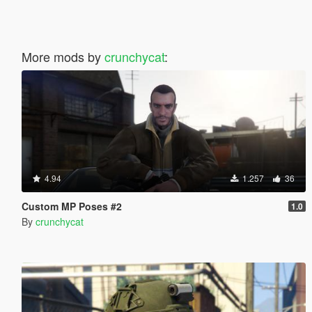
More mods by
crunchycat
:
4.94
1.257
36
Custom MP Poses #2
1.0
By
crunchycat