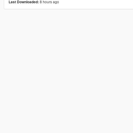
8 hours ago
Last Downloaded: