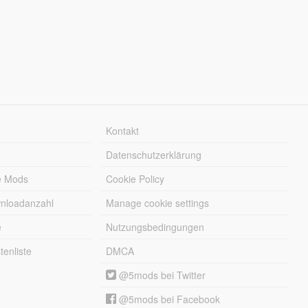
Kontakt
Datenschutzerklärung
e Mods
Cookie Policy
wnloadanzahl
Manage cookie settings
e
Nutzungsbedingungen
enliste
DMCA
@5mods bei Twitter
@5mods bei Facebook