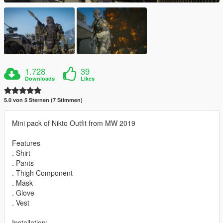
1.728
39
Downloads
Likes
5.0 von 5 Sternen (7 Stimmen)
Mini pack of Nikto Outfit from MW 2019
Features
. Shirt
. Pants
. Thigh Component
. Mask
. Glove
. Vest
Installation: