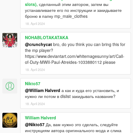
slots),
сделанный этим автором, затем вы
устанавливаете его по инструкции и закидываете
броню в папку mp_male_clothes
18. April 2024
NOHABLOTAKATAKA
@crunchycat
bro, do you think you can bring this for
the mp player?
https://www.deviantart.com/whitemagesunny/art/Call-
of-Duty-MWII-Paul-Atreides-1033880112 please
18. April 2024
Nikto57
@William Halverd
а как и куда его установить, и
нужно ли потом в dlslist закидывать название?
18. April 2024
William Halverd
@Nikto57
Да, вам нужно это сделать, следуйте
инструкциям автора оригинального мода и слика