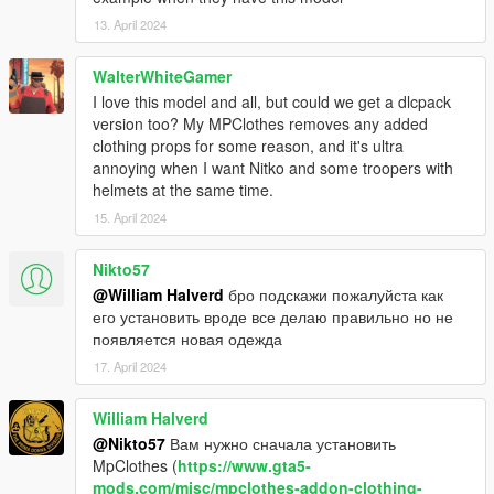
13. April 2024
WalterWhiteGamer
I love this model and all, but could we get a dlcpack
version too? My MPClothes removes any added
clothing props for some reason, and it's ultra
annoying when I want Nitko and some troopers with
helmets at the same time.
15. April 2024
Nikto57
@William Halverd
бро подскажи пожалуйста как
его установить вроде все делаю правильно но не
появляется новая одежда
17. April 2024
William Halverd
@Nikto57
Вам нужно сначала установить
MpClothes (
https://www.gta5-
mods.com/misc/mpclothes-addon-clothing-