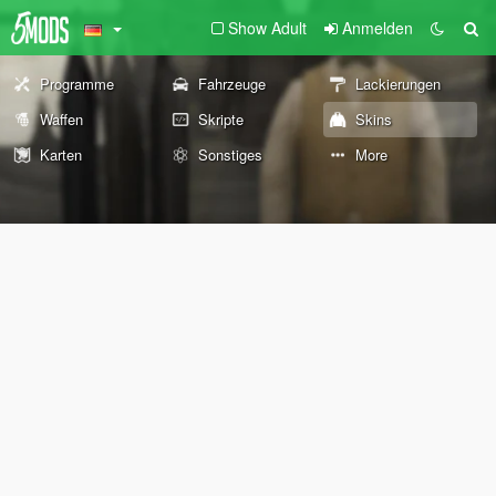
Show Adult
Anmelden
Programme
Fahrzeuge
Lackierungen
Waffen
Skripte
Skins
Karten
Sonstiges
More