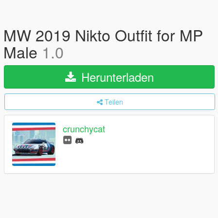
MW 2019 Nikto Outfit for MP
Male
1.0
Herunterladen
Teilen
crunchycat