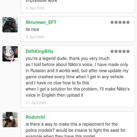
9. April 2024
Shturman_EFT
its nice
9. April 2024
DriftKingBilly
you're a legend dude, thank you very much
as I told before about Nikto's voice, I have made only
in Russian and it works well, but after new update my
game crashes every time when I get in any vehicle
and I have no clue how to fix this
when I get a solution for this problem, I'll make Nikto's
voice in English then upload it
11. April 2024
Rodutchi
is there a way to make this a replacment for the
police models? would be insane to fight the swat for
example when they have this model