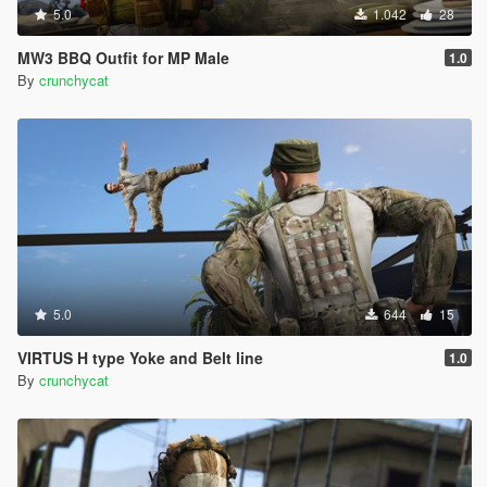
5.0
1.042
28
MW3 BBQ Outfit for MP Male
1.0
By
crunchycat
5.0
644
15
VIRTUS H type Yoke and Belt line
1.0
By
crunchycat