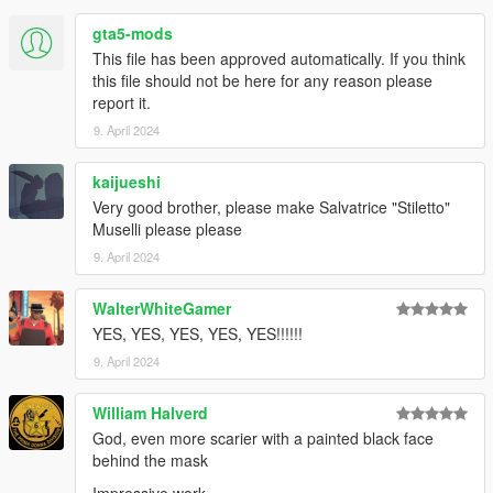
1.0 initial release
gta5-mods
1.01 fixed the naming for the pants
This file has been approved automatically. If you think
this file should not be here for any reason please
report it.
9. April 2024
kaijueshi
Very good brother, please make Salvatrice "Stiletto"
Muselli please please
9. April 2024
WalterWhiteGamer
YES, YES, YES, YES, YES!!!!!!
9. April 2024
William Halverd
God, even more scarier with a painted black face
behind the mask
Impressive work