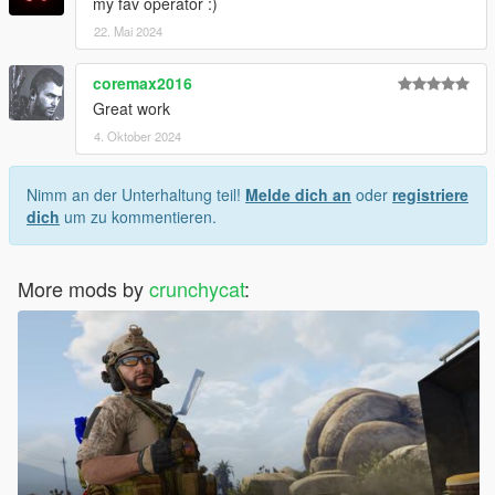
my fav operator :)
22. Mai 2024
coremax2016
Great work
4. Oktober 2024
Nimm an der Unterhaltung teil!
Melde dich an
oder
registriere
dich
um zu kommentieren.
More mods by
crunchycat
: