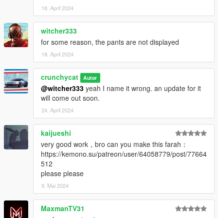
18. April 2024
witcher333
for some reason, the pants are not displayed
18. April 2024
crunchycat
Autor
@witcher333
yeah I name it wrong. an update for it
will come out soon.
24. April 2024
kaijueshi
very good work，bro can you make this farah：
https://kemono.su/patreon/user/64058779/post/77664
512
please please
9. Mai 2024
MaxmanTV31