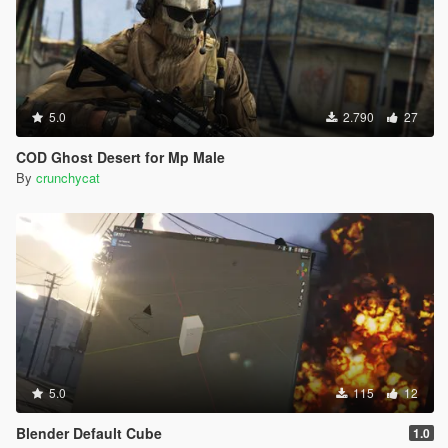
5.0
2.790
27
COD Ghost Desert for Mp Male
By
crunchycat
5.0
115
12
Blender Default Cube
1.0