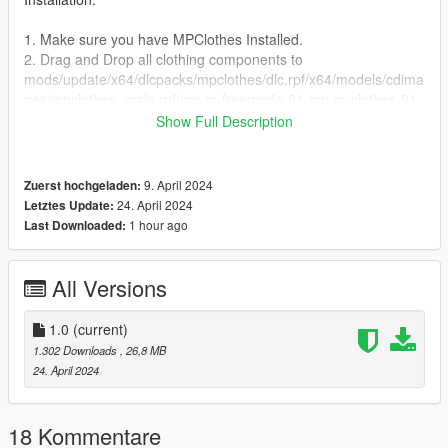
1. Make sure you have MPClothes Installed.
2. Drag and Drop all clothing components to
mods/update/x64/dlcpacks/mpclothes/dlc.rpf/x64/models/cdima
ges/mpclothes_male.rpf/mp-m-freemode-01-mp-m-clothes-01
Show Full Description
Note:
1. Do not sell any parts of this mod.
2. If you are releasing a texture mod, please upload only the
9. April 2024
Zuerst hochgeladen:
edited texture.
24. April 2024
Letztes Update:
1 hour ago
Last Downloaded:
Credits:
Activision - Original assets
Skylumz/Sollumz - Blender plugin
All Versions
3dmassets - ripping the model
crunchy - Mod
1.0
(current)
1.302 Downloads
, 26,8 MB
Feel Free to join my Discord if you want to see more of my
24. April 2024
works
https://discord.com/invite/VYGybB67Uf
18 Kommentare
changelog: