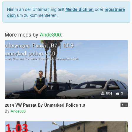
og-bukser
Nimm an der Unterhaltung teil!
Melde dich an
oder
registriere
dich
um zu kommentieren.
More mods by
Ande300
:
804
3
2014 VW Passat B7 Unmarked Police 1.0
1.0
By
Ande300