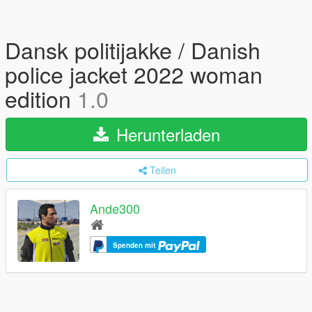
Dansk politijakke / Danish
police jacket 2022 woman
edition
1.0
Herunterladen
Teilen
Ande300
Spenden mit