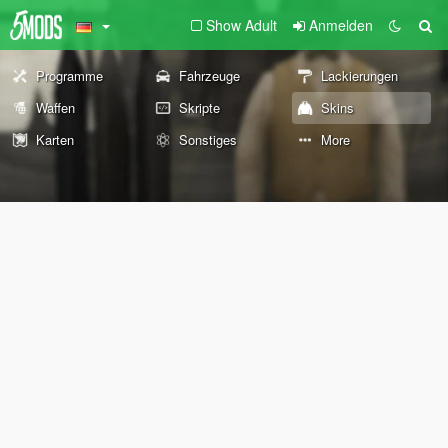
Show Adult
Anmelden
Programme
Fahrzeuge
Lackierungen
Waffen
Skripte
Skins
Karten
Sonstiges
More