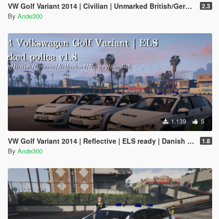
VW Golf Variant 2014 | Civilian | Unmarked British/German/Danish police | ELS ready
2.3
By
Ande300
1.139
5
VW Golf Variant 2014 | Reflective | ELS ready | Danish police | Marked and unmarked |
1.8
By
Ande300