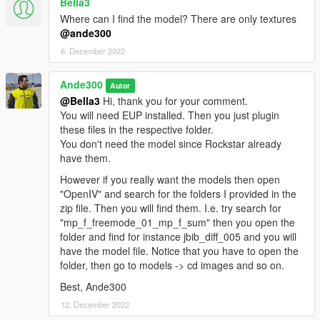
Bella3
best regards
Where can I find the model? There are only textures
Ande300
@ande300
6. Dezember 2022
Download other outfits for EUP:
- Dansk politijakke / Danisk police jacket 2022
Ande300
https://www.gta5-mods.com/player/dansk-politijakke-danish-
Autor
police-jacket-2022-ande300
@Bella3
Hi, thank you for your comment.
You will need EUP installed. Then you just plugin
- Dansk politijakke / Danish police jacket 1.2
these files in the respective folder.
https://www.gta5-mods.com/player/dansk-politijakke-1-0
You don't need the model since Rockstar already
have them.
- Dansk politi: Sommer MC-betjent jakke 0.25
However if you really want the models then open
https://www.gta5-mods.com/player/dansk-politi-sommer-mc-
"OpenIV" and search for the folders I provided in the
betjent-jakke
zip file. Then you will find them. I.e. try search for
"mp_f_freemode_01_mp_f_sum" then you open the
- Dansk Politi - Politikvinde outfit - Danish Police - Policewoman
folder and find for instance jbib_diff_005 and you will
outfit 1.0
have the model file. Notice that you have to open the
https://www.gta5-mods.com/player/dansk-politi-mini-pakke-
folder, then go to models -> cd images and so on.
kvinde
Best, Ande300
- Dansk politi: Skudsikkervest og bukser 1.04
12. Dezember 2022
https://www.gta5-mods.com/player/dansk-politi-skudsikkervest-