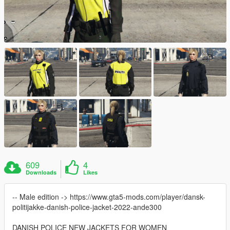
609
4
Downloads
Likes
-- Male edition -> https://www.gta5-mods.com/player/dansk-
politijakke-danish-police-jacket-2022-ande300
DANISH POLICE NEW JACKETS FOR WOMEN