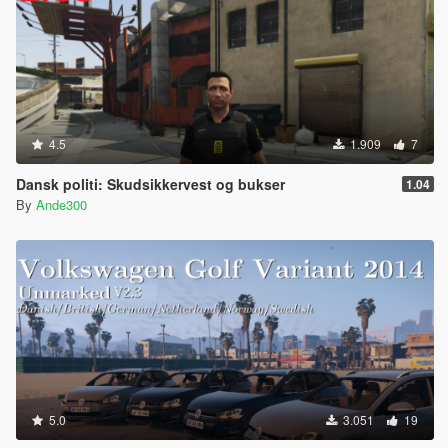
4.5
1.909
7
Dansk politi: Skudsikkervest og bukser
1.04
By
Ande300
5.0
3.051
19