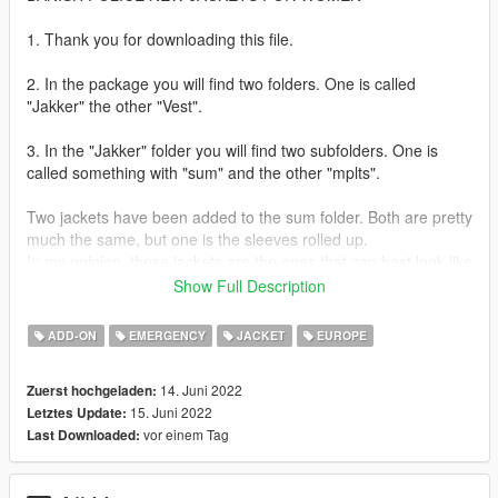
1. Thank you for downloading this file.
2. In the package you will find two folders. One is called
"Jakker" the other "Vest".
3. In the "Jakker" folder you will find two subfolders. One is
called something with "sum" and the other "mplts".
Two jackets have been added to the sum folder. Both are pretty
much the same, but one is the sleeves rolled up.
In my opinion, these jackets are the ones that can best look like
the uniforms of the Danish police based on vanilla GTA 5
Show Full Description
jackets.
Maybe there are better versions or some jackets you have
ADD-ON
EMERGENCY
JACKET
EUROPE
designed yourself.
14. Juni 2022
Zuerst hochgeladen:
In the mplts folder there is a motorcycle jacket, which in my
15. Juni 2022
Letztes Update:
opinion is a know better and is suitable for the vanilla model
vor einem Tag
Last Downloaded:
from Rockstar.
Anyway, you can check out the pictures and assess whether it's