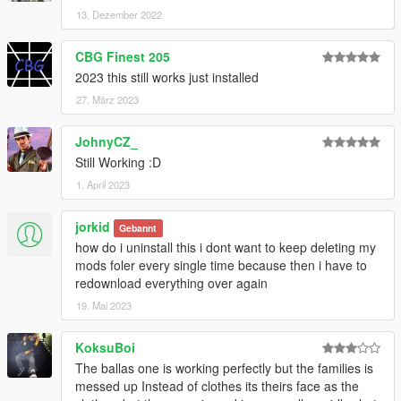
13. Dezember 2022
CBG Finest 205
2023 this still works just installed
27. März 2023
JohnyCZ_
Still Working :D
1. April 2023
jorkid
Gebannt
how do i uninstall this i dont want to keep deleting my
mods foler every single time because then i have to
redownload everything over again
19. Mai 2023
KoksuBoi
The ballas one is working perfectly but the families is
messed up Instead of clothes its theirs face as the