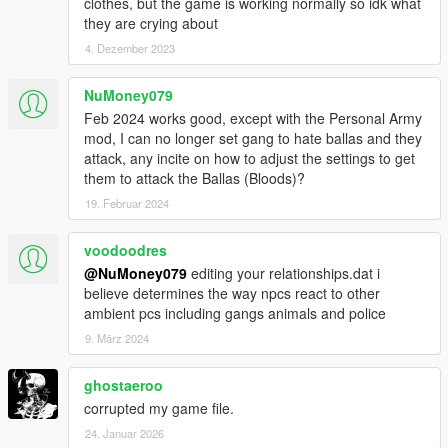
clothes, but the game is working normally so idk what
they are crying about
4. Dezember 2023
NuMoney079
Feb 2024 works good, except with the Personal Army
mod, I can no longer set gang to hate ballas and they
attack, any incite on how to adjust the settings to get
them to attack the Ballas (Bloods)?
19. Februar 2024
voodoodres
@NuMoney079
editing your relationships.dat i
believe determines the way npcs react to other
ambient pcs including gangs animals and police
9. März 2024
ghostaeroo
corrupted my game file.
24. Januar 2026