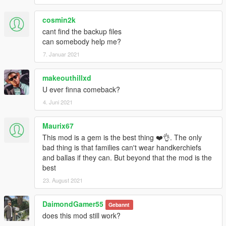
cosmin2k
cant find the backup files
can somebody help me?
7. Januar 2021
makeouthillxd
U ever finna comeback?
4. Juni 2021
Maurix67
This mod is a gem is the best thing ❤️👌. The only
bad thing is that families can't wear handkerchiefs
and ballas if they can. But beyond that the mod is the
best
23. August 2021
DaimondGamer55
Gebannt
does this mod still work?