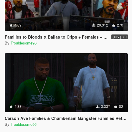
4.69
29.312
270
Families to Bloods & Ballas to Crips + Females + Lamar, Stretch, D and Gerald + MP Hats & Bandanas
[OIV] 3.0
By
Troublesome96
4.88
3.337
82
Carson Ave Families & Chamberlain Gangster Families Retextures
By
Troublesome96