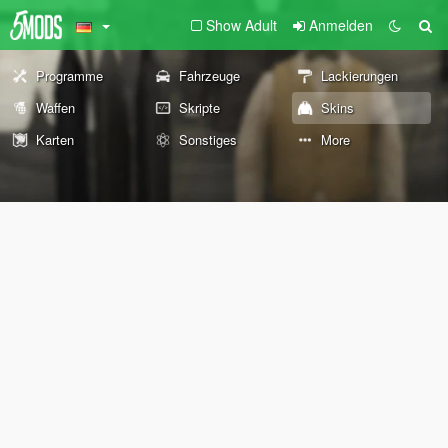
Show Adult
Anmelden
Programme
Fahrzeuge
Lackierungen
Waffen
Skripte
Skins
Karten
Sonstiges
More