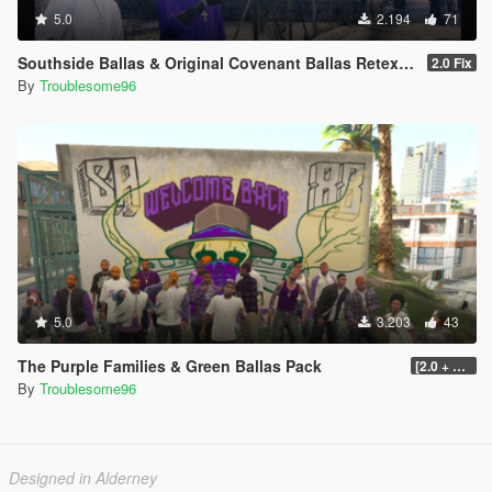
5.0
2.194
71
Southside Ballas & Original Covenant Ballas Retexture
2.0 Fix
By
Troublesome96
5.0
3.203
43
The Purple Families & Green Ballas Pack
[2.0 + OIV]
By
Troublesome96
Designed in Alderney