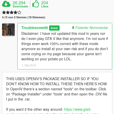
26.294
204
Downloads
Likes
4.13 von 5 Sternen (19 Stimmen)
Troublesome96
Fixierter Kommentar
Autor
Disclaimer: I have not updated this mod in years nor
do I even play GTA V like that anymore. I'm not sure if
things even work 100% correct with these mods
anymore so install at your own risk and if you do don't
come crying on my page because your game isn't
working on your potato pc LOL.
1. Mai 2019
THIS USES OPENIV'S PACKAGE INSTALLER SO IF YOU
DON'T KNOW HOW TO INSTALL THESE THEN HERE'S HOW:
In OpenIV there's a section named "tools" on the toolbar. Click
on "Package Installer" under "tools" and then open the .OIV file
I put in the .rar.
If you want it the other way around:
https://www.gta5-