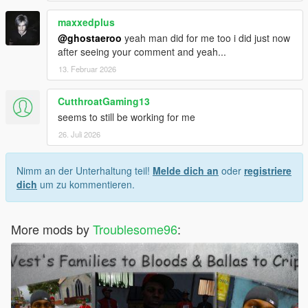
maxxedplus
@ghostaeroo
yeah man did for me too i did just now
after seeing your comment and yeah...
13. Februar 2026
CutthroatGaming13
seems to still be working for me
26. Juli 2026
Nimm an der Unterhaltung teil!
Melde dich an
oder
registriere
dich
um zu kommentieren.
More mods by
Troublesome96
: