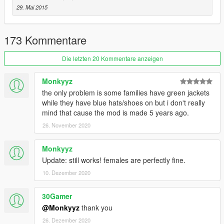
Davis Neighborhood Crips
29. Mai 2015
Ballas to Pirus/Bloods
Eastside Piru
173 Kommentare
Southside Bloods or I like to call em Rancho City Bloods
Original Covenant Piru
Die letzten 20 Kommentare anzeigen
Be sure to check out my other mods if you want to use more
Monkyyz
mods that go with this.
the only problem is some families have green jackets
while they have blue hats/shoes on but i don't really
mind that cause the mod is made 5 years ago.
26. November 2020
Monkyyz
Update: still works! females are perfectly fine.
10. Dezember 2020
30Gamer
@Monkyyz
thank you
26. Dezember 2020