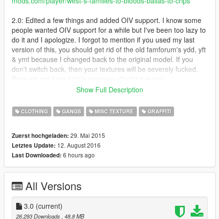
mods.com/player/west-s-families-to-bloods-ballas-to-crips
2.0: Edited a few things and added OIV support. I know some
people wanted OIV support for a while but I've been too lazy to
do it and I apologize. I forgot to mention if you used my last
version of this, you should get rid of the old famforum's ydd, yft
& ymt because I changed back to the original model. If you
don't switch back, then your textures will be severely fucked.
Backups are here just in case you don't have any:
https://mega.nz/#F!BUYiiAgL!g-Uy30GGdrLQl0SnQkNIag
Show Full Description
-Added a vehicleset.meta that will change Families cars to blue
and Ballas cars to red
CLOTHING
GANGS
MISC TEXTURE
GRAFFITI
- Retextured mural in Strawberry to be blue
- Changed a few things I got tired of looking at
29. Mai 2015
Zuerst hochgeladen:
- Reverted back to original famforum skin and added my
12. August 2016
Letztes Update:
modified model into optional files
6 hours ago
Last Downloaded:
If something is corrupted or out of the ordinary, please tell me
so I can fix it. Other than that, I don't really have much to say
so that's it. Enjoy!
All Versions
Families to Crips
Carson Ave Crips (I made them wear blue and green like
the last Carson Ave Crip mod I put out)
3.0
(current)
Chamberlain Gangster Crips
26.293 Downloads
, 48,8 MB