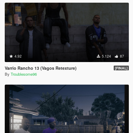
4.92
5.124
87
Varrio Rancho 13 (Vagos Retexture)
[FINAL]
By
Troublesome96