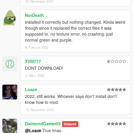
20. November 2021
NotDeath
Installed it correctly but nothing changed. Kinda weird
though since it replaced the correct files it was
supposed to. no texture error, no crashing. just
normal green and purple.
9. Februar 2022
XVIII777
DONT DOWNLOAD!
9. März 2022
Loaze
2022, still works. Whoever says don't install don't
know how to mod.
15. November 2022
DaimondGamer55
Gebannt
@Loaze
True lmao