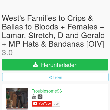
West's Families to Crips &
Ballas to Bloods + Females +
Lamar, Stretch, D and Gerald
+ MP Hats & Bandanas [OIV]
3.0
Herunterladen
Teilen
Troublesome96