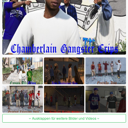
Ausklappen für weitere Bilder und Videos