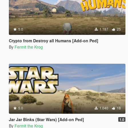
5.0
1.187
25
Crypto from Destroy all Humans [Add-on Ped]
By
Fermit the Krog
5.0
1.040
18
Jar Jar Binks (Star Wars) [Add-on Ped]
1.0
By
Fermit the Krog