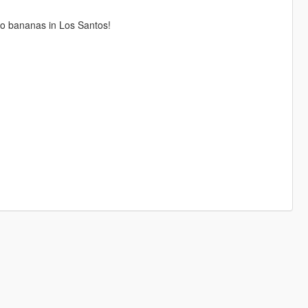
o bananas in Los Santos!