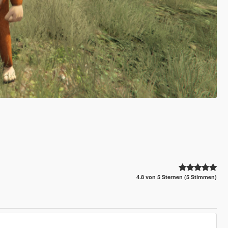
4.8 von 5 Sternen (5 Stimmen)