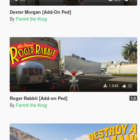
Dexter Morgan [Add-On Ped]
By
Fermit the Krog
1.948
32
Roger Rabbit [Add-on Ped]
1.0
By
Fermit the Krog