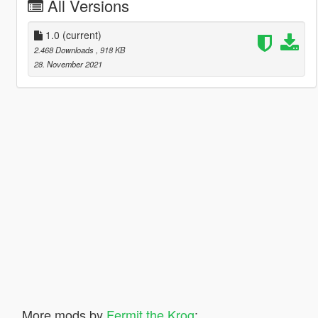
All Versions
1.0
(current)
2.468 Downloads
, 918 KB
28. November 2021
More mods by
Fermit the Krog
: