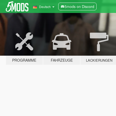
5mods on Discord
Deutsch
PROGRAMME
FAHRZEUGE
LACKIERUNGEN