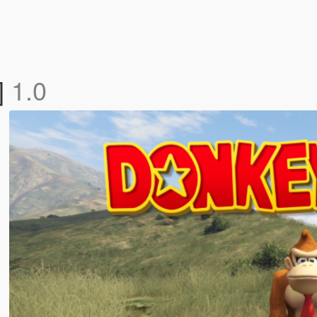
]
1.0