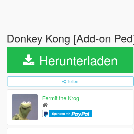
Donkey Kong [Add-on Ped
Herunterladen
Teilen
Fermit the Krog
Spenden mit