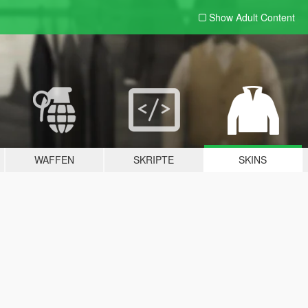
Show Adult
Content
WAFFEN
SKRIPTE
SKINS