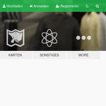
Hochladen
Anmelden
Registrieren
KARTEN
SONSTIGES
MORE