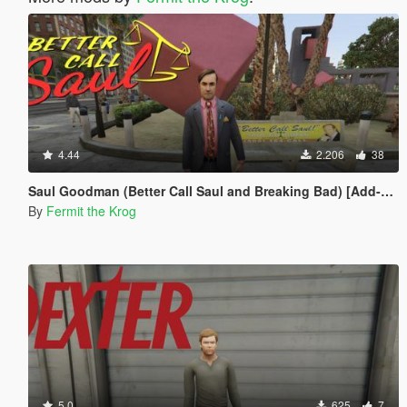
4.44
2.206
38
Saul Goodman (Better Call Saul and Breaking Bad) [Add-on ped]
By
Fermit the Krog
5.0
625
7