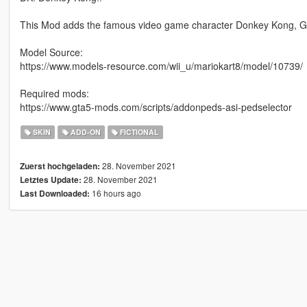
This Mod adds the famous video game character Donkey Kong, G
Model Source:
https://www.models-resource.com/wii_u/mariokart8/model/10739/
Required mods:
https://www.gta5-mods.com/scripts/addonpeds-asi-pedselector
SKIN
ADD-ON
FICTIONAL
28. November 2021
Zuerst hochgeladen:
28. November 2021
Letztes Update:
16 hours ago
Last Downloaded: