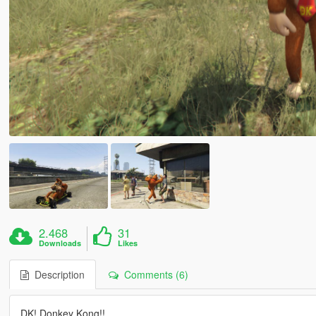
2.468
31
Downloads
Likes
Description
Comments (6)
DK! Donkey Kong!!