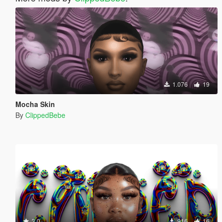
1.076
19
Mocha Skin
By
ClippedBebe
3.0
916
16