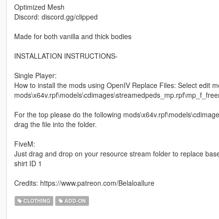
Optimized Mesh
Discord: discord.gg/clipped
Made for both vanilla and thick bodies
INSTALLATION INSTRUCTIONS-
Single Player:
How to install the mods using OpenIV Replace Files: Select edit m
mods\x64v.rpf\models\cdimages\streamedpeds_mp.rpf\mp_f_freemod
For the top please do the following mods\x64v.rpf\models\cdim
drag the file into the folder.
FiveM:
Just drag and drop on your resource stream folder to replace bas
shirt ID 1
Credits: https://www.patreon.com/Belaloallure
CLOTHING
ADD-ON