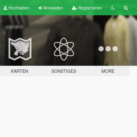
Hochladen
Anmelden
Registrieren
KARTEN
SONSTIGES
MORE