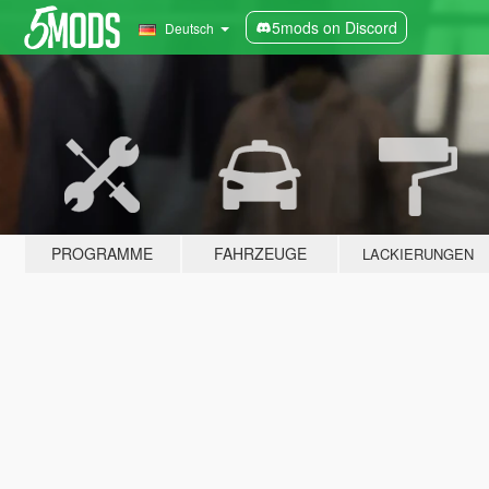
5mods on Discord
Deutsch
PROGRAMME
FAHRZEUGE
LACKIERUNGEN