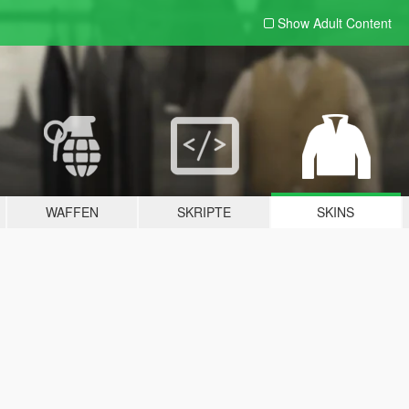
Show Adult
Content
WAFFEN
SKRIPTE
SKINS