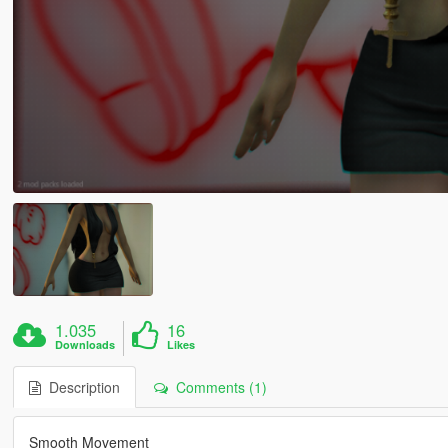
1.035
16
Downloads
Likes
Description
Comments (1)
Smooth Movement