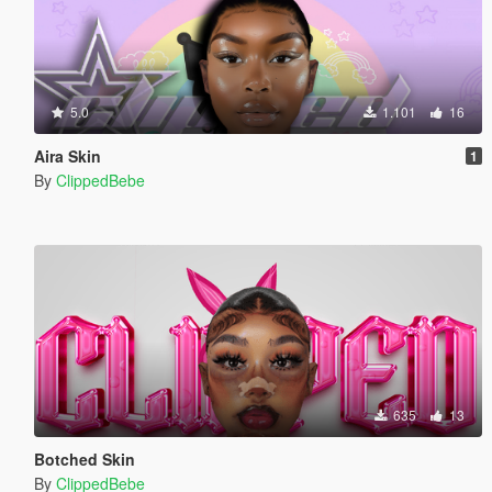
5.0
1.101
16
Aira Skin
1
By
ClippedBebe
635
13
Botched Skin
By
ClippedBebe