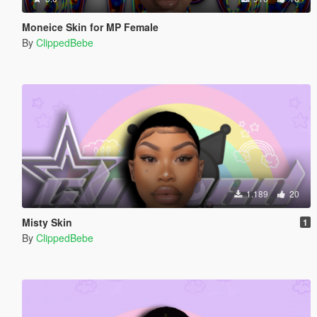
Moneice Skin for MP Female
By
ClippedBebe
1.189
20
Misty Skin
1
By
ClippedBebe