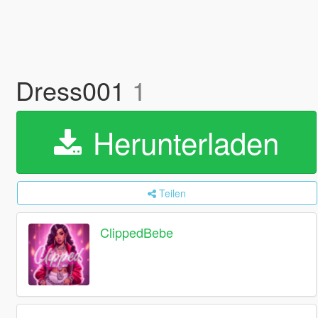
Dress001
1
Herunterladen
Teilen
ClippedBebe