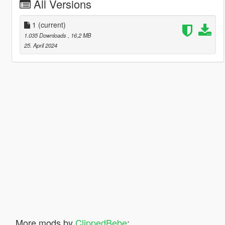
All Versions
1
(current)
1.035 Downloads
, 16,2 MB
25. April 2024
More mods by
ClippedBebe
: