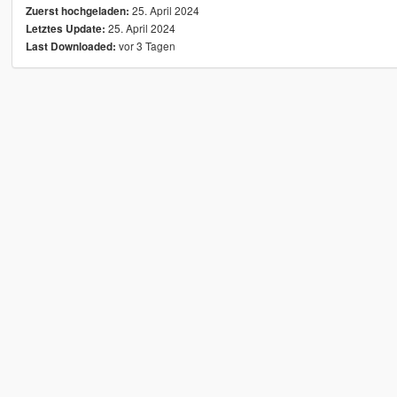
25. April 2024
Zuerst hochgeladen:
25. April 2024
Letztes Update:
vor 3 Tagen
Last Downloaded: