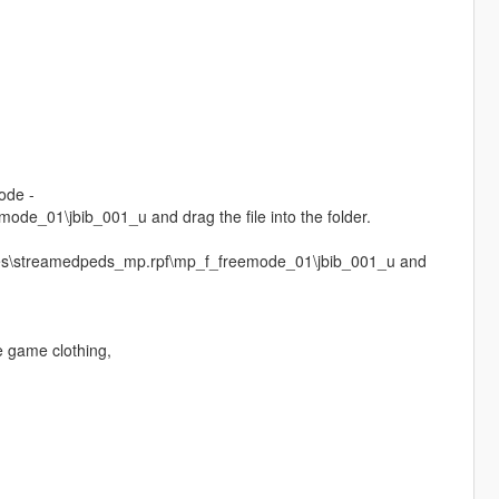
ode -
e_01\jbib_001_u and drag the file into the folder.
ages\streamedpeds_mp.rpf\mp_f_freemode_01\jbib_001_u and
e game clothing,