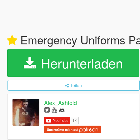
Emergency Uniforms P
Herunterladen
Teilen
Alex_Ashfold
Unterstütze mich auf