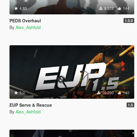
4.93
8.928
144
PEDS Overhaul
1.0.0
By
Alex_Ashfold
5.0
16.200
140
EUP Serve & Rescue
1.5
By
Alex_Ashfold