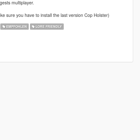
gests multiplayer.
e sure you have to install the last version Cop Holster)
EMPFOHLEN
LORE FRIENDLY