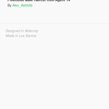
By
Alex_Ashfold
Designed in Alderney
Made in Los Santos