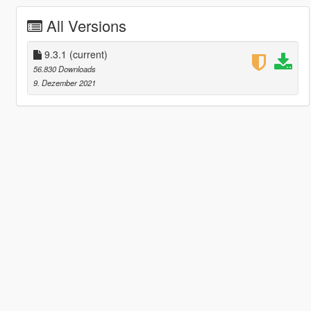
All Versions
9.3.1
(current)
56.830 Downloads
9. Dezember 2021