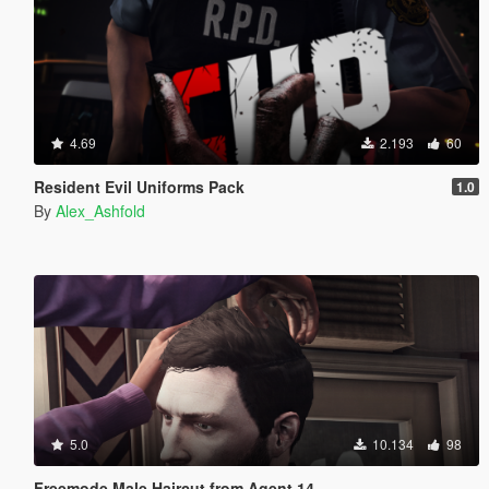
4.69
2.193
60
Resident Evil Uniforms Pack
1.0
By
Alex_Ashfold
5.0
10.134
98
Freemode Male Haircut from Agent 14