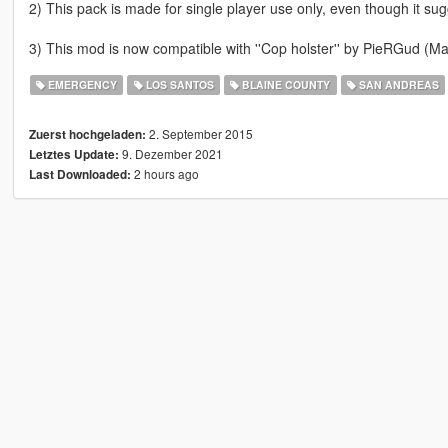
2) This pack is made for single player use only, even though it sug
3) This mod is now compatible with ''Cop holster'' by PieRGud (Mak
EMERGENCY
LOS SANTOS
BLAINE COUNTY
SAN ANDREAS
2. September 2015
Zuerst hochgeladen:
9. Dezember 2021
Letztes Update:
2 hours ago
Last Downloaded: