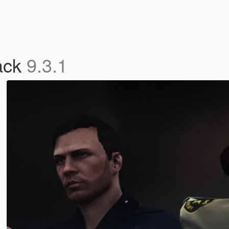
ack
9.3.1