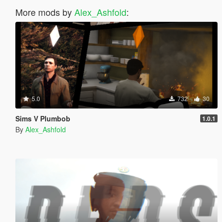
More mods by
Alex_Ashfold
:
5.0
732
30
Sims V Plumbob
1.0.1
By
Alex_Ashfold