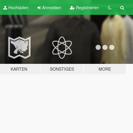
Hochladen
Anmelden
Registrieren
KARTEN
SONSTIGES
MORE