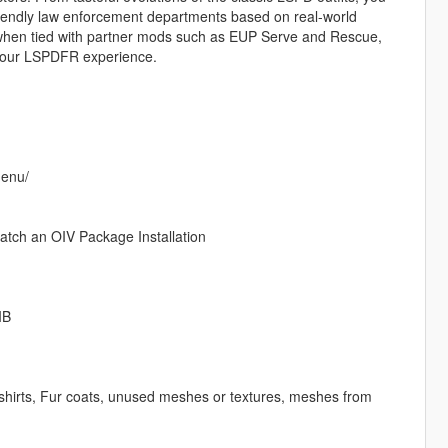
friendly law enforcement departments based on real-world
 when tied with partner mods such as EUP Serve and Rescue,
your LSPDFR experience.
menu/
watch an OIV Package Installation
IB
 T-shirts, Fur coats, unused meshes or textures, meshes from