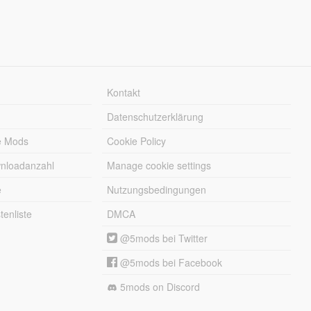
Kontakt
Datenschutzerklärung
e Mods
Cookie Policy
wnloadanzahl
Manage cookie settings
e
Nutzungsbedingungen
enliste
DMCA
@5mods bei Twitter
@5mods bei Facebook
5mods on Discord