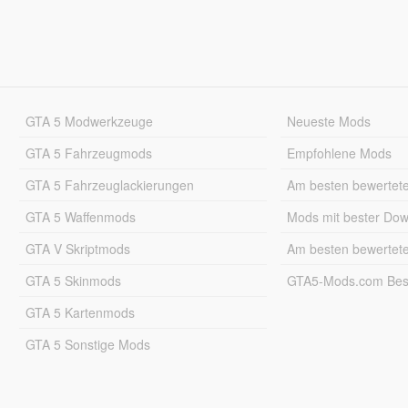
GTA 5 Modwerkzeuge
Neueste Mods
GTA 5 Fahrzeugmods
Empfohlene Mods
GTA 5 Fahrzeuglackierungen
Am besten bewertet
GTA 5 Waffenmods
Mods mit bester Do
GTA V Skriptmods
Am besten bewertet
GTA 5 Skinmods
GTA5-Mods.com Best
GTA 5 Kartenmods
GTA 5 Sonstige Mods