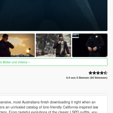
re Bilder und Videos
4.4 von 5 Sternen (94 Stimmen)
ansive, most Australians finish downloading it right when an
an unrivaled catalog of lore-friendly California-inspired law
rs. From tasteful evolutions of the classic LSPD outfits, you