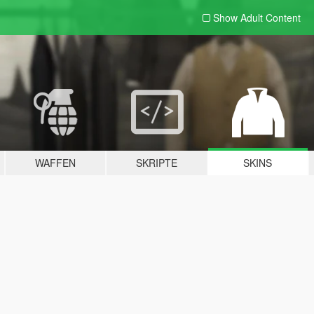
Show Adult
Content
WAFFEN
SKRIPTE
SKINS