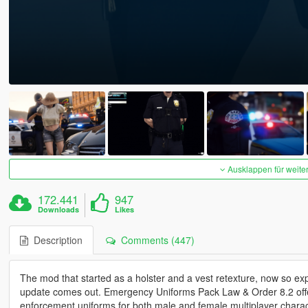
Ausklappen für weite
172.441
947
Downloads
Likes
Description
Comments (447)
The mod that started as a holster and a vest retexture, now so exp
update comes out. Emergency Uniforms Pack Law & Order 8.2 offers 
enforcement uniforms for both male and female multiplayer characte