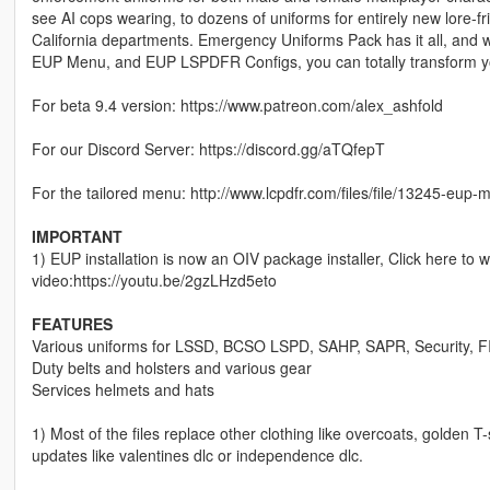
see AI cops wearing, to dozens of uniforms for entirely new lore-
California departments. Emergency Uniforms Pack has it all, and
EUP Menu, and EUP LSPDFR Configs, you can totally transform 
For beta 9.4 version: https://www.patreon.com/alex_ashfold
For our Discord Server: https://discord.gg/aTQfepT
For the tailored menu: http://www.lcpdfr.com/files/file/13245-eup-
IMPORTANT
1) EUP installation is now an OIV package installer, Click here to 
video:https://youtu.be/2gzLHzd5eto
FEATURES
Various uniforms for LSSD, BCSO LSPD, SAHP, SAPR, Security, F
Duty belts and holsters and various gear
Services helmets and hats
1) Most of the files replace other clothing like overcoats, golden
updates like valentines dlc or independence dlc.