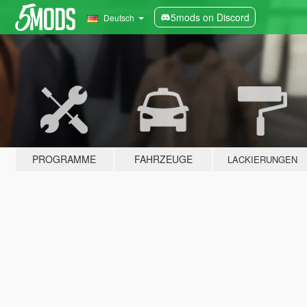
5mods on Discord
Deutsch
PROGRAMME
FAHRZEUGE
LACKIERUNGEN