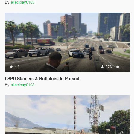
By
allecibay0103
4.9
573
11
LSPD Staniers & Buffaloes In Pursuit
By
allecibay0103