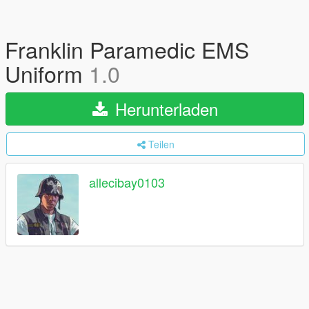
Franklin Paramedic EMS
Uniform
1.0
Herunterladen
Teilen
allecibay0103