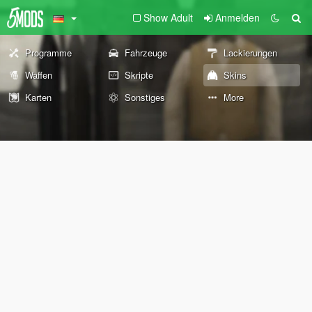
Show Adult
Anmelden
Programme
Fahrzeuge
Lackierungen
Waffen
Skripte
Skins
Karten
Sonstiges
More