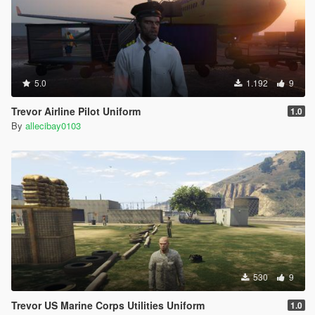
5.0
1.192
9
Trevor Airline Pilot Uniform
1.0
By
allecibay0103
530
9
Trevor US Marine Corps Utilities Uniform
1.0