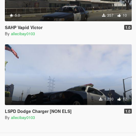
5.0
357
10
SAHP Vapid Victor
1.0
By
allecibay0103
1.230
12
LSPD Dodge Charger [NON ELS]
1.0
By
allecibay0103