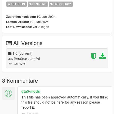
FRANKLIN
CLOTHING
EMERGENCY
10. Juni 2024
Zuerst hochgeladen:
10. Juni 2024
Letztes Update:
vor 2 Tagen
Last Downloaded:
All Versions
1.0
(current)
529 Downloads
, 2,47 MB
10. Juni 2024
3 Kommentare
gta5-mods
This file has been approved automatically. If you think
this file should not be here for any reason please
report it.
10. Juni 2024