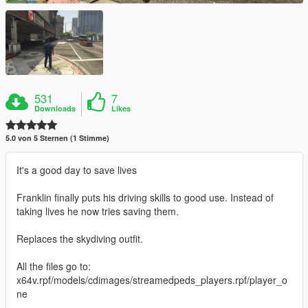
531
7
Downloads
Likes
5.0 von 5 Sternen (1 Stimme)
It's a good day to save lives
Franklin finally puts his driving skills to good use. Instead of
taking lives he now tries saving them.
Replaces the skydiving outfit.
All the files go to:
x64v.rpf/models/cdimages/streamedpeds_players.rpf/player_o
ne