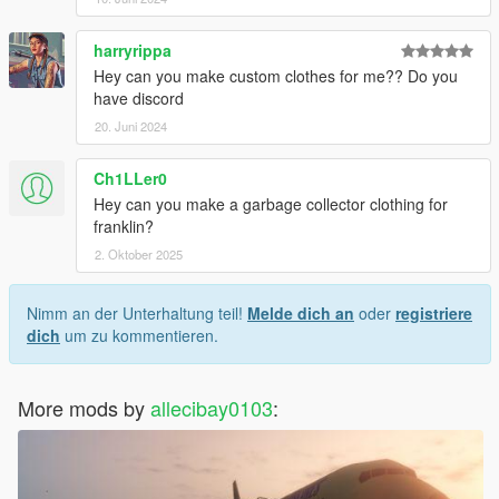
harryrippa
Hey can you make custom clothes for me?? Do you
have discord
20. Juni 2024
Ch1LLer0
Hey can you make a garbage collector clothing for
franklin?
2. Oktober 2025
Nimm an der Unterhaltung teil!
Melde dich an
oder
registriere
dich
um zu kommentieren.
More mods by
allecibay0103
: