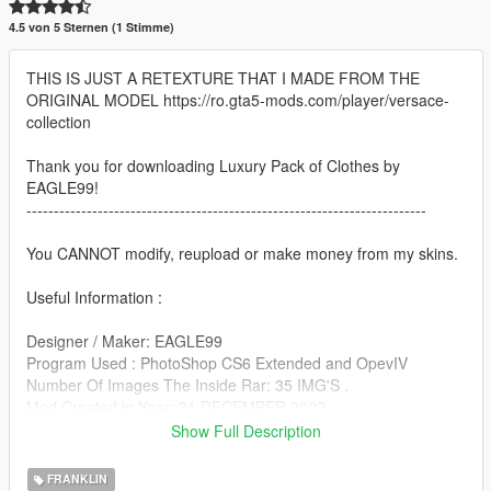
4.5 von 5 Sternen (1 Stimme)
THIS IS JUST A RETEXTURE THAT I MADE FROM THE
ORIGINAL MODEL https://ro.gta5-mods.com/player/versace-
collection
Thank you for downloading Luxury Pack of Clothes by
EAGLE99!
-------------------------------------------------------------------------
You CANNOT modify, reupload or make money from my skins.
Useful Information :
Designer / Maker: EAGLE99
Program Used : PhotoShop CS6 Extended and OpevIV
Number Of Images The Inside Rar: 35 IMG'S .
Mod Created in Year: 31 DECEMBER 2022
Show Full Description
!!!Important to make a backup of the original file!!!
FRANKLIN