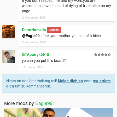
If you don't respect me and my work,you are
welcome to leave instead of dying of frustration on my
page.
2. November 2023
DenoNomads
Gebannt
@Eagle99
i fuck your mother you son of a bitch
2. November 2023
GTApatryk0918
yo can you put this beard?
11. Januar 2025
Nimm an der Unterhaltung teil!
Melde dich an
oder
registriere
dich
um zu kommentieren.
More mods by
Eagle99
: