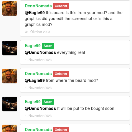
DenoNomads
Gebannt
@Eagle99
this beard is this from your mod? and the
graphics did you edit the screenshot or is this a
graphics mod?
31. Oktober 2023
Eagle99
Autor
@DenoNomads
everything real
1. November 2023
DenoNomads
Gebannt
@Eagle99
from where the beard mod?
1. November 2023
Eagle99
Autor
@DenoNomads
It will be put to be bought soon
1. November 2023
DenoNomads
Gebannt