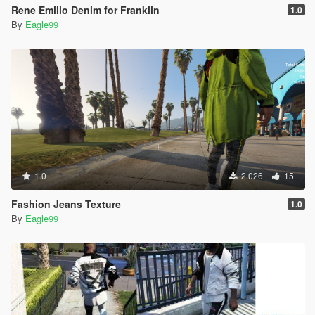
Rene Emilio Denim for Franklin
1.0
By
Eagle99
1.0
2.026
15
Fashion Jeans Texture
1.0
By
Eagle99