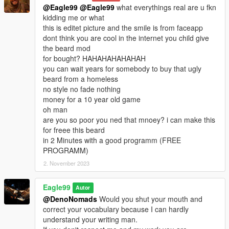
@Eagle99
@Eagle99
what everythings real are u fkn
kidding me or what
this is editet picture and the smile is from faceapp
dont think you are cool in the internet you child give
the beard mod
for bought? HAHAHAHAHAHAH
you can wait years for somebody to buy that ugly
beard from a homeless
no style no fade nothing
money for a 10 year old game
oh man
are you so poor you ned that mnoey? i can make this
for freee this beard
in 2 Minutes with a good programm (FREE
PROGRAMM)
2. November 2023
Eagle99
Autor
@DenoNomads
Would you shut your mouth and
correct your vocabulary because I can hardly
understand your writing man.