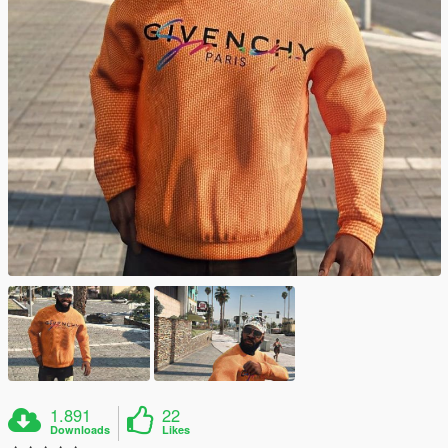
1.891
22
Downloads
Likes