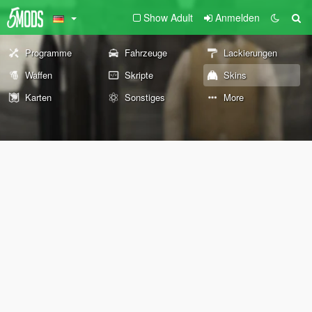
Show Adult
Anmelden
Programme
Fahrzeuge
Lackierungen
Waffen
Skripte
Skins
Karten
Sonstiges
More