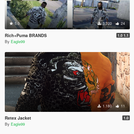
5.0
3.320
24
Rich+Puma BRANDS
1.0 1.1
By
Eagle99
1.180
11
Retex Jacket
1.0
By
Eagle99