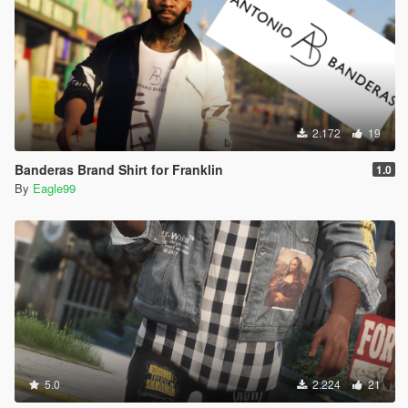
2.172
19
Banderas Brand Shirt for Franklin
1.0
By
Eagle99
5.0
2.224
21