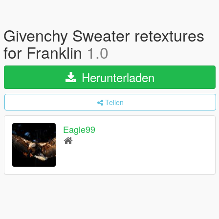
Givenchy Sweater retextures
for Franklin
1.0
Herunterladen
Teilen
Eagle99