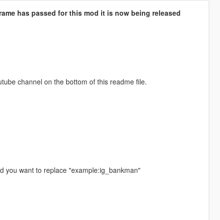
rame has passed for this mod it is now being released
utube channel on the bottom of this readme file.
ed you want to replace "example:ig_bankman"