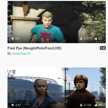
5.0
2.077
25
Fred Pye (NoughtPointFourLIVE)
1.0
By
Quechus13
4.87
5.154
99