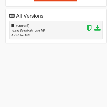
All Versions
(current)
15.835 Downloads
, 2,88 MB
6. Oktober 2016