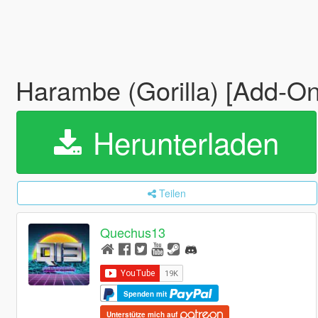
Harambe (Gorilla) [Add-On
Herunterladen
Teilen
Quechus13
Spenden mit
Unterstütze mich auf