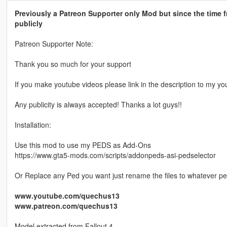
Previously a Patreon Supporter only Mod but since the time f
publicly
Patreon Supporter Note:
Thank you so much for your support
If you make youtube videos please link in the description to my yo
Any publicity is always accepted! Thanks a lot guys!!
Installation:
Use this mod to use my PEDS as Add-Ons
https://www.gta5-mods.com/scripts/addonpeds-asi-pedselector
Or Replace any Ped you want just rename the files to whatever p
www.youtube.com/quechus13
www.patreon.com/quechus13
Model extracted from Fallout 4.