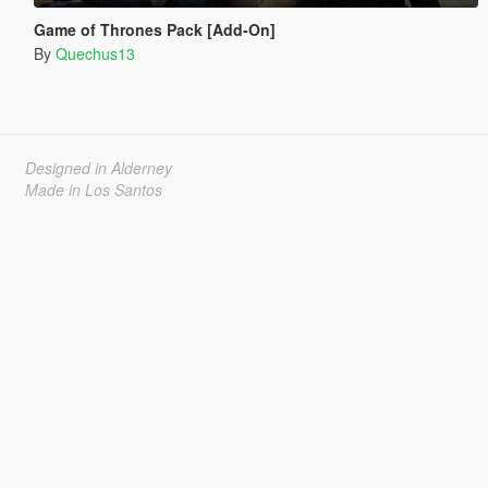
Game of Thrones Pack [Add-On]
By
Quechus13
Designed in Alderney
Made in Los Santos