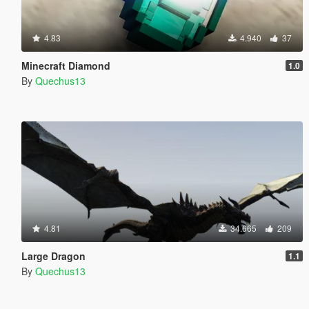
4.83
4.940
37
Minecraft Diamond
1.0
By
Quechus13
4.81
34.665
209
Large Dragon
1.1
By
Quechus13