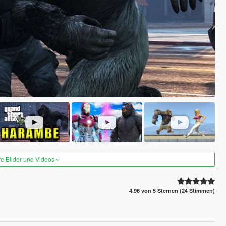
re Bilder und Videos
4.96 von 5 Sternen (24 Stimmen)