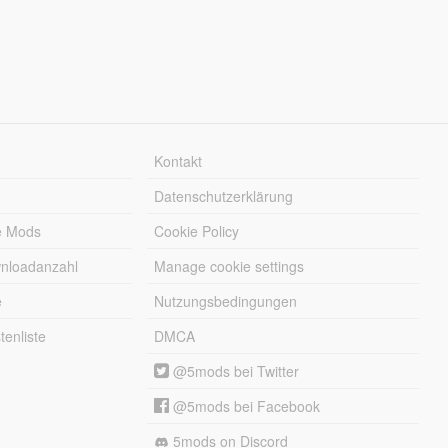
Kontakt
Datenschutzerklärung
e Mods
Cookie Policy
wnloadanzahl
Manage cookie settings
e
Nutzungsbedingungen
enliste
DMCA
@5mods bei Twitter
@5mods bei Facebook
5mods on Discord