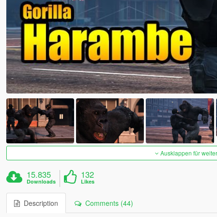
Ausklappen für weite
15.835
132
Downloads
Likes
Description
Comments (44)