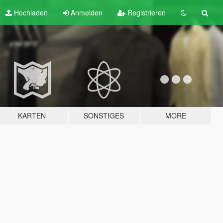
Hochladen
Anmelden
Registrieren
KARTEN
SONSTIGES
MORE