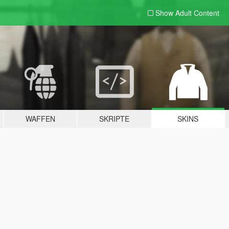
Show Adult
Content
WAFFEN
SKRIPTE
SKINS