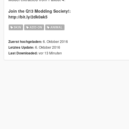
Join the Q13 Modding Society!:
http://bit.ly/2dk0ak5
SKIN
ADD-ON
ANIMAL
6. Oktober 2016
Zuerst hochgeladen:
6. Oktober 2016
Letztes Update:
vor 13 Minuten
Last Downloaded: