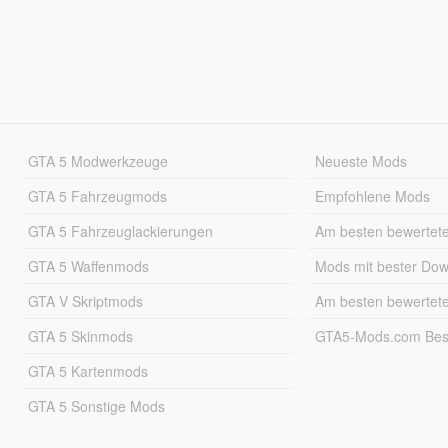
GTA 5 Modwerkzeuge
Neueste Mods
GTA 5 Fahrzeugmods
Empfohlene Mods
GTA 5 Fahrzeuglackierungen
Am besten bewertet
GTA 5 Waffenmods
Mods mit bester Do
GTA V Skriptmods
Am besten bewertet
GTA 5 Skinmods
GTA5-Mods.com Best
GTA 5 Kartenmods
GTA 5 Sonstige Mods