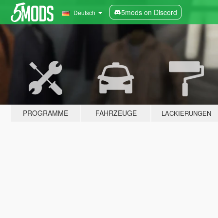
5mods on Discord
Deutsch
PROGRAMME
FAHRZEUGE
LACKIERUNGEN