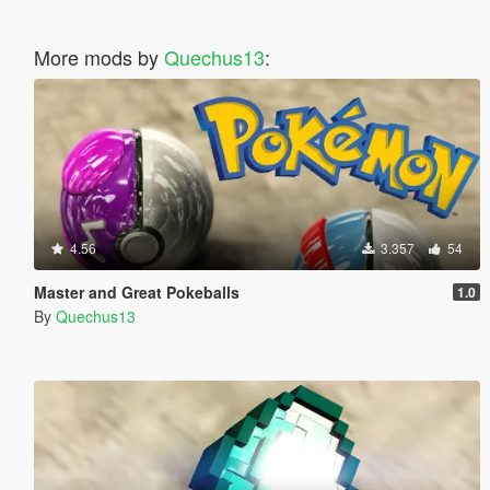
More mods by
Quechus13
:
4.56
3.357
54
Master and Great Pokeballs
1.0
By
Quechus13