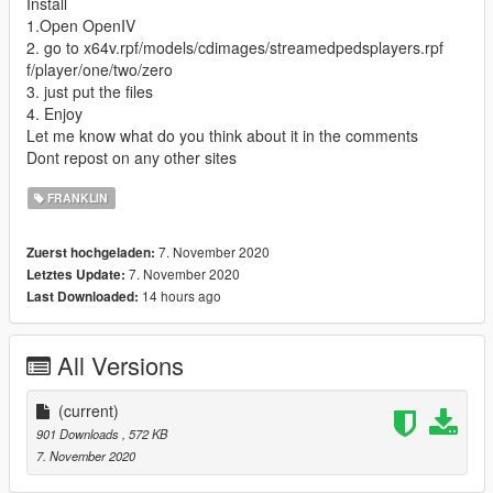
Install
1.Open OpenIV
2. go to x64v.rpf/models/cdimages/streamedpedsplayers.rpf
f/player/one/two/zero
3. just put the files
4. Enjoy
Let me know what do you think about it in the comments
Dont repost on any other sites
FRANKLIN
7. November 2020
Zuerst hochgeladen:
7. November 2020
Letztes Update:
14 hours ago
Last Downloaded:
All Versions
(current)
901 Downloads
, 572 KB
7. November 2020