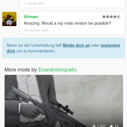
1. Januar 2021
Ihhman
Amazing. Would a mp male version be possible?
19. Oktober 2024
Nimm an der Unterhaltung teil!
Melde dich an
oder
registriere
dich
um zu kommentieren.
More mods by
Evandrotorquato
:
1.932
16