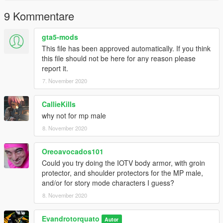
9 Kommentare
gta5-mods
This file has been approved automatically. If you think
this file should not be here for any reason please
report it.
7. November 2020
CallieKills
why not for mp male
8. November 2020
Oreoavocados101
Could you try doing the IOTV body armor, with groin
protector, and shoulder protectors for the MP male,
and/or for story mode characters I guess?
8. November 2020
Evandrotorquato
Autor