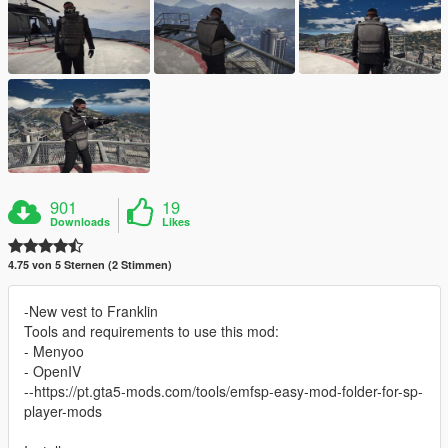
901
19
Downloads
Likes
4.75 von 5 Sternen (2 Stimmen)
-New vest to Franklin
Tools and requirements to use this mod:
- Menyoo
- OpenIV
--https://pt.gta5-mods.com/tools/emfsp-easy-mod-folder-for-sp-
player-mods