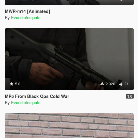
MWR-m14 [Animated]
By
Evandrotorquato
5.0
2.920
21
MP5 From Black Ops Cold War
1.0
By
Evandrotorquato