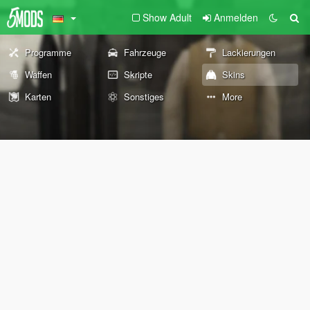
Show Adult
Anmelden
Programme
Fahrzeuge
Lackierungen
Waffen
Skripte
Skins
Karten
Sonstiges
More