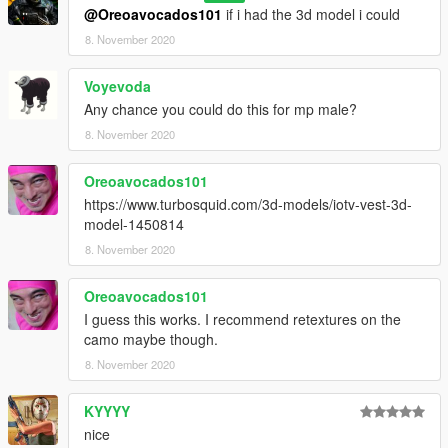
@Oreoavocados101
if i had the 3d model i could
8. November 2020
Voyevoda
Any chance you could do this for mp male?
8. November 2020
Oreoavocados101
https://www.turbosquid.com/3d-models/iotv-vest-3d-
model-1450814
8. November 2020
Oreoavocados101
I guess this works. I recommend retextures on the
camo maybe though.
8. November 2020
KYYYY
nice