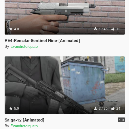
4.0
1.646
12
RE4:Remake-Sentinel Nine-[Animated]
By
Evandrotorquato
5.0
3.430
24
Saiga-12 [Animated]
1.0
By
Evandrotorquato