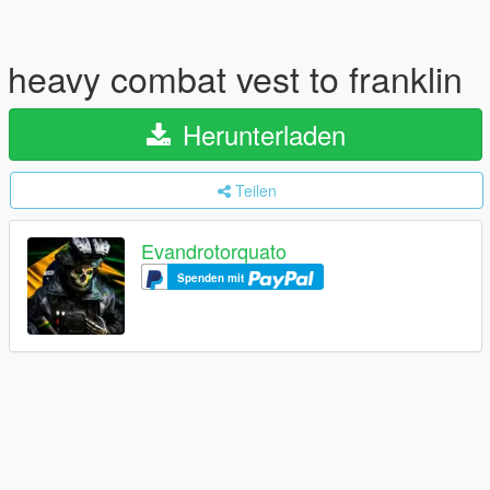
heavy combat vest to franklin
Herunterladen
Teilen
Evandrotorquato
Spenden mit