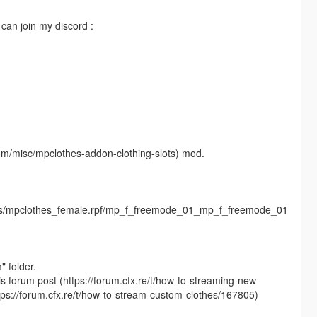
an join my discord :
m/misc/mpclothes-addon-clothing-slots) mod.
ges/mpclothes_female.rpf/mp_f_freemode_01_mp_f_freemode_01
" folder.
his forum post (https://forum.cfx.re/t/how-to-streaming-new-
tps://forum.cfx.re/t/how-to-stream-custom-clothes/167805)