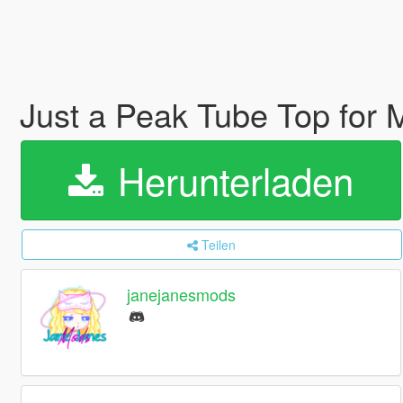
Just a Peak Tube Top for
Herunterladen
Teilen
janejanesmods