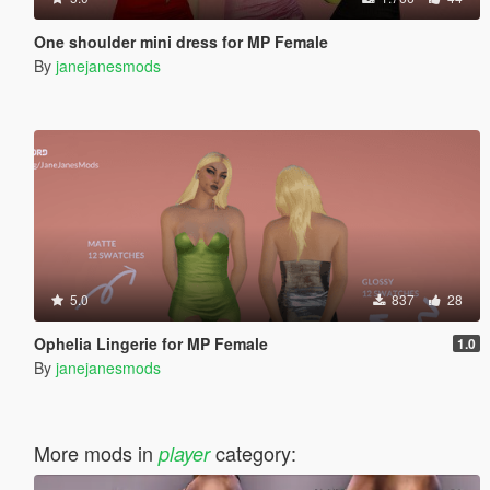
One shoulder mini dress for MP Female
By
janejanesmods
5.0
837
28
Ophelia Lingerie for MP Female
1.0
By
janejanesmods
More mods in
category:
player