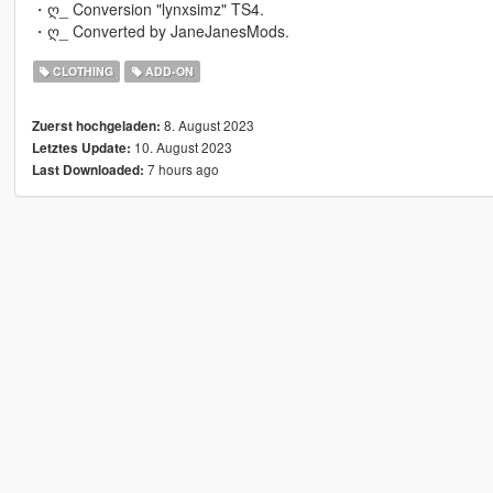
・ღ_ Conversion "lynxsimz" TS4.
・ღ_ Converted by JaneJanesMods.
CLOTHING
ADD-ON
8. August 2023
Zuerst hochgeladen:
10. August 2023
Letztes Update:
7 hours ago
Last Downloaded: