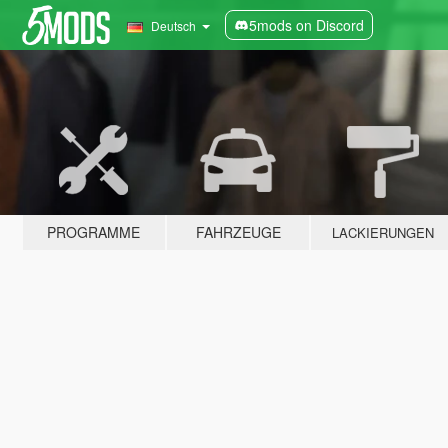
5mods on Discord
Deutsch
PROGRAMME
FAHRZEUGE
LACKIERUNGEN