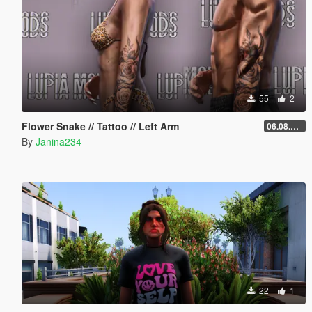
55
2
Flower Snake // Tattoo // Left Arm
06.08.2026
By
Janina234
22
1