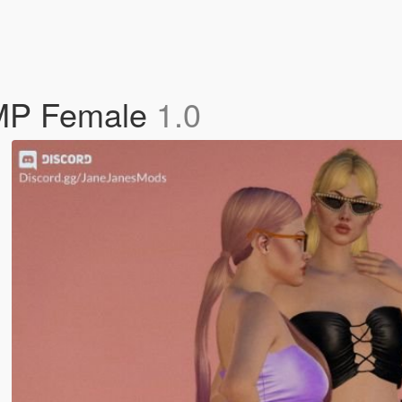
 MP Female
1.0