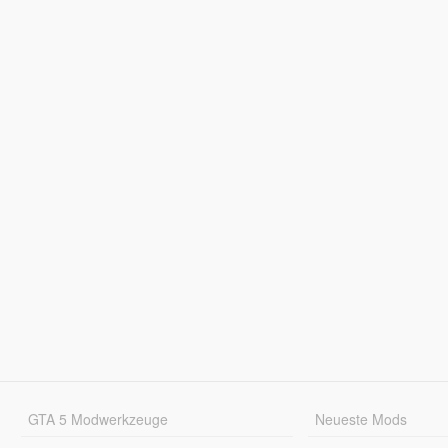
GTA 5 Modwerkzeuge
Neueste Mods