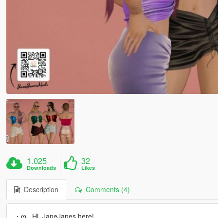
1.025
32
Downloads
Likes
Description
Comments (4)
・ღ_ Hi, JaneJanes here!