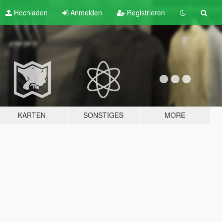
Hochladen
Anmelden
Registrieren
KARTEN
SONSTIGES
MORE