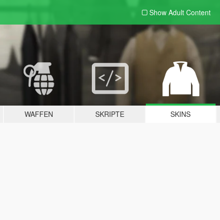
Show Adult
Content
WAFFEN
SKRIPTE
SKINS