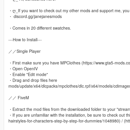
・ღ_If you want to check out my other mods and support me, you c
・ discord.gg/janejanesmods
・Comes in 20 different swatches.
---How to Install---
／／Single Player
・First make sure you have MPClothes (https://www.gta5-mods.co
・Open OpenIV
・Enable "Edit mode"
・Drag and drop files here
mods/update/x64/dlcpacks/mpclothes/dlc.rpf/x64/models/cdima
／／ FiveM
・Extract the mod files from the downloaded folder to your "stream
・If you are unfamiliar with the installation, be sure to check out t
hairstyles-for-characters-step-by-step-for-dummies/1048980) / (ht