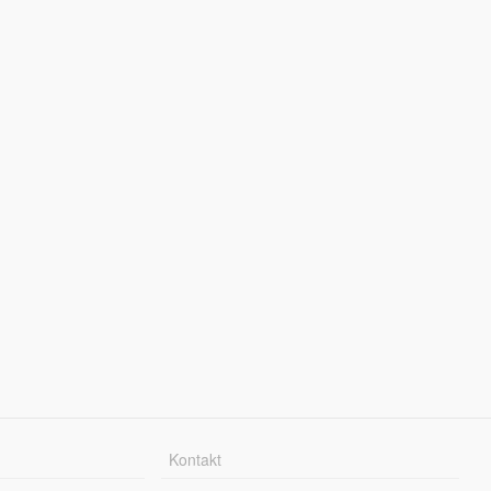
Kontakt