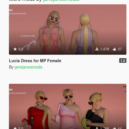
5.0
1.478
37
Lucia Dress for MP Female
1.0
By
janejanesmods
5.0
1.766
44