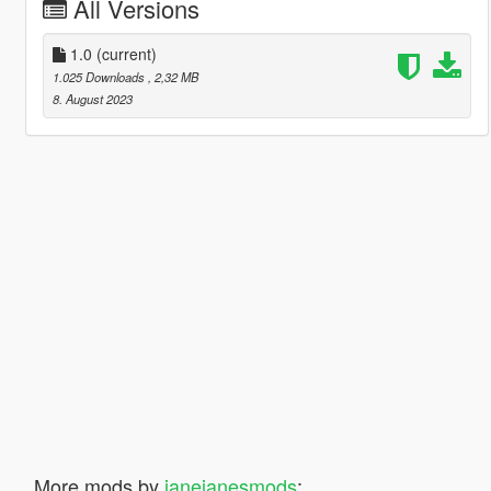
All Versions
1.0
(current)
1.025 Downloads
, 2,32 MB
8. August 2023
More mods by
janejanesmods
: