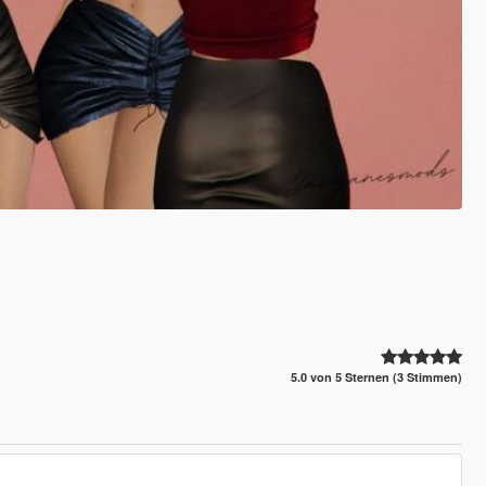
5.0 von 5 Sternen (3 Stimmen)