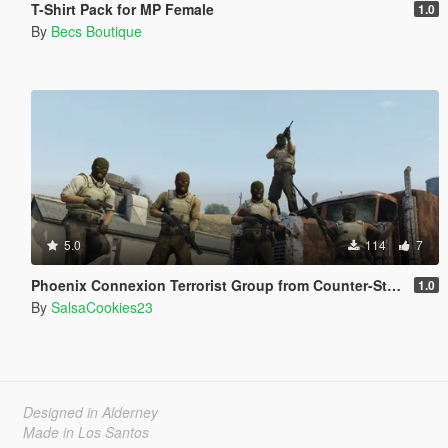
T-Shirt Pack for MP Female
1.0
By
Becs Boutique
5.0
114
7
Phoenix Connexion Terrorist Group from Counter-Strike: Global Offensive (Shattered Web + Broken Fang skins included)
1.0
By
SalsaCookies23
Designed in Alderney
Made in Los Santos