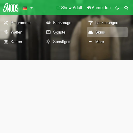
Show Adult
Anmelden
Programme
Fahrzeuge
Lackierungen
Waffen
Skripte
Skins
Karten
Sonstiges
More