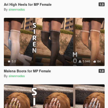
Ari High Heels for MP Female
1.0
By
sirenmodss
5.0
5.946
64
Malena Boots for MP Female
1.0
By
sirenmodss