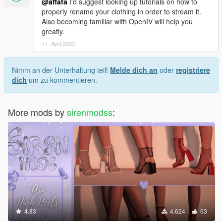
@affafa
I'd suggest looking up tutorials on how to
properly rename your clothing in order to stream it.
Also becoming familiar with OpenIV will help you
greatly.
11. April 2023
Nimm an der Unterhaltung teil!
Melde dich an
oder
registriere
dich
um zu kommentieren.
More mods by
sirenmodss
:
4.83
4.624
63