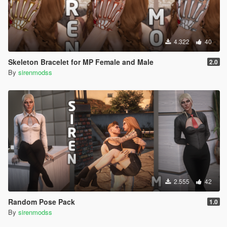
4.322
40
Skeleton Bracelet for MP Female and Male
2.0
By
sirenmodss
2.555
42
Random Pose Pack
1.0
By
sirenmodss