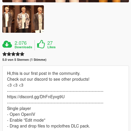
2.076
27
Downloads
Likes
5.0 von 5 Sternen (1 Stimme)
Hi,this is our first post in the community.
Check out our discord to see other products!
<3 <3 <3
------------------------------------------------------------------
https://discord.gg/DhFnEyvg9U
------------------------------------------------------------------
Single player
- Open OpenIV
- Enable "Edit mode"
- Drag and drop files to mpclothes DLC pack.