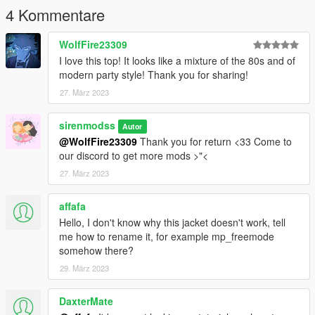
62484371)
4 Kommentare
--------------------------------------------------------------------------
If you have any problems, do not hesitate to ask for help on our
WolfFire23309
discord.
I love this top! It looks like a mixture of the 80s and of
modern party style! Thank you for sharing!
27. März 2023
sirenmodss
Autor
@WolfFire23309
Thank you for return <33 Come to
our discord to get more mods >"<
27. März 2023
affafa
Hello, I don't know why this jacket doesn't work, tell
me how to rename it, for example mp_freemode
somehow there?
29. März 2023
DaxterMate