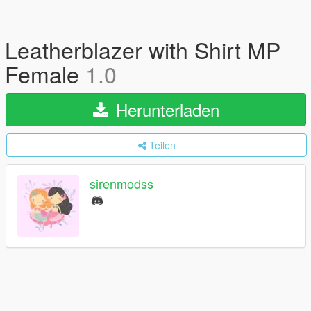
Leatherblazer with Shirt MP
Female
1.0
Herunterladen
Teilen
sirenmodss