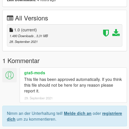
All Versions
1.0
(current)
1.480 Downloads
, 3,31 MB
28. September 2021
1 Kommentar
gta5-mods
This file has been approved automatically. If you think
this file should not be here for any reason please
report it.
29. September 2021
Nimm an der Unterhaltung teil!
Melde dich an
oder
registriere
dich
um zu kommentieren.