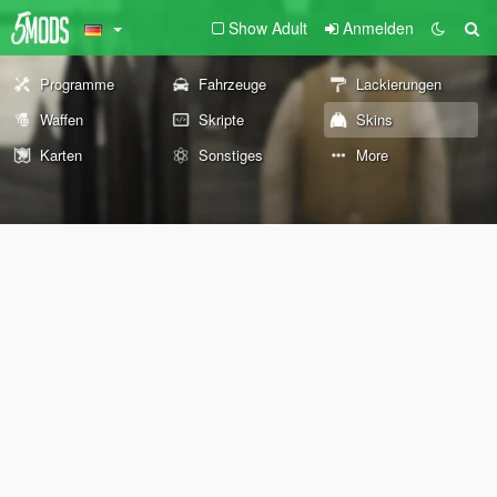
Show Adult
Anmelden
Programme
Fahrzeuge
Lackierungen
Waffen
Skripte
Skins
Karten
Sonstiges
More