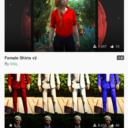
1.047
15
Female Shirts v2
1.0
By
bl3q
5.0
8.415
46