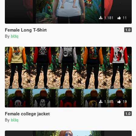
1.181
11
Female Long T-Shirt
1.0
By
bl3q
1.585
19
Female college jacket
1.0
By
bl3q