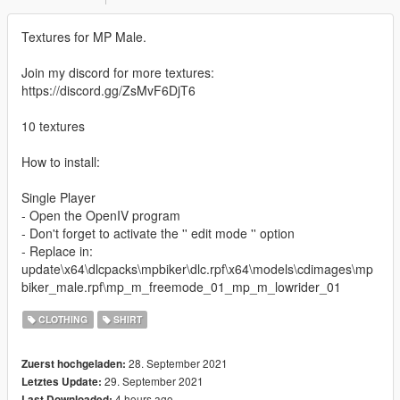
Textures for MP Male.
Join my discord for more textures:
https://discord.gg/ZsMvF6DjT6
10 textures
How to install:
Single Player
- Open the OpenIV program
- Don't forget to activate the '' edit mode '' option
- Replace in:
update\x64\dlcpacks\mpbiker\dlc.rpf\x64\models\cdimages\mp
biker_male.rpf\mp_m_freemode_01_mp_m_lowrider_01
CLOTHING
SHIRT
28. September 2021
Zuerst hochgeladen:
29. September 2021
Letztes Update:
4 hours ago
Last Downloaded: