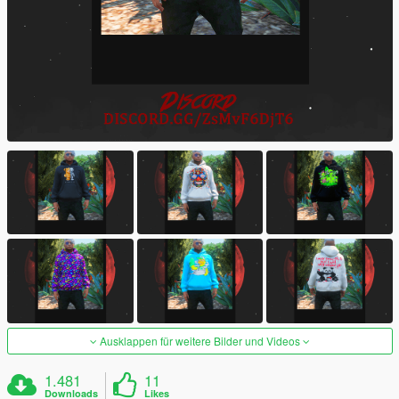
Ausklappen für weitere Bilder und Videos
1.481
11
Downloads
Likes