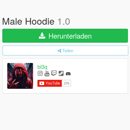
Male Hoodie
1.0
Herunterladen
Teilen
bl3q