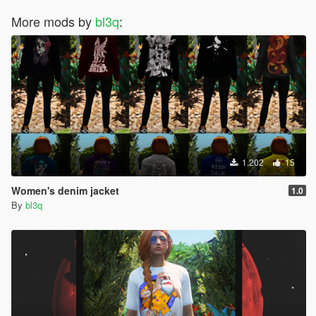
More mods by
bl3q
:
1.202
15
Women's denim jacket
1.0
By
bl3q