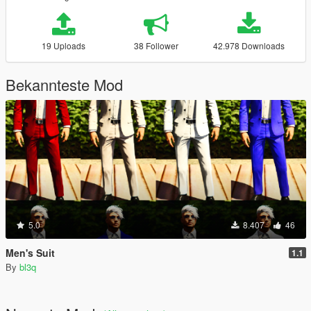
19 Uploads
38 Follower
42.978 Downloads
Bekannteste Mod
5.0
8.407
46
Men's Suit
1.1
By
bl3q