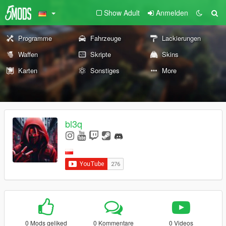
Show Adult
Anmelden
Programme
Fahrzeuge
Lackierungen
Waffen
Skripte
Skins
Karten
Sonstiges
More
bl3q
0 Mods geliked
0 Kommentare
0 Videos