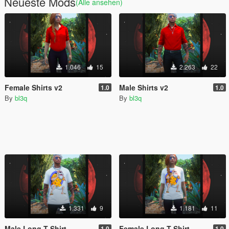
Neueste Mods
(Alle ansehen)
1.046
15
2.263
22
Female Shirts v2
Male Shirts v2
1.0
1.0
By
bl3q
By
bl3q
1.331
9
1.181
11
Male Long T-Shirt
Female Long T-Shirt
1.0
1.0