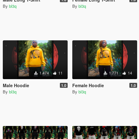
By
bl3q
By
bl3q
1.474
11
1.771
14
Male Hoodie
Female Hoodie
1.0
1.0
By
bl3q
By
bl3q