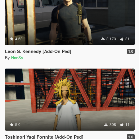
4.63
3.173
31
Leon S. Kennedy [Add-On Ped]
1.0
By
NadSy
5.0
308
11
Toshinori Yagi Fortnite [Add-On Ped]
1.0