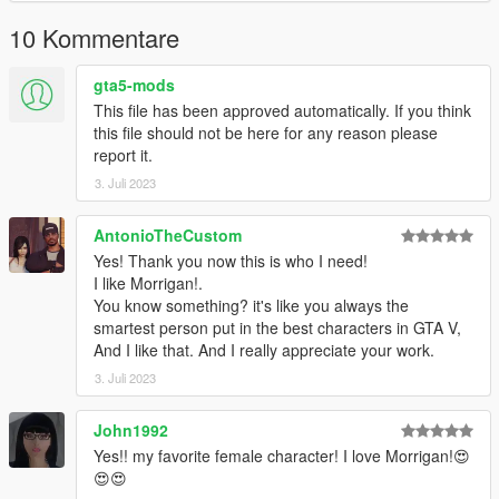
10 Kommentare
gta5-mods
This file has been approved automatically. If you think
this file should not be here for any reason please
report it.
3. Juli 2023
AntonioTheCustom
Yes! Thank you now this is who I need!
I like Morrigan!.
You know something? it's like you always the
smartest person put in the best characters in GTA V,
And I like that. And I really appreciate your work.
3. Juli 2023
John1992
Yes!! my favorite female character! I love Morrigan!😍
😍😍