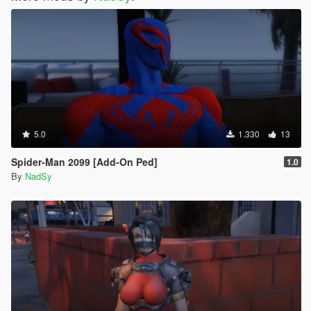
5.0
1.330
13
Spider-Man 2099 [Add-On Ped]
1.0
By
NadSy