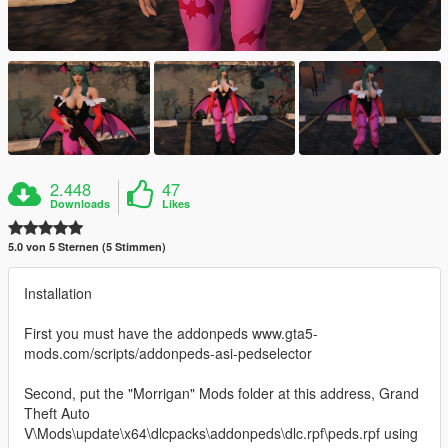
2.448
47
Downloads
Likes
5.0 von 5 Sternen (5 Stimmen)
Installation
First you must have the addonpeds www.gta5-
mods.com/scripts/addonpeds-asi-pedselector
Second, put the "Morrigan" Mods folder at this address, Grand
Theft Auto
V\Mods\update\x64\dlcpacks\addonpeds\dlc.rpf\peds.rpf using