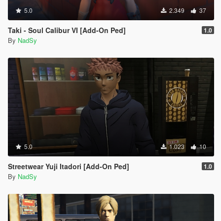
5.0
2.349
37
Taki - Soul Calibur VI [Add-On Ped]
1.0
By
NadSy
5.0
1.023
10
Streetwear Yuji Itadori [Add-On Ped]
1.0
By
NadSy