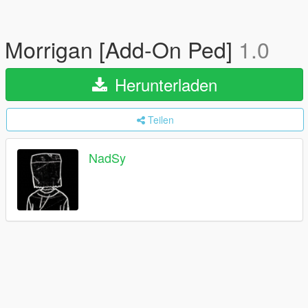
Morrigan [Add-On Ped]
1.0
Herunterladen
Teilen
NadSy