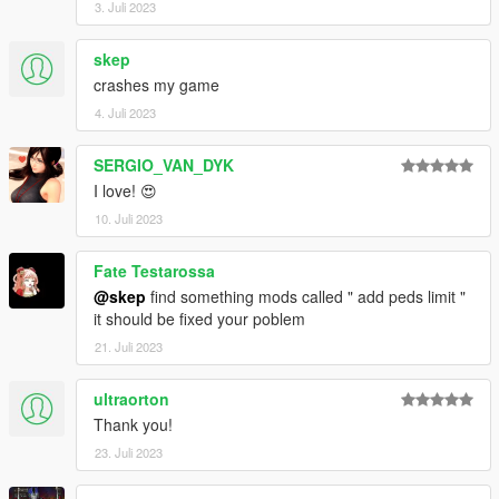
3. Juli 2023
skep
crashes my game
4. Juli 2023
SERGIO_VAN_DYK
I love! 😍
10. Juli 2023
Fate Testarossa
@skep
find something mods called " add peds limit "
it should be fixed your poblem
21. Juli 2023
ultraorton
Thank you!
23. Juli 2023