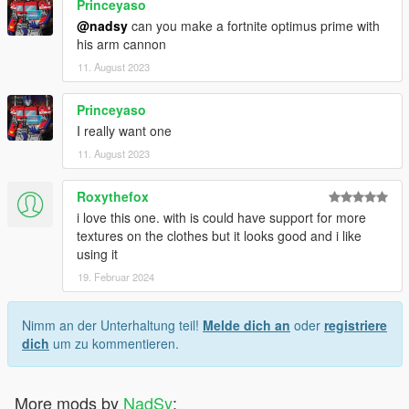
Princeyaso
@nadsy
can you make a fortnite optimus prime with
his arm cannon
11. August 2023
Princeyaso
I really want one
11. August 2023
Roxythefox
i love this one. with is could have support for more
textures on the clothes but it looks good and i like
using it
19. Februar 2024
Nimm an der Unterhaltung teil!
Melde dich an
oder
registriere
dich
um zu kommentieren.
More mods by
NadSy
: