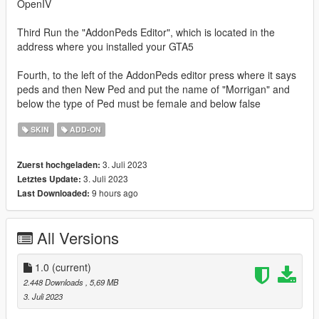
OpenIV
Third Run the "AddonPeds Editor", which is located in the
address where you installed your GTA5
Fourth, to the left of the AddonPeds editor press where it says
peds and then New Ped and put the name of "Morrigan" and
below the type of Ped must be female and below false
SKIN
ADD-ON
3. Juli 2023
Zuerst hochgeladen:
3. Juli 2023
Letztes Update:
9 hours ago
Last Downloaded:
All Versions
1.0
(current)
2.448 Downloads
, 5,69 MB
3. Juli 2023