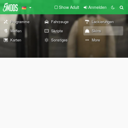
Show Adult
Anmelden
Programme
Fahrzeuge
Lackierungen
Waffen
Skripte
Skins
Karten
Sonstiges
More