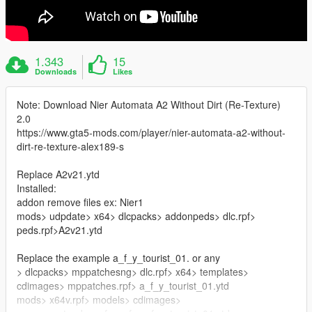
1.343
15
Downloads
Likes
Note: Download Nier Automata A2 Without Dirt (Re-Texture)
2.0
https://www.gta5-mods.com/player/nier-automata-a2-without-
dirt-re-texture-alex189-s
Replace A2v21.ytd
Installed:
addon remove files ex: Nier1
mods> udpdate> x64> dlcpacks> addonpeds> dlc.rpf>
peds.rpf>A2v21.ytd
Replace the example a_f_y_tourist_01. or any
> dlcpacks> mppatchesng> dlc.rpf> x64> templates>
cdimages> mppatches.rpf> a_f_y_tourist_01.ytd
mods> x64v.rpf> models> cdimages>