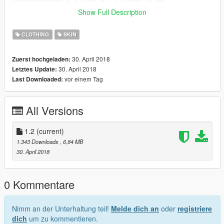
componentpeds_a_f_y.rpf> a_f_y_tourist_01.ytd
Show Full Description
Credits for the author (alex189 and saldin93)
CLOTHING
SKIN
Creditos for the author (Alex189 & s )
30. April 2018
Zuerst hochgeladen:
sign up without a channel :)
30. April 2018
Letztes Update:
vor einem Tag
Last Downloaded:
All Versions
1.2
(current)
1.343 Downloads
, 6,84 MB
30. April 2018
0 Kommentare
Nimm an der Unterhaltung teil!
Melde dich an
oder
registriere
dich
um zu kommentieren.