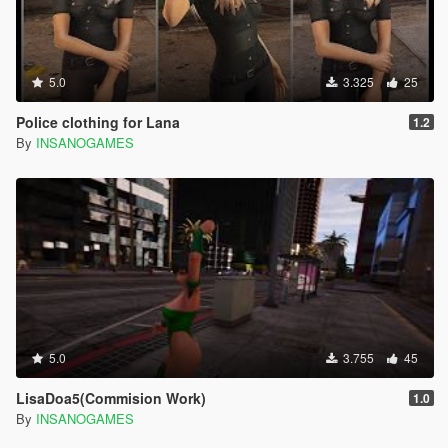
5.0
3.325
25
Police clothing for Lana
1.2
By
INSANOGAMES
5.0
3.755
45
LisaDoa5(Commision Work)
1.0
By
INSANOGAMES