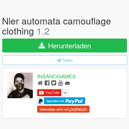
Nier automata camouflage
clothing
1.2
Herunterladen
Teilen
INSANOGAMES
Spenden mit
Unterstütze mich auf