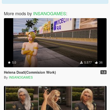
More mods by
INSANOGAMES
:
5.0
5.577
36
Helena Doa5(Commision Work)
1.0
By
INSANOGAMES