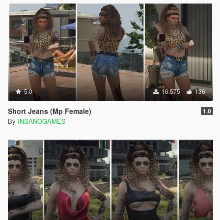
5.0
16.575
136
Short Jeans (Mp Female)
1.0
By
INSANOGAMES