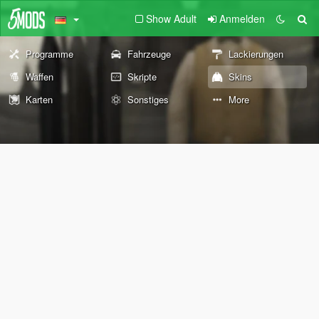
Show Adult
Anmelden
Programme
Fahrzeuge
Lackierungen
Waffen
Skripte
Skins
Karten
Sonstiges
More