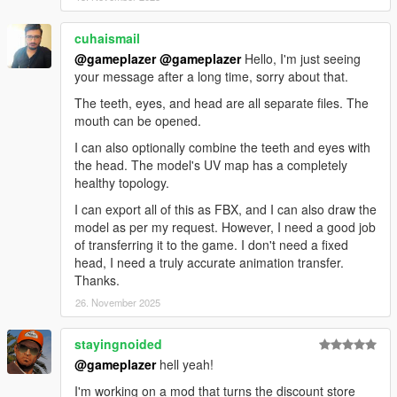
cuhaismail
@gameplazer
@gameplazer
Hello, I'm just seeing
your message after a long time, sorry about that.
The teeth, eyes, and head are all separate files. The
mouth can be opened.
I can also optionally combine the teeth and eyes with
the head. The model's UV map has a completely
healthy topology.
I can export all of this as FBX, and I can also draw the
model as per my request. However, I need a good job
of transferring it to the game. I don't need a fixed
head, I need a truly accurate animation transfer.
Thanks.
26. November 2025
stayingnoided
@gameplazer
hell yeah!
I'm working on a mod that turns the discount store