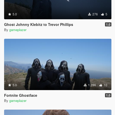
5.0
276
5
Ghost Johnny Klebitz to Trevor Phillips
1.0
By
gameplazer
5.0
1.286
10
Fortnite Ghostface
1.0
By
gameplazer