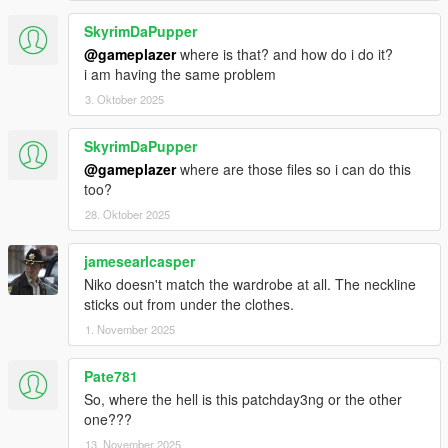
. Reworked facial expressions, resulting in the most advanced
facial animation system I've created on any of my models.
SkyrimDaPupper
@gameplazer
where is that? and how do i do it?
By the way, the videos are not the 1.4 version, I did not make a
i am having the same problem
video for this version.
3. Oktober 2025
SkyrimDaPupper
@gameplazer
where are those files so i can do this
too?
28. Oktober 2025
jamesearlcasper
Niko doesn't match the wardrobe at all. The neckline
sticks out from under the clothes.
1. November 2025
Pate781
So, where the hell is this patchday3ng or the other
one???
13. November 2025