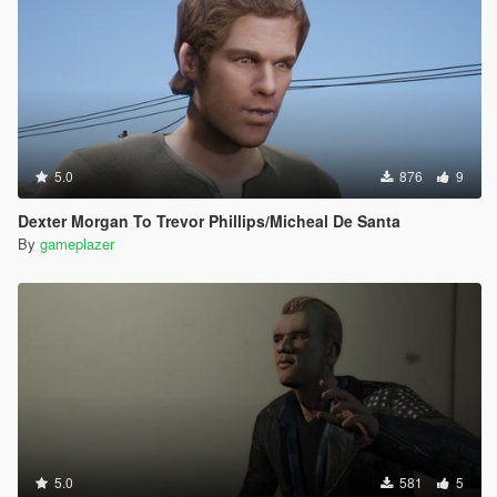
5.0
876
9
Dexter Morgan To Trevor Phillips/Micheal De Santa
By
gameplazer
5.0
581
5