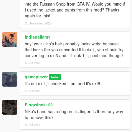
into the Russian Shop from GTA IV. Would you mind if
I used the jacket and pants from this mod? Thanks
again for this!
2. Dezember 2025
indianaliam1
hey! your niko's hair probably looks weird because
that looks like you converted it to dxt1, you should try
converting to dxt3 and it'll look 1:1, cool mod though!
5. Juli 2026
gameplazer
Autor
it's not dxt1, I checked it out and it's dxt5.
5. Juli 2026
Pingwinek123
Niko's hand has a ring on his finger. Is there any way
to remove this?
5. Juli 2026