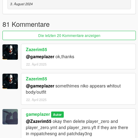
3. August 2024
4. delete the player zero inside streamedpeds\players.rpf and
replace it with mine.
81 Kommentare
Next:
Die letzten 20 Kommentare anzeigen
1. Inside your mods folder, create the following folders if they
do not already exist:
Zazerim55
@gameplazer
ok,thanks
update\x64\dlcpacks
22. April 2025
2. Copy patchday3ng into:
Zazerim55
mods\update\x64\dlcpacks
@gameplazer
somethimes niko appears whitout
body/outfit
3. Open:
22. April 2025
patchday3ng\dlc.rpf
gameplazer
Autor
4. delete player zero, or replace it with mine.
@Zazerim55
okay then delete player_zero and
player_zero.ymt and player_zero.yft if they are there
Installation is now complete. Launch GTA V and enjoy playing
in mppatchesng and patchday3ng
as Niko Bellic.