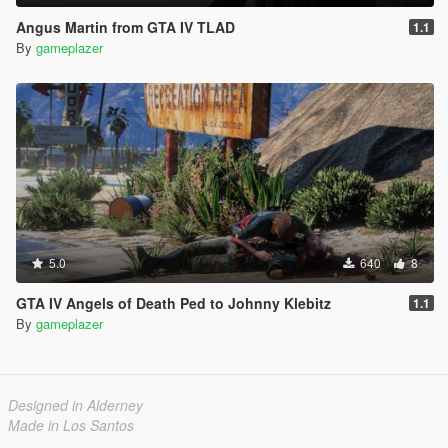
Angus Martin from GTA IV TLAD
1.1
By
gameplazer
5.0
640
8
GTA IV Angels of Death Ped to Johnny Klebitz
1.1
By
gameplazer
Designed in Alderney
Made in Los Santos