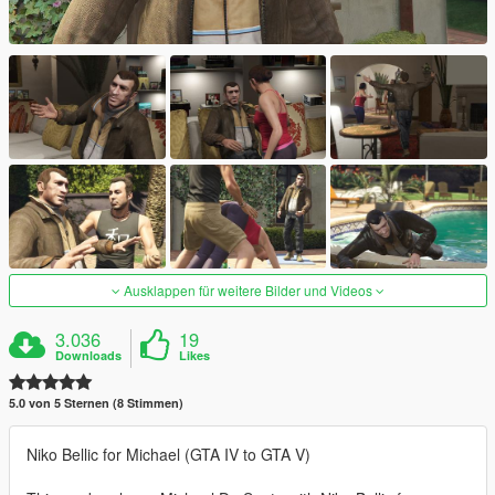
Ausklappen für weitere Bilder und Videos
3.036
19
Downloads
Likes
5.0 von 5 Sternen (8 Stimmen)
Niko Bellic for Michael (GTA IV to GTA V)