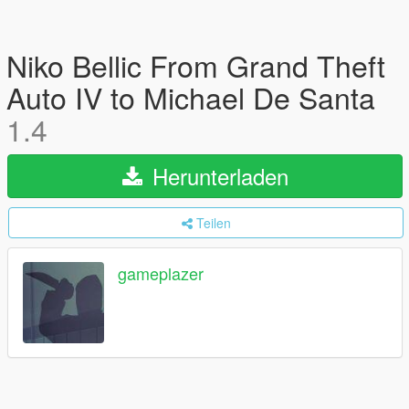
Niko Bellic From Grand Theft
Auto IV to Michael De Santa
1.4
Herunterladen
Teilen
gameplazer