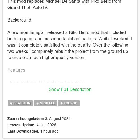
This mod replaces Michael De Santa with Niko Bellic from
Grand Theft Auto IV.
Background
A few months ago I released a Niko Bellic mod that included
both in-game and cutscene facial animations. While it worked, I
wasn't completely satisfied with the quality. Over the following
two weeks I completely rebuilt the project from the ground up
to create a much higher-quality version.
Features
. Fully replaces Michael with Niko Bellic
. High-quality port of the original GTA IV model
Show Full Description
. Original GTA IV:
FRANKLIN
MICHAEL
TREVOR
. Head
. Hair
3. August 2024
Zuerst hochgeladen:
. Jacket
4. Juli 2026
Letztes Update:
. Shirt
1 hour ago
Last Downloaded:
. Pants
. Shoes