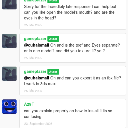
Autor
Sorry for the incredibly late response I can help but
Version 1.3
can you like open the model's mouth? and are the
eyes in the head?
. Completely upgraded the facial animations.
25. Mai 2025
. Added proper GTA V spec/material textures.
. Updated materials for:
gameplazer
Autor
. Jacket
@cuhaismail
Oh and is the teef and Eyes separate?
. Shirt
or in one model? and did you texture it? yet?
. Pants
25. Mai 2025
. Shoes
. Hair
gameplazer
. Head
Autor
. Significantly improved facial expressions.
@cuhaismail
Oh and can you export it as an fbx file?
. Eyelids now close correctly during animations.
I work in 3ds max
25. Mai 2025
Version 1.4
A29F
. Completely rebuilt the model from scratch.
can you explain properly on how to install it its so
. Restored all of Niko Bellic's original GTA IV clothing.
confusing
. Added his Episodes from Liberty City (EFLC) outfits, including
his unique suit.
23. September 2025