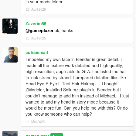
in your mods folder
23. April 2025
Note: This is not The NGclan's Niko Bellic mod.
Zazerim55
Changelog
@gameplazer
ok,thanks
Version 1.1
23. April 2025
. Fixed the eyes.
cuhaismail
. Improved the mouth.
I modeled my own face in Blender in great detail. I
. Fixed the hands.
made all the texture work detailed and high quality,
high resolution, applicable to GTA. I adjusted the hair
Version 1.2
to look strand by strand. I prepared detailed files like
Head Eye R Eye L Teef Hair Haircap ... I bought
. Added embedded textures.
ZModeler, installed Sollumz plugin in Blender but I
. Improved the eyes.
couldn't manage to add him instead of Michael... I just
. Improved the head.
wanted to add my head in story mode because it
. Various additional fixes and improvements.
would be more fun. Can you help me with this? Or do
you know someone who can help?
Special Thanks
14. Mai 2025
WolfFire23309 for helping identify and fix the watery model
bug.
gameplazer