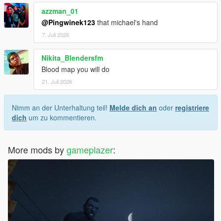
azzman_01
@Pingwinek123
that michael's hand
7. Juli 2026
Nikita_Blendersfm
Blood map you will do
21. Juli 2026
Nimm an der Unterhaltung teil!
Melde dich an
oder
registriere
dich
um zu kommentieren.
More mods by
gameplazer
: