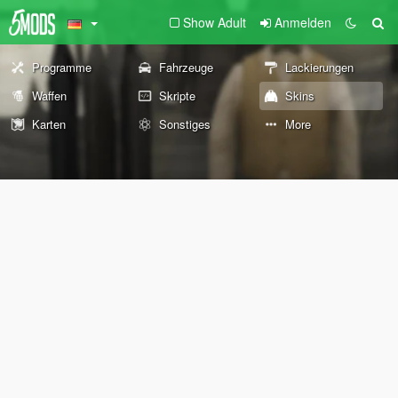
Show Adult
Anmelden
Programme
Fahrzeuge
Lackierungen
Waffen
Skripte
Skins
Karten
Sonstiges
More