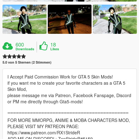
600
18
Downloads
Likes
5.0 von 5 Sternen (2 Stimmen)
I Accept Paid Commission Work for GTA 5 Skin Mods!
if you want me to create your favorite characters as a GTA 5
Skin Mod,
please message me via Patreon, Facebook Fanspage, Discord
or PM me directly through Gta5-mods!
******************************************************************************
FOR MORE MMORPG, ANIME & MOBA CHARACTERS MOD,
PLEASE VISIT MY PATREON PAGE:
https://www.patreon.com/RX1StrideR
ADD ME ON DISCORD! : ZenStrideR#5159