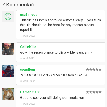
7 Kommentare
gta5-mods
This file has been approved automatically. If you think
this file should not be here for any reason please
report it.
8. April 2022
CallieKills
wow, the resemblance to olivia wilde is uncanny.
8. April 2022
seanflem
YOOOOOO THANKS MAN 10 Stars if i could
8. April 2022
Gamer_3X00
Good to see your still doing skin mods zen
8. April 2022