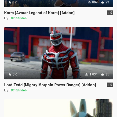
5.0
899
23
Korra [Avatar Legend of Korra] [Addon]
1.0
By
RX1StrideR
5.0
1.631
35
Lord Zedd [Mighty Morphin Power Ranger] [Addon]
1.0
By
RX1StrideR