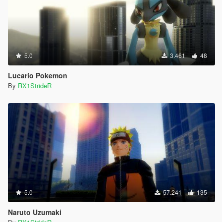
5.0
3.461
48
Lucario Pokemon
By
RX1StrideR
5.0
57.241
135
Naruto Uzumaki