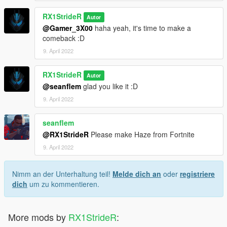
RX1StrideR
Autor
@Gamer_3X00
haha yeah, it's time to make a
comeback :D
9. April 2022
RX1StrideR
Autor
@seanflem
glad you like it :D
9. April 2022
seanflem
@RX1StrideR
Please make Haze from Fortnite
9. April 2022
Nimm an der Unterhaltung teil!
Melde dich an
oder
registriere
dich
um zu kommentieren.
More mods by
RX1StrideR
: