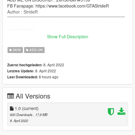
FB Fanspage: https://www.facebook.com/GTAStrideR
Author : StrideR
******************************************************************************
How to Install:
use addonpeds script: https://www.gta5-
Show Full Description
mods.com/scripts/addonpeds-asi-pedselector
SKIN
ADD-ON
NOTICE: PLEASE DO NOT RE-UPLOAD THIS MOD TO ANY
OTHER SITE WITHOUT MY PERMISSION!
8. April 2022
Zuerst hochgeladen:
8. April 2022
Letztes Update:
******************************************************************************
8 hours ago
Last Downloaded:
All Versions
1.0
(current)
600 Downloads
, 17,8 MB
8. April 2022