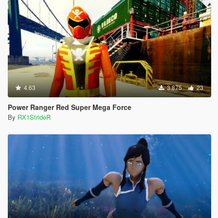
4.63
3.875
23
Power Ranger Red Super Mega Force
By
RX1StrideR