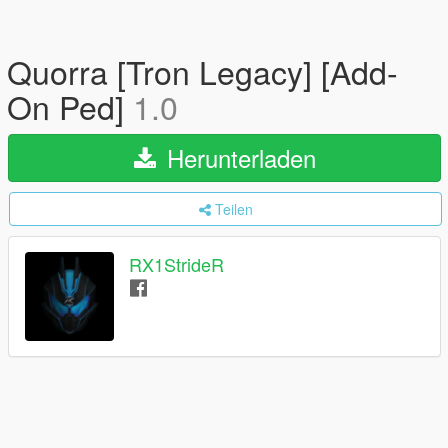
Quorra [Tron Legacy] [Add-
On Ped]
1.0
Herunterladen
Teilen
RX1StrideR