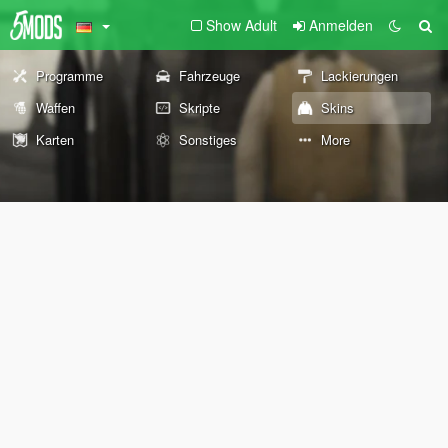
Show Adult
Anmelden
Programme
Fahrzeuge
Lackierungen
Waffen
Skripte
Skins
Karten
Sonstiges
More