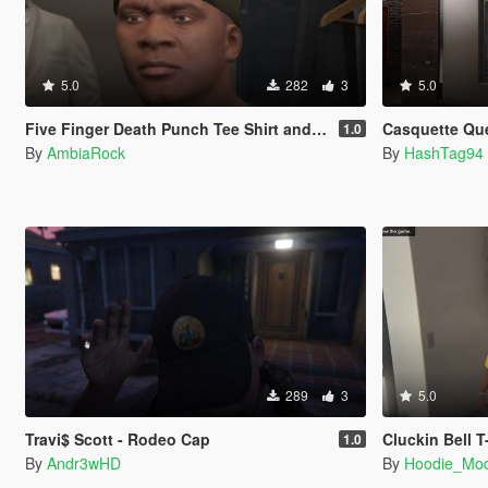
5.0
282
3
5.0
Five Finger Death Punch Tee Shirt and Cap
Casquette Que L
1.0
By
AmbiaRock
By
HashTag94
289
3
5.0
Travi$ Scott - Rodeo Cap
Cluckin Bell T
1.0
By
Andr3wHD
By
Hoodie_Mo