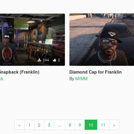
244
2
 Snapback (Franklin)
Diamond Cap for Franklin
ck
By
MrMM
«
1
2
3
...
8
9
10
11
»