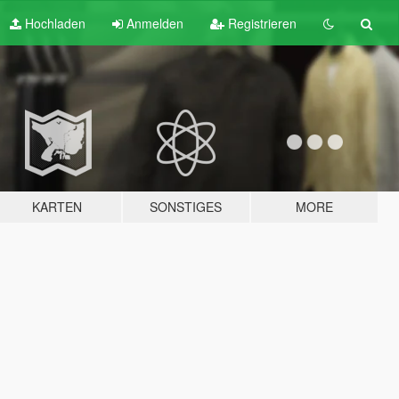
Hochladen
Anmelden
Registrieren
KARTEN
SONSTIGES
MORE