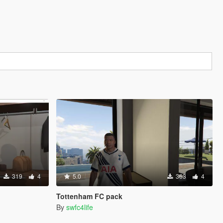
319
4
5.0
363
4
Tottenham FC pack
By
swfc4life