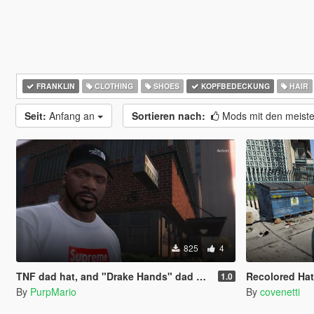
FRANKLIN
CLOTHING
SHOES
KOPFBEDECKUNG
HAIR
Seit:
Anfang an
Sortieren nach:
Mods mit den meist
825
4
TNF dad hat, and "Drake Hands" dad hat!
Recolored Hat
1.0
By
PurpMario
By
covenetti