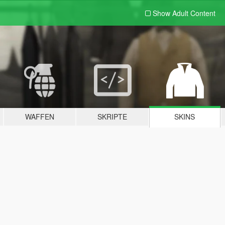
Show Adult
Content
WAFFEN
SKRIPTE
SKINS