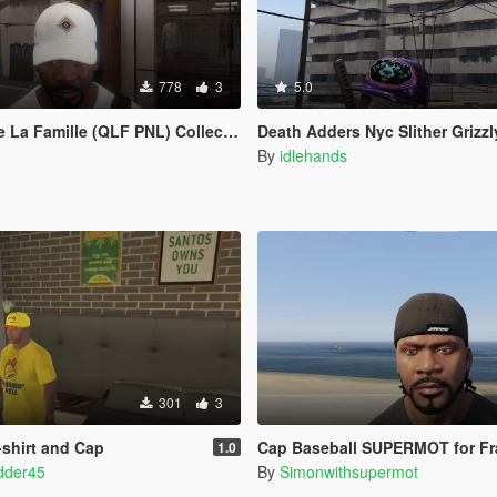
778
3
5.0
a Famille (QLF PNL) Collection 1
Death Adders Nyc Slither Grizz
By
idlehands
301
3
-shirt and Cap
Cap Baseball SUPERMOT for Fr
1.0
dder45
By
Simonwithsupermot