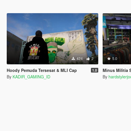
424
2
5.0
Hoody Pemuda Tersesat & MLI Cap
Minus Militia
1.0
By
KADIR_GAMING_ID
By
hardstylerjo