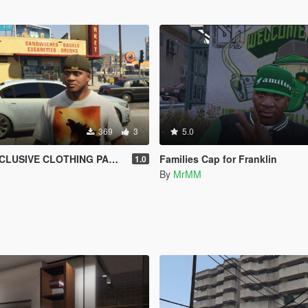
369
3
5.0
E CLOTHING PACK for Franklin
Families Cap for Franklin
1.0
By
MrMM