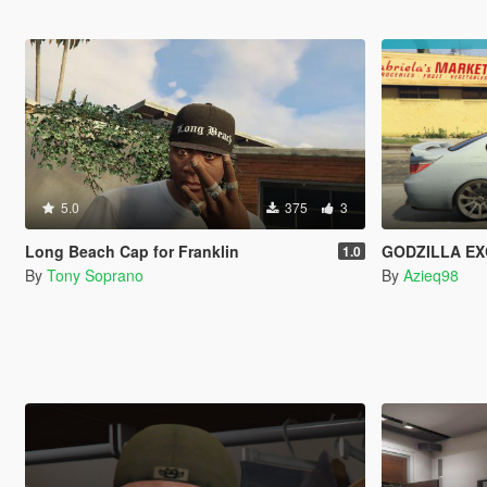
5.0
375
3
Long Beach Cap for Franklin
GODZILLA EXCLUSIV
1.0
By
Tony Soprano
By
Azieq98