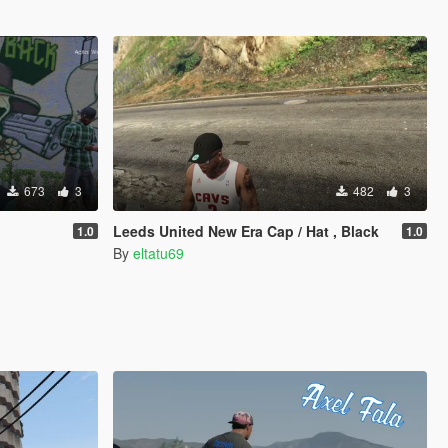
673
3
482
3
Leeds United New Era Cap / Hat , Black
1.0
1.0
By
eltatu69