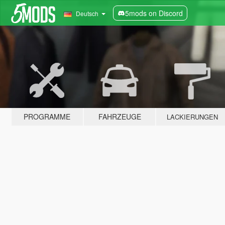
5mods on Discord
Deutsch
PROGRAMME
FAHRZEUGE
LACKIERUNGEN