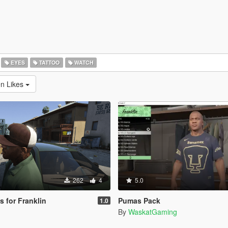
EYES
TATTOO
WATCH
en Likes
262
4
5.0
s for Franklin
Pumas Pack
1.0
By
WaskatGaming