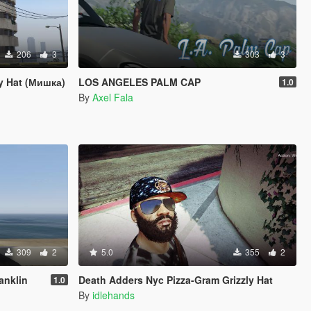
206
3
303
3
ly Hat (Мишка)
LOS ANGELES PALM CAP
1.0
By
Axel Fala
309
2
5.0
355
2
anklin
Death Adders Nyc Pizza-Gram Grizzly Hat
1.0
By
idlehands