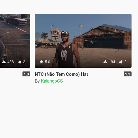
488
2
5.0
194
2
NTC (Não Tem Como) Hat
1.0
1.1
By
KalangoCS