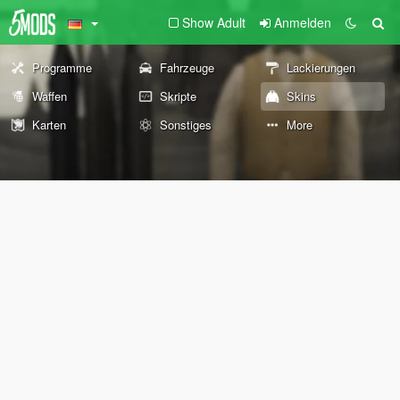
Show Adult
Anmelden
Programme
Fahrzeuge
Lackierungen
Waffen
Skripte
Skins
Karten
Sonstiges
More