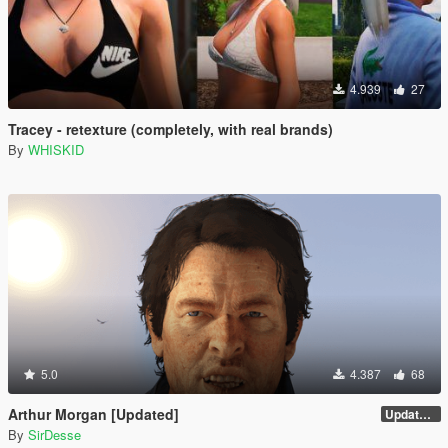
4.939
27
Tracey - retexture (completely, with real brands)
By
WHISKID
5.0
4.387
68
Arthur Morgan [Updated]
Updated Version
By
SirDesse