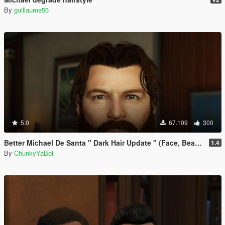
By
guillaume56
5.0
67.109
300
Better Michael De Santa " Dark Hair Update " (Face, Beard & Hair)
1.4
By
ChunkyYaBoi