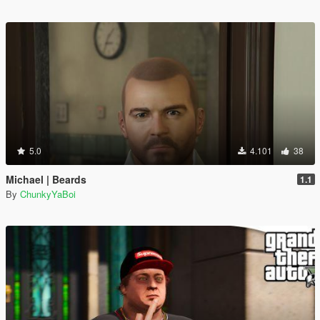
5.0
4.101
38
Michael | Beards
1.1
By
ChunkyYaBoi