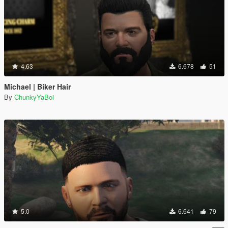
4.63
6.678
51
Michael | Biker Hair
By
ChunkyYaBoi
5.0
6.641
79