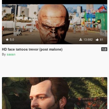
5.0
13.682
81
HD face tattoos trevor (post malone)
1.0
By
saosn