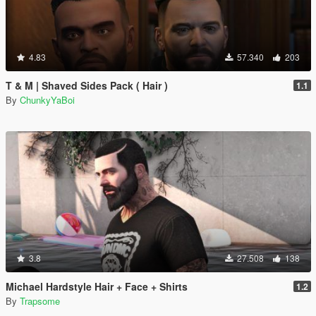
4.83
57.340
203
T & M | Shaved Sides Pack ( Hair )
1.1
By
ChunkyYaBoi
3.8
27.508
138
Michael Hardstyle Hair + Face + Shirts
1.2
By
Trapsome