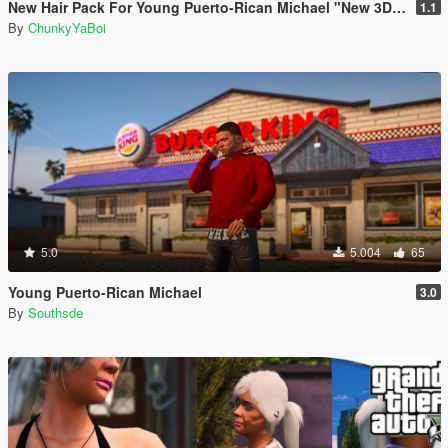
New Hair Pack For Young Puerto-Rican Michael "New 3D Waves"
1.1
By
ChunkyYaBoi
5.0
5.004
65
Young Puerto-Rican Michael
3.0
By
Southsde