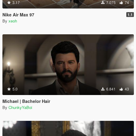
3.17
7.075
74
Nike Air Max 97
1.1
By
xeoh
5.0
6.841
43
Michael | Bachelor Hair
By
ChunkyYaBoi