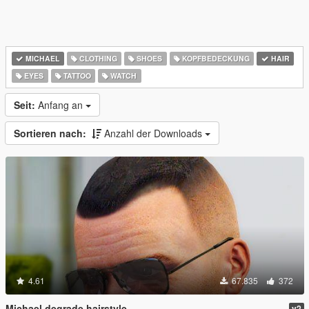
MICHAEL
CLOTHING
SHOES
KOPFBEDECKUNG
HAIR
EYES
TATTOO
WATCH
Seit:
Anfang an
Sortieren nach:
Anzahl der Downloads
4.61
67.835
372
Michael degrade hairstyle
v2