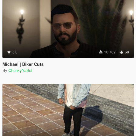
5.0
10.782
68
Michael | Biker Cuts
By
ChunkyYaBoi