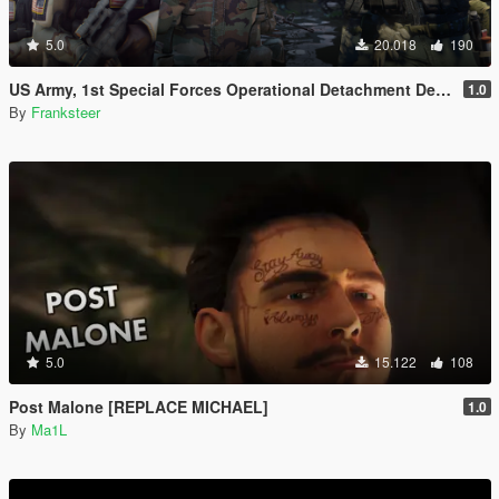
5.0
20.018
190
US Army, 1st Special Forces Operational Detachment Delta (Addon Ped/Replace Ped)(3 Camos)
1.0
By
Franksteer
5.0
15.122
108
Post Malone [REPLACE MICHAEL]
1.0
By
Ma1L