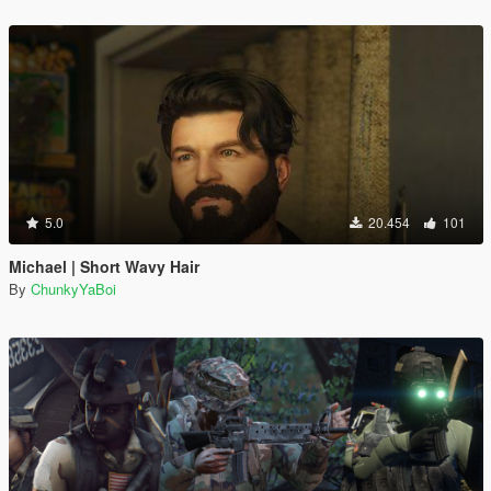
5.0
20.454
101
Michael | Short Wavy Hair
By
ChunkyYaBoi