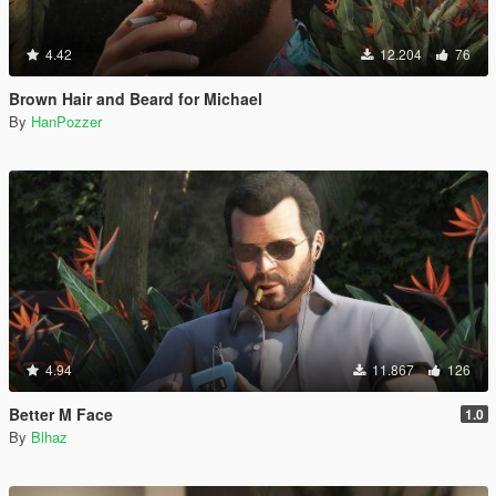
4.42
12.204
76
Brown Hair and Beard for Michael
By
HanPozzer
4.94
11.867
126
Better M Face
1.0
By
Blhaz