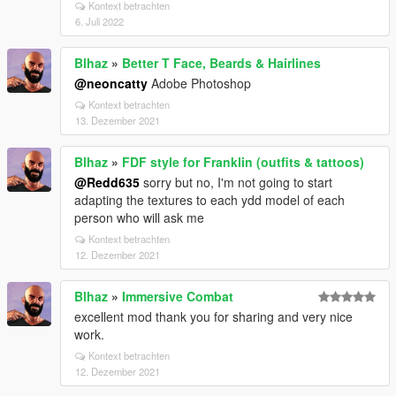
Kontext betrachten
6. Juli 2022
Blhaz
»
Better T Face, Beards & Hairlines
@neoncatty
Adobe Photoshop
Kontext betrachten
13. Dezember 2021
Blhaz
»
FDF style for Franklin (outfits & tattoos)
@Redd635
sorry but no, I'm not going to start
adapting the textures to each ydd model of each
person who will ask me
Kontext betrachten
12. Dezember 2021
Blhaz
»
Immersive Combat
excellent mod thank you for sharing and very nice
work.
Kontext betrachten
12. Dezember 2021