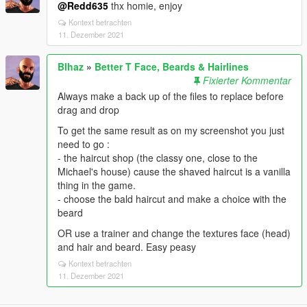
@Redd635
thx homie, enjoy
Kontext betrachten
11. Dezember 2021
Blhaz
»
Better T Face, Beards & Hairlines
Fixierter Kommentar
Always make a back up of the files to replace before
drag and drop
To get the same result as on my screenshot you just
need to go :
- the haircut shop (the classy one, close to the
Michael's house) cause the shaved haircut is a vanilla
thing in the game.
- choose the bald haircut and make a choice with the
beard
OR use a trainer and change the textures face (head)
and hair and beard. Easy peasy
Kontext betrachten
11. Dezember 2021