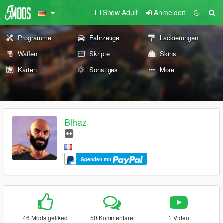
Show Adult
Anmelden
Programme
Fahrzeuge
Lackierungen
Waffen
Skripte
Skins
Karten
Sonstiges
More
Blhaz
Spenden mit
46 Mods geliked
50 Kommentare
1 Video