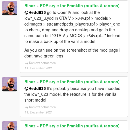
Blhaz
»
FDF style for Franklin (outfits & tattoos)
@Redd635
go to OpenIV and look at the
lowr_023_u.ydd in GTA V > x64v.rpf > models >
cdimages > streamedpeds_players.rpf > player_one
to check, drag and drop on desktop and go in the
same path but "GTA V > MODS > x64v.rpf..." instead
to make a back up of the vanilla model
As you can see on the screenshot of the mod page I
dont have green legs
Kontext betrachten
11. Dezember 2021
Blhaz
»
FDF style for Franklin (outfits & tattoos)
@Redd635
It's probably because you have modded
the lowr_023 model, the retexture is for the vanilla
short model
Kontext betrachten
11. Dezember 2021
Blhaz
»
FDF style for Franklin (outfits & tattoos)