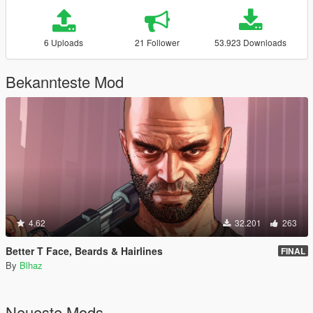
6 Uploads
21 Follower
53.923 Downloads
Bekannteste Mod
4.62
32.201
263
Better T Face, Beards & Hairlines
FINAL
By
Blhaz
Neueste Mods