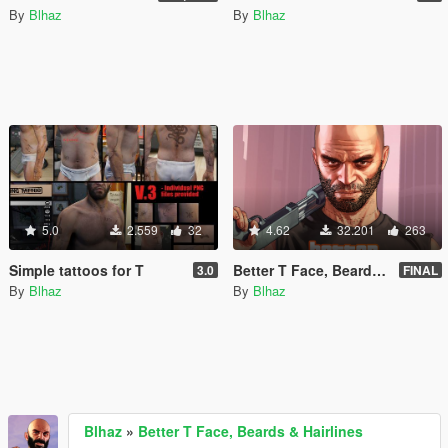
By
Blhaz
By
Blhaz
5.0
2.559
32
4.62
32.201
263
Simple tattoos for T
Better T Face, Beards & Hairlines
3.0
FINAL
By
Blhaz
By
Blhaz
Blhaz
»
Better T Face, Beards & Hairlines