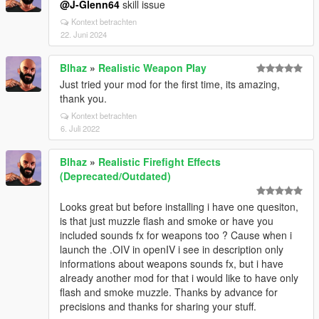
@J-Glenn64
skill issue
Kontext betrachten
22. Juni 2024
Blhaz
»
Realistic Weapon Play
Just tried your mod for the first time, its amazing,
thank you.
Kontext betrachten
6. Juli 2022
Blhaz
»
Realistic Firefight Effects
(Deprecated/Outdated)
Looks great but before installing i have one quesiton,
is that just muzzle flash and smoke or have you
included sounds fx for weapons too ? Cause when i
launch the .OIV in openIV i see in description only
informations about weapons sounds fx, but i have
already another mod for that i would like to have only
flash and smoke muzzle. Thanks by advance for
precisions and thanks for sharing your stuff.