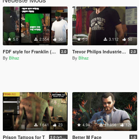
5.0
2.554
36
5.0
3.112
50
FDF style for Franklin (outfits & tattoos)
Trevor Philips Industries T-Shirts
2.0
2.0
By
Blhaz
By
Blhaz
1.641
23
4.94
11.856
126
Prison Tattoos for T
Better M Face
2.0 (v1 included)
1.0