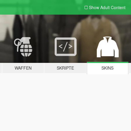
Show Adult
Content
WAFFEN
SKRIPTE
SKINS