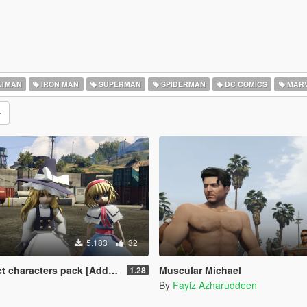
TMAN
IRON MAN
SUPERMAN
SPIDERMAN
DC COMICS
MARV
5.183
32
k [Add-On / Replace] Also compatible for Enhanced
Muscular Michael
1.28
By
Fayiz Azharuddeen