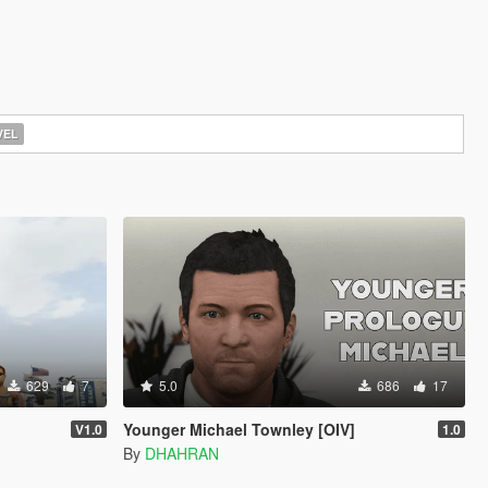
EL
629
7
5.0
686
17
Younger Michael Townley [OIV]
V1.0
1.0
By
DHAHRAN