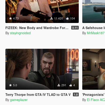
4.73
11.420
104
FIZEEK: New Body and Wardrobe For Michael (Legacy)
A Safehouse In The 
3.11
By
stayingnoided
By
MrMask187
5.0
291
4
Terry Thorpe from GTA IV TLAD to GTA V
'Protagonists' Ta
1.0
By
gameplazer
By
El Flaco AC