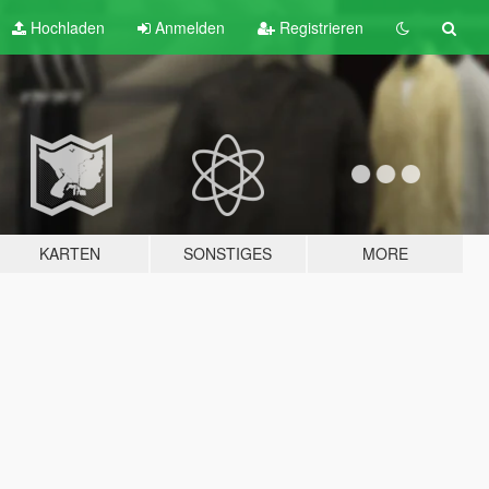
Hochladen
Anmelden
Registrieren
KARTEN
SONSTIGES
MORE