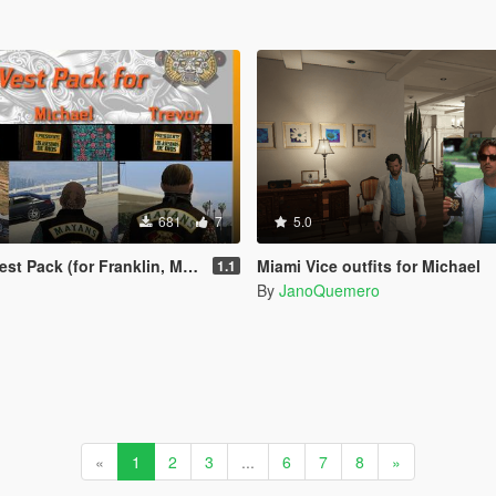
681
7
5.0
k (for Franklin, Michael, Trevor)
Miami Vice outfits for Michael
1.1
By
JanoQuemero
«
1
2
3
...
6
7
8
»