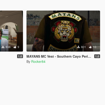
838
9
801
10
MAYANS MC Vest - Southern Cayo Perico for Trevor or Michael (SP)
1.0
1.0
By
Rocker84