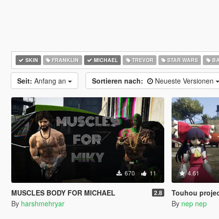
SKIN
FRANKLIN
MICHAEL
TREVOR
STAR WARS
BA
Seit:
Anfang an
Sortieren nach:
Neueste Versionen
670
11
4.61
MUSCLES BODY FOR MICHAEL
Touhou project characters pac
2.8
By
harshmehryar
By
nep nep