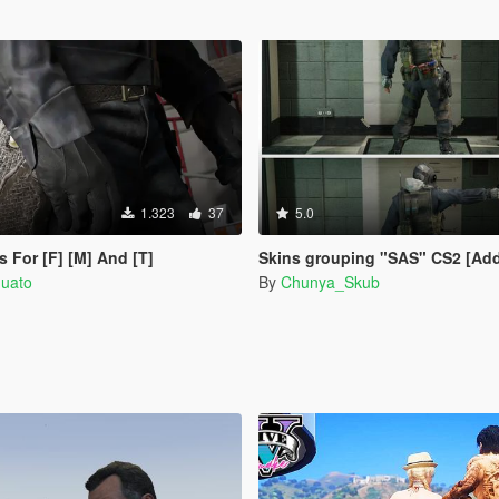
1.323
37
5.0
s For [F] [M] And [T]
Skins grouping "SAS" CS2 [Ad
quato
By
Chunya_Skub