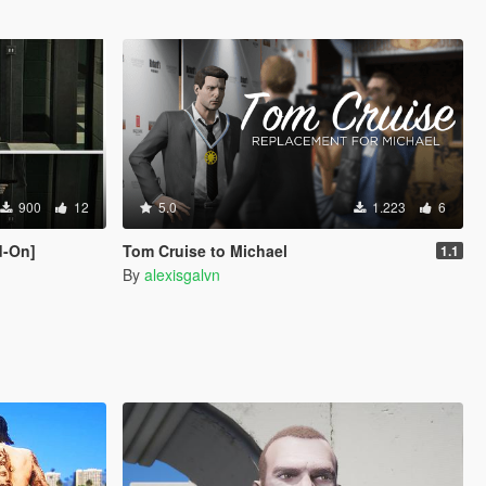
900
12
5.0
1.223
6
d-On]
Tom Cruise to Michael
1.1
By
alexisgalvn