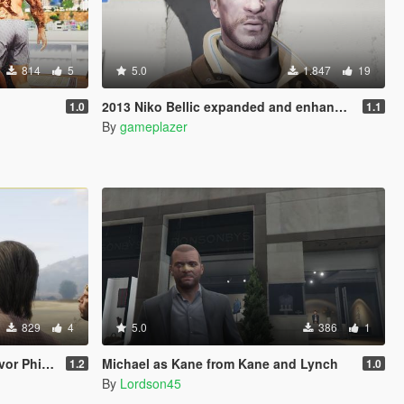
814
5
5.0
1.847
19
2013 Niko Bellic expanded and enhanced To Micheal De Santa
1.0
1.1
By
gameplazer
829
4
5.0
386
1
Phillips
Michael as Kane from Kane and Lynch
1.2
1.0
By
Lordson45