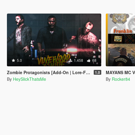
5.0
1.458
68
Zombie Protagonists [Add-On | Lore-Friendly]
MAYANS MC Vest Pac
1.0
By
HeySlickThatsMe
By
Rocker84