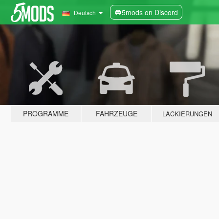
5mods on Discord
Deutsch
PROGRAMME
FAHRZEUGE
LACKIERUNGEN