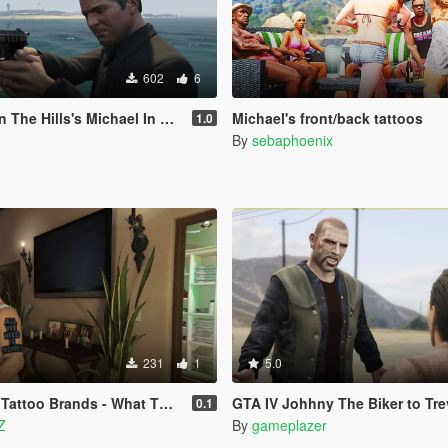
602
6
Hills's Michael In Story (LEGACY)
Michael's front/back tattoos
1.0
By
sebaphoenix
231
1
5.0
ttoo Brands - What They Need
GTA IV Johhny The Biker to Trevor 
0.1
Z
By
gameplazer