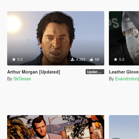
5.0
4.382
68
5.0
Arthur Morgan [Updated]
Leather Glove
Updated Version
By
SirDesse
By
Evandrotor