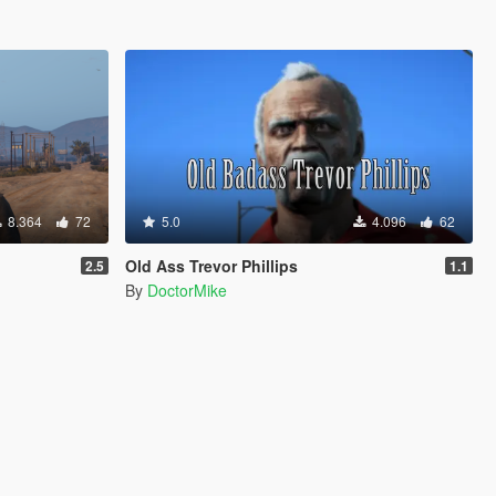
8.364
72
5.0
4.096
62
Old Ass Trevor Phillips
2.5
1.1
By
DoctorMike