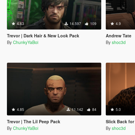
4.63
14.597
109
4.9
Trevor | Dark Hair & New Look Pack
Andrew Tate
By
ChunkyYaBoi
By
shoc3d
4.85
11.142
84
5.0
Trevor | The Lil Peep Pack
Slick Back for
By
ChunkyYaBoi
By
shoc3d