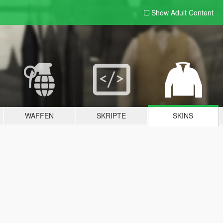
Show Adult
Content
WAFFEN
SKRIPTE
SKINS