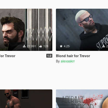
22.991
128
4.25
2
for Trevor
Blond hair for Trevor
1.0
By
alexaskrr