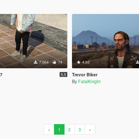
7.064
74
4.93
97
Trevor Biker
1.1
By
FatalKnight
«
1
2
3
»