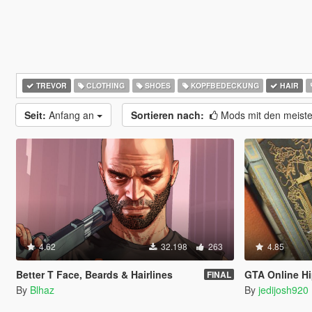
TREVOR
CLOTHING
SHOES
KOPFBEDECKUNG
HAIR
Seit:
Anfang an
Sortieren nach:
Mods mit den meist
4.62
32.198
263
4.85
Better T Face, Beards & Hairlines
GTA Online Hi
FINAL
By
Blhaz
By
jedijosh920