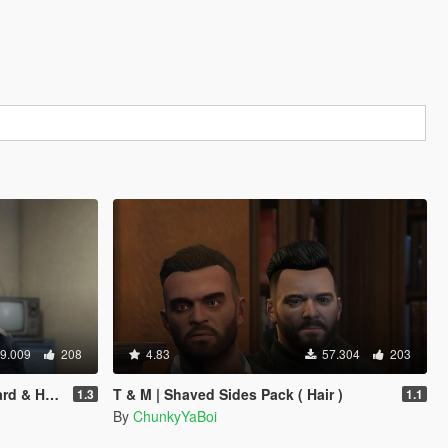
9.009
208
4.83
57.304
203
 & Hair)
T & M | Shaved Sides Pack ( Hair )
1.3
1.1
By
ChunkyYaBoi