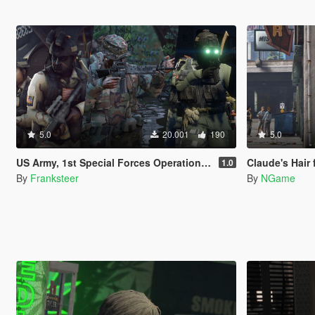
5.0
20.001
190
5.0
US Army, 1st Special Forces Operational Detachment Delta (Addon Ped/Replace Ped)(3 Camos)
Claude's Hair 
1.0
By
Franksteer
By
NGame