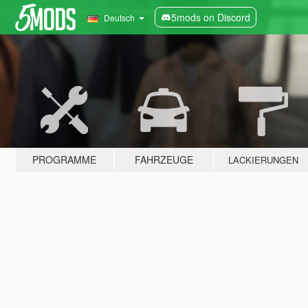
5mods on Discord
Deutsch
PROGRAMME
FAHRZEUGE
LACKIERUNGEN