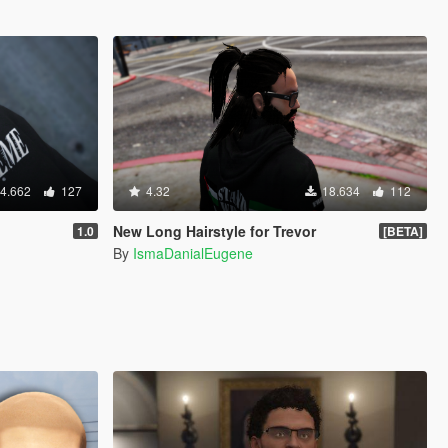
4.662
127
4.32
18.634
112
New Long Hairstyle for Trevor
1.0
[BETA]
By
IsmaDanialEugene