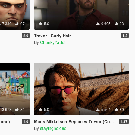
7.330
97
5.0
9.695
93
Trevor | Curly Hair
2.0
1.3
By
ChunkyYaBoi
13.673
81
5.0
5.504
80
lone)
Mads Mikkelsen Replaces Trevor (Continued)
1.0
1.37
By
stayingnoided