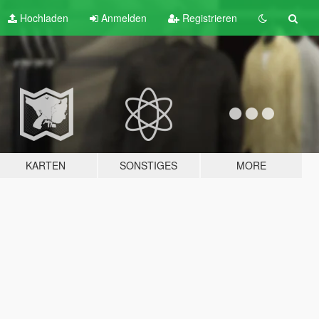
Hochladen
Anmelden
Registrieren
KARTEN
SONSTIGES
MORE