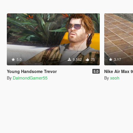
5.0
9.562
75
3.17
Young Handsome Trevor
Nike Air Max 
5.0
By
DaimondGamer55
By
xeoh