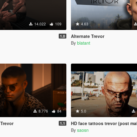
14.022
109
4.63
Alternate Trevor
1.0
By
blatant
8.776
84
5.0
 Trevor
HD face tattoos trevor (post ma
1.1
By
saosn