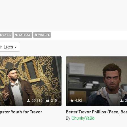
EYES
TATTOO
WATCH
en Likes
29.312
215
4.92
2
pster Youth for Trevor
Better Trevor Phillips (Face, Beard
By
ChunkyYaBoi