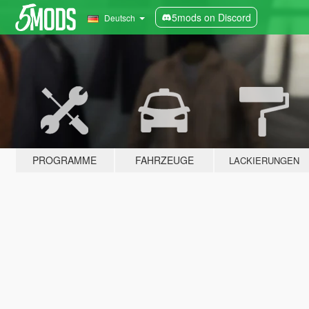
5mods on Discord
Deutsch
PROGRAMME
FAHRZEUGE
LACKIERUNGEN