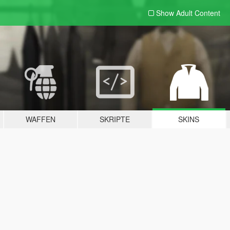
Show Adult
Content
WAFFEN
SKRIPTE
SKINS