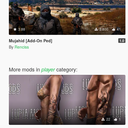
3.88
3.800
41
Mujahid [Add-On Ped]
1.0
By
Renciss
More mods in
category:
player
22
1