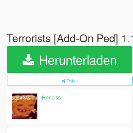
Terrorists [Add-On Ped]
1.
Herunterladen
Teilen
Renciss