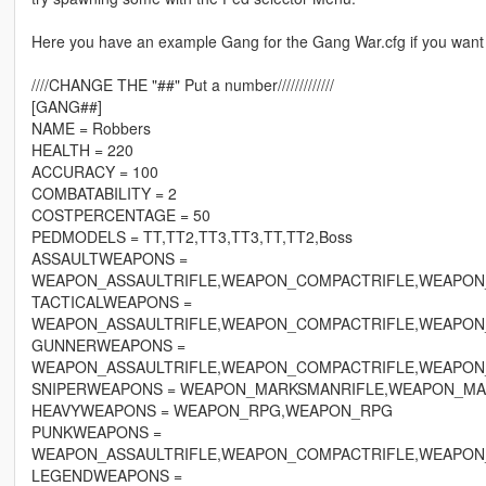
Here you have an example Gang for the Gang War.cfg if you want
////CHANGE THE "##" Put a number/////////////
[GANG##]
NAME = Robbers
HEALTH = 220
ACCURACY = 100
COMBATABILITY = 2
COSTPERCENTAGE = 50
PEDMODELS = TT,TT2,TT3,TT3,TT,TT2,Boss
ASSAULTWEAPONS =
WEAPON_ASSAULTRIFLE,WEAPON_COMPACTRIFLE,WEAPON
TACTICALWEAPONS =
WEAPON_ASSAULTRIFLE,WEAPON_COMPACTRIFLE,WEAPON
GUNNERWEAPONS =
WEAPON_ASSAULTRIFLE,WEAPON_COMPACTRIFLE,WEAPON
SNIPERWEAPONS = WEAPON_MARKSMANRIFLE,WEAPON_MA
HEAVYWEAPONS = WEAPON_RPG,WEAPON_RPG
PUNKWEAPONS =
WEAPON_ASSAULTRIFLE,WEAPON_COMPACTRIFLE,WEAPON
LEGENDWEAPONS =