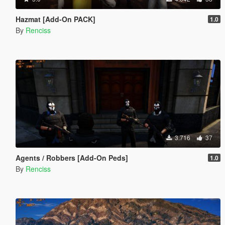
Hazmat [Add-On PACK]
1.0
By
Renciss
3.716
37
Agents / Robbers [Add-On Peds]
1.0
By
Renciss