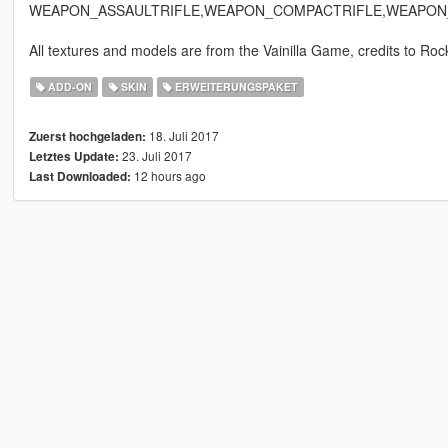
WEAPON_ASSAULTRIFLE,WEAPON_COMPACTRIFLE,WEAPON
All textures and models are from the Vainilla Game, credits to Rock
ADD-ON
SKIN
ERWEITERUNGSPAKET
18. Juli 2017
Zuerst hochgeladen:
23. Juli 2017
Letztes Update:
12 hours ago
Last Downloaded: