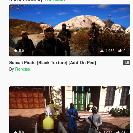
5.0
4.935
9
Somali Pirate [Black Texture] [Add-On Ped]
1.0
By
Renciss
5.0
4.042
58