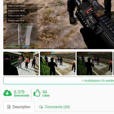
Ausklappen für weite
6.379
64
Downloads
Likes
Description
Comments (29)