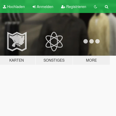
Hochladen
Anmelden
Registrieren
KARTEN
SONSTIGES
MORE