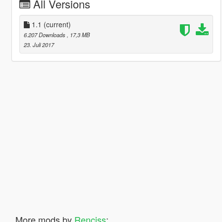
All Versions
1.1
(current)
6.207 Downloads
, 17,3 MB
23. Juli 2017
More mods by
Renciss
: