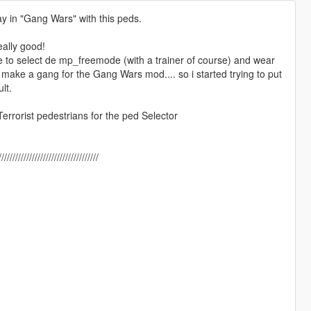
ay in "Gang Wars" with this peds.
eally good!
ce to select de mp_freemode (with a trainer of course) and wear
ake a gang for the Gang Wars mod.... so i started trying to put
lt.
errorist pedestrians for the ped Selector
/////////////////////////