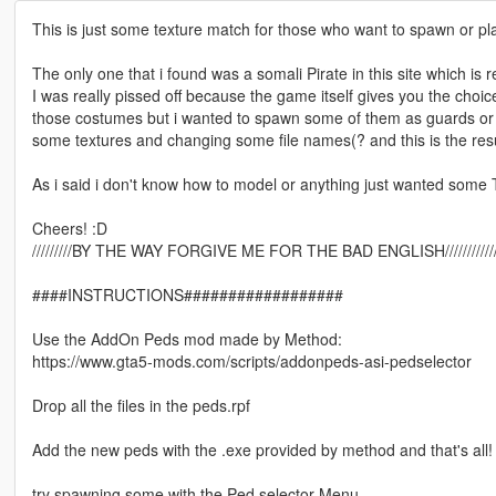
This is just some texture match for those who want to spawn or pl
The only one that i found was a somali Pirate in this site which is r
I was really pissed off because the game itself gives you the choi
those costumes but i wanted to spawn some of them as guards or m
some textures and changing some file names(? and this is the resu
As i said i don't know how to model or anything just wanted some T
Cheers! :D
/////////BY THE WAY FORGIVE ME FOR THE BAD ENGLISH//////////////////////
####INSTRUCTIONS##################
Use the AddOn Peds mod made by Method:
https://www.gta5-mods.com/scripts/addonpeds-asi-pedselector
Drop all the files in the peds.rpf
Add the new peds with the .exe provided by method and that's all!
try spawning some with the Ped selector Menu.