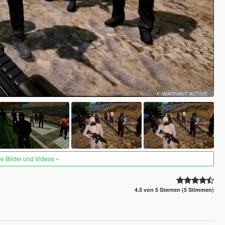
re Bilder und Videos
4.5 von 5 Sternen (5 Stimmen)