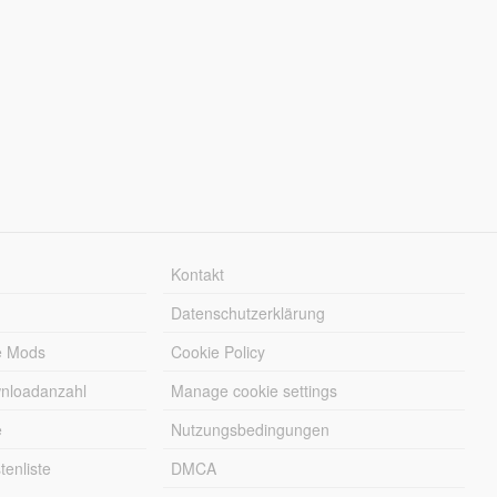
Kontakt
Datenschutzerklärung
e Mods
Cookie Policy
wnloadanzahl
Manage cookie settings
e
Nutzungsbedingungen
enliste
DMCA