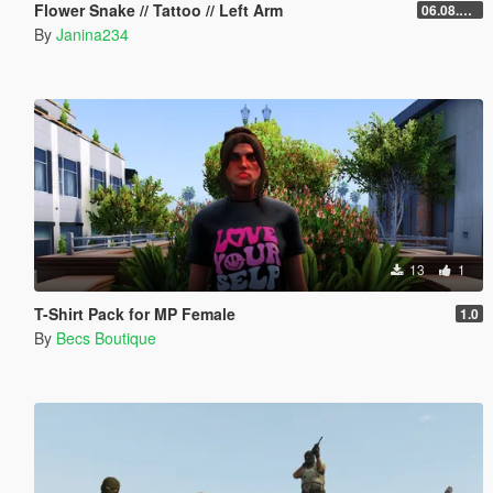
Flower Snake // Tattoo // Left Arm
06.08.2026
By
Janina234
13
1
T-Shirt Pack for MP Female
1.0
By
Becs Boutique