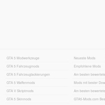
GTA 5 Modwerkzeuge
Neueste Mods
GTA 5 Fahrzeugmods
Empfohlene Mods
GTA 5 Fahrzeuglackierungen
Am besten bewertet
GTA 5 Waffenmods
Mods mit bester Do
GTA V Skriptmods
Am besten bewertet
GTA 5 Skinmods
GTA5-Mods.com Best