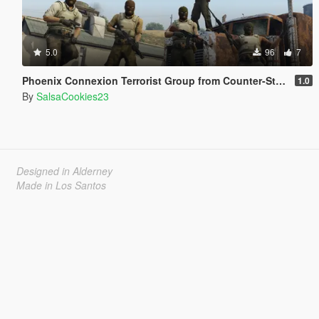
5.0
96
7
Phoenix Connexion Terrorist Group from Counter-Strike: Global Offensive (Shattered Web + Broken Fang skins included)
1.0
By
SalsaCookies23
Designed in Alderney
Made in Los Santos