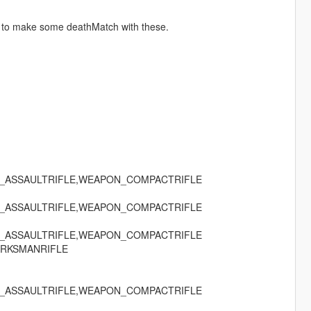
 to make some deathMatch with these.
_ASSAULTRIFLE,WEAPON_COMPACTRIFLE
_ASSAULTRIFLE,WEAPON_COMPACTRIFLE
_ASSAULTRIFLE,WEAPON_COMPACTRIFLE
RKSMANRIFLE
_ASSAULTRIFLE,WEAPON_COMPACTRIFLE