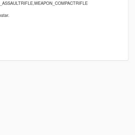
_ASSAULTRIFLE,WEAPON_COMPACTRIFLE
star.