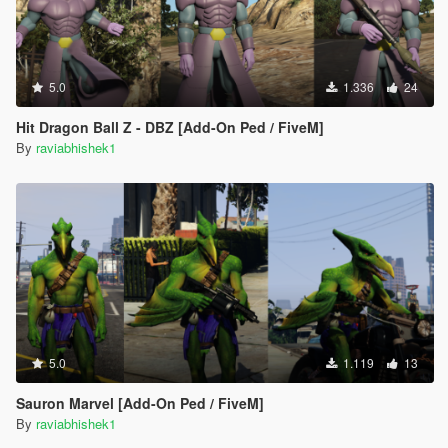
5.0
1.336
24
Hit Dragon Ball Z - DBZ [Add-On Ped / FiveM]
By
raviabhishek1
5.0
1.119
13
Sauron Marvel [Add-On Ped / FiveM]
By
raviabhishek1