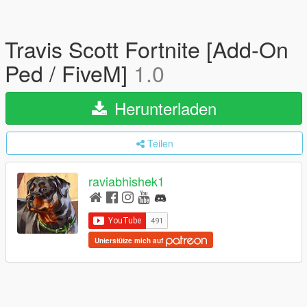
Travis Scott Fortnite [Add-On
Ped / FiveM]
1.0
Herunterladen
Teilen
raviabhishek1
Unterstütze mich auf