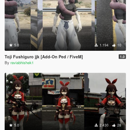
5.0
1.194
10
Toji Fushiguro jjk [Add-On Ped / FiveM]
1.0
By
raviabhishek1
5.0
2.430
28