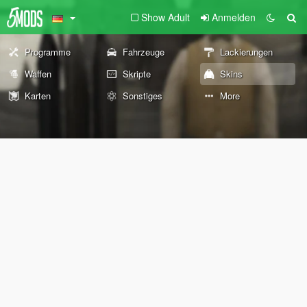
Show Adult
Anmelden
Programme
Fahrzeuge
Lackierungen
Waffen
Skripte
Skins
Karten
Sonstiges
More