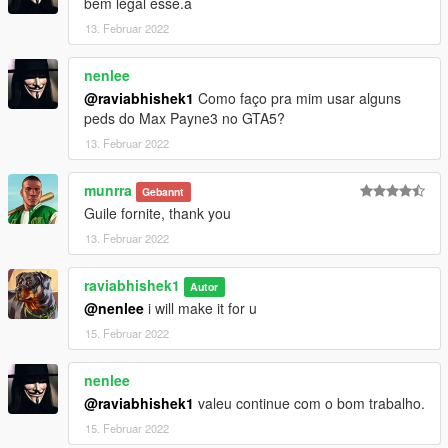
bem legal esse.a
13. Februar 2022
nenlee
@raviabhishek1
Como faço pra mim usar alguns
peds do Max Payne3 no GTA5?
13. Februar 2022
munrra
Gebannt
Guile fornite, thank you
13. Februar 2022
raviabhishek1
Autor
@nenlee
i will make it for u
15. Februar 2022
nenlee
@raviabhishek1
valeu continue com o bom trabalho.
15. Februar 2022