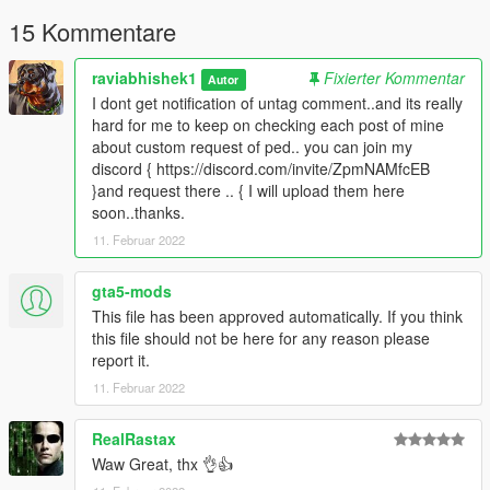
content you want to do on YouTube, Twitch or whatever, but
please give me credit and leave a link to the original download
15 Kommentare
page. Please don't reupload the mod anywhere without my
permission
raviabhishek1
Fixierter Kommentar
Autor
I dont get notification of untag comment..and its really
hard for me to keep on checking each post of mine
about custom request of ped.. you can join my
discord { https://discord.com/invite/ZpmNAMfcEB
}and request there .. { I will upload them here
soon..thanks.
11. Februar 2022
gta5-mods
This file has been approved automatically. If you think
this file should not be here for any reason please
report it.
11. Februar 2022
RealRastax
Waw Great, thx 👌👍