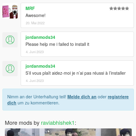
MRF
Awesome!
20. Mai 2022
jordanmods34
Please help me i failed to install it
4. Juni 2023
jordanmods34
S’il vous plaît aidez-moi je n’ai pas réussi à l’installer
4. Juni 2023
Nimm an der Unterhaltung teil!
Melde dich an
oder
registriere
dich
um zu kommentieren.
More mods by
raviabhishek1
: