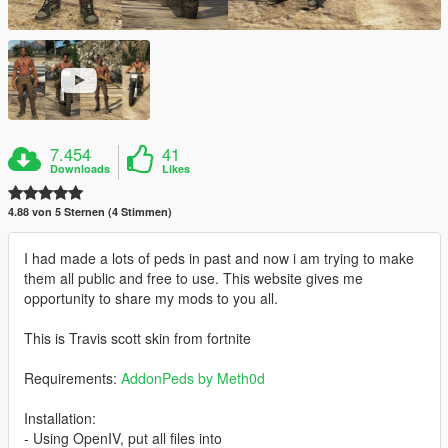
7.454
41
Downloads
Likes
4.88 von 5 Sternen (4 Stimmen)
I had made a lots of peds in past and now i am trying to make
them all public and free to use. This website gives me
opportunity to share my mods to you all.
This is Travis scott skin from fortnite
Requirements:
AddonPeds by Meth0d
Installation:
- Using OpenIV, put all files into