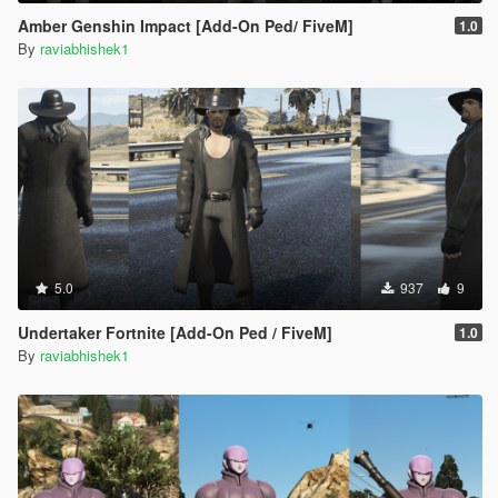
Amber Genshin Impact [Add-On Ped/ FiveM]
1.0
By
raviabhishek1
5.0
937
9
Undertaker Fortnite [Add-On Ped / FiveM]
1.0
By
raviabhishek1