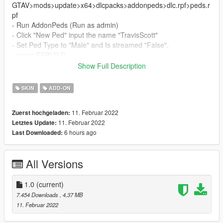
GTAV>mods>update>x64>dlcpacks>addonpeds>dlc.rpf>peds.r
pf
- Run AddonPeds (Run as admin)
- Click "New Ped" input the name "TravisScott"
- Set Ped Type to "Male" and Is streamed "False".
- press REBUILD.
- Done!
Show Full Description
_________________________❤
SKIN
ADD-ON
_________________________
Credits
11. Februar 2022
Zuerst hochgeladen:
> This model and textures are the property of Epic games
11. Februar 2022
Letztes Update:
> Model conversion by me
6 hours ago
Last Downloaded:
✨ Join our discord for more content ✨
_________________________❤
All Versions
_________________________
_________________________❤
1.0
(current)
_________________________
7.454 Downloads
, 4,37 MB
11. Februar 2022
TERMS OF USE: Feel free to use this mod in whichever