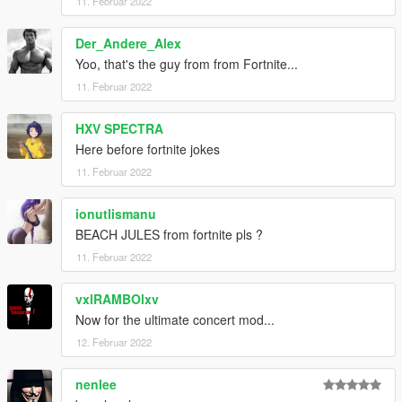
11. Februar 2022
Der_Andere_Alex
Yoo, that's the guy from from Fortnite...
11. Februar 2022
HXV SPECTRA
Here before fortnite jokes
11. Februar 2022
ionutlismanu
BEACH JULES from fortnite pls ?
11. Februar 2022
vxlRAMBOlxv
Now for the ultimate concert mod...
12. Februar 2022
nenlee