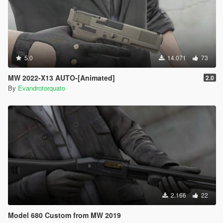
5.0
14.071
73
MW 2022-X13 AUTO-[Animated]
2.0
By
Evandrotorquato
2.166
22
Model 680 Custom from MW 2019