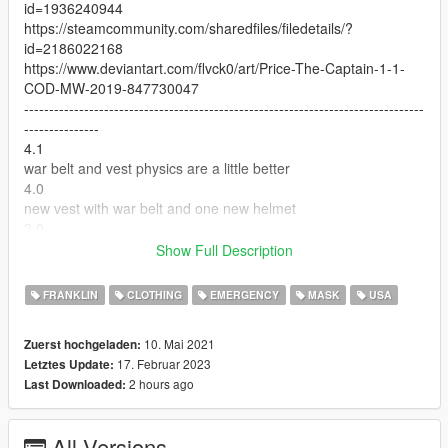
id=1936240944
https://steamcommunity.com/sharedfiles/filedetails/?
id=2186022168
https://www.deviantart.com/flvck0/art/Price-The-Captain-1-1-
COD-MW-2019-847730047
--------------------------------------------------------------------------------
---------------
4.1
war belt and vest physics are a little better
4.0
new vest with war belt and one new helmet
3.0
night vision helmet to all players
Show Full Description
2.0
oakley gloves and military shirts to all players
FRANKLIN
CLOTHING
EMERGENCY
MASK
USA
--------------------------------------------------------------------------------
---------------
10. Mai 2021
Zuerst hochgeladen:
Feel free to edit the files, just make sure to credit me.
17. Februar 2023
Letztes Update:
--------------------------------------------------------------------------------
2 hours ago
Last Downloaded:
---------------
bugs:
vest, gloves and boots physics looks a little weird
All Versions