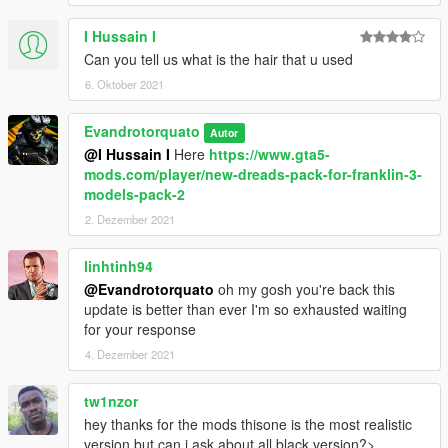
I Hussain I
Can you tell us what is the hair that u used
6. Oktober 2021
Evandrotorquato
Autor
@I Hussain I
Here
https://www.gta5-
mods.com/player/new-dreads-pack-for-franklin-3-
models-pack-2
2. Dezember 2021
linhtinh94
@Evandrotorquato
oh my gosh you're back this
update is better than ever I'm so exhausted waiting
for your response
4. Dezember 2021
tw1nzor
hey thanks for the mods thisone is the most realistic
version but can i ask about all black version?>