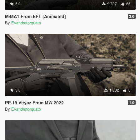
5.0
9.787
66
M45A1 From EFT [Animated]
3.0
By
Evandrotorquato
5.0
1.382
8
PP-19 Vityaz From MW 2022
1.0
By
Evandrotorquato