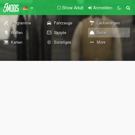
Show Adult
Anmelden
Programme
Fahrzeuge
Lackierungen
Waffen
Skripte
Skins
Karten
Sonstiges
More