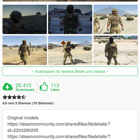
Ausklappen für weitere Bilder und Videos
20.415
113
Downloads
Likes
4.6 von 5 Sternen (10 Stimmen)
Original models
https://steamcommunity.com/sharedfiles/filedetails/?
id=2203280255
https://steamcommunity.com/sharedfiles/filedetails/?