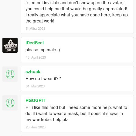
listed but invisible and don't show up on the avatar, if
you could help me that would be greatly appreciated!
I really appreciate what you have done here, keep up
the great work!
5. März 2023
IDedSecI
please mp male :)
18. April 2023
szhuak
How do i wear it??
31. Mai 2023
RGGGRIT
Hi, i like this mod but i need some more help. what to
do, if i want to wear a mask, but it does'nt shows in
my wardrobe. help plz
28. Juni 2023