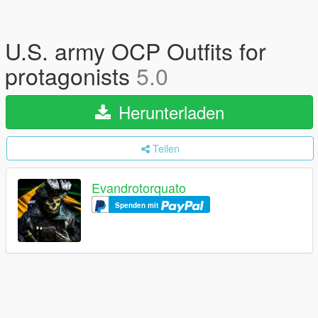
U.S. army OCP Outfits for
protagonists
5.0
Herunterladen
Teilen
Evandrotorquato
Spenden mit