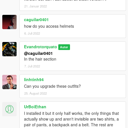
21. Januar 2022
caguilar0401
how do you access helmets
6. Juli 2022
Evandrotorquato
Autor
@caguilar0401
In the hair section
7. Juli 2022
linhtinh94
Can you upgrade these outfits?
25. August 2022
UrBoiEthan
I installed it but it only half works, the only things that
actually show up and aren't invisible are two shirts, a
pair of pants, a backpack and a belt. The rest are