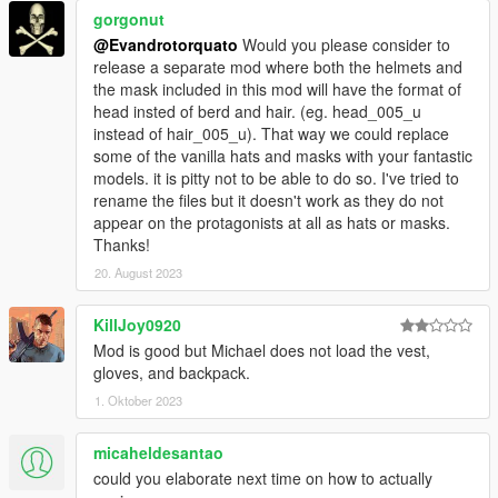
gorgonut
@Evandrotorquato
Would you please consider to
release a separate mod where both the helmets and
the mask included in this mod will have the format of
head insted of berd and hair. (eg. head_005_u
instead of hair_005_u). That way we could replace
some of the vanilla hats and masks with your fantastic
models. it is pitty not to be able to do so. I've tried to
rename the files but it doesn't work as they do not
appear on the protagonists at all as hats or masks.
Thanks!
20. August 2023
KillJoy0920
Mod is good but Michael does not load the vest,
gloves, and backpack.
1. Oktober 2023
micaheldesantao
could you elaborate next time on how to actually