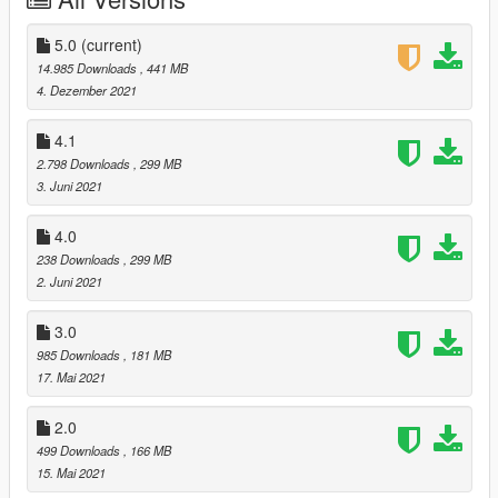
--------------------------------------------------------------------------------
---------------
Tools and requirements to use this mod:
5.0
(current)
- Menyoo
14.985 Downloads
, 441 MB
- OpenIV
4. Dezember 2021
- https://pt.gta5-mods.com/tools/emfsp-easy-mod-folder-for-sp-
player-mods
4.1
--------------------------------------------------------------------------------
2.798 Downloads
, 299 MB
---------------
3. Juni 2021
Install
1.Open OpenIV
4.0
2. go to x64v.rpf/models/cdimages/streamedpedsplayer.rpf
238 Downloads
, 299 MB
f/playerone/playertwo/playerzero
2. Juni 2021
3. just put the files
4. Enjoy
3.0
--------------------------------------------------------------------------------
---------------
985 Downloads
, 181 MB
CREDITS
17. Mai 2021
DICE\EA
Activision\Infinity Ward
2.0
--------------------------------------------------------------------------------
499 Downloads
, 166 MB
---------------
15. Mai 2021
Let me know what do you think about it in the comments