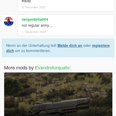
equip
9. November 2023
rangerdelta004
not regular army....
1. September 2024
Nimm an der Unterhaltung teil!
Melde dich an
oder
registriere
dich
um zu kommentieren.
More mods by
Evandrotorquato
: