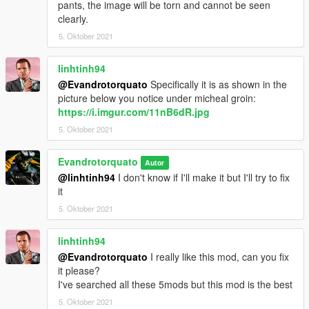
pants, the image will be torn and cannot be seen
clearly.
5. Oktober 2021
linhtinh94
@Evandrotorquato
Specifically it is as shown in the
picture below you notice under micheal groin:
https://i.imgur.com/11nB6dR.jpg
5. Oktober 2021
Evandrotorquato
Autor
@linhtinh94
I don't know if I'll make it but I'll try to fix
it
5. Oktober 2021
linhtinh94
@Evandrotorquato
I really like this mod, can you fix
it please?
I've searched all these 5mods but this mod is the best
5. Oktober 2021