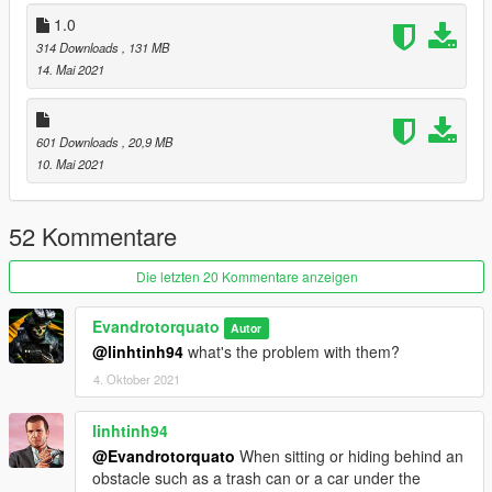
Dont repost on any other sites
1.0
if you like my work or have a request please donate on paypal
314 Downloads
, 131 MB
any amount help
14. Mai 2021
601 Downloads
, 20,9 MB
10. Mai 2021
52 Kommentare
Die letzten 20 Kommentare anzeigen
Evandrotorquato
Autor
@linhtinh94
what's the problem with them?
4. Oktober 2021
linhtinh94
@Evandrotorquato
When sitting or hiding behind an
obstacle such as a trash can or a car under the