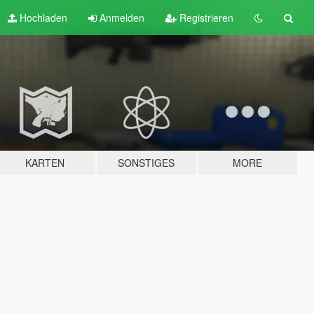
Hochladen
Anmelden
Registrieren
KARTEN
SONSTIGES
MORE