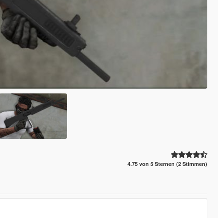
4.75 von 5 Sternen (2 Stimmen)