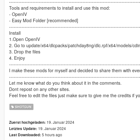
-----------------------------------------------------------------------------------
Tools and requirements to install and use this mod:
- OpenIV
- Easy Mod Folder [recommended]
-----------------------------------------------------------------------------------
Install
1.Open OpenIV
2. Go to update/x64/dlcpacks/patchday8ng/dlc.rpf/x64/models/cd
3. Drop the files
4. Enjoy
-----------------------------------------------------------------------------------
I make these mods for myself and decided to share them with every
-----------------------------------------------------------------------------------
Let me know what do you think about it in the comments.
Dont repost on any other sites.
Feel free to edit the files just make sure to give me the credits if y
SHOTGUN
19. Januar 2024
Zuerst hochgeladen:
19. Januar 2024
Letztes Update:
5 hours ago
Last Downloaded: