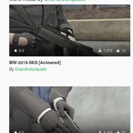
5.0
1.072
13
MW-2019-SKS [Animated]
By
Evandrotorquato
5.0
3.144
24