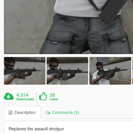
4.014
38
Downloads
Likes
Description
Comments (3)
Replaces the assault shotgun