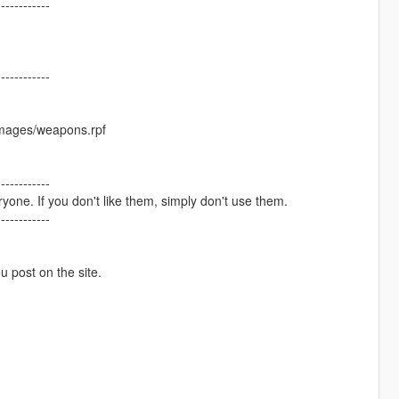
------------
------------
images/weapons.rpf
------------
one. If you don't like them, simply don't use them.
------------
ou post on the site.