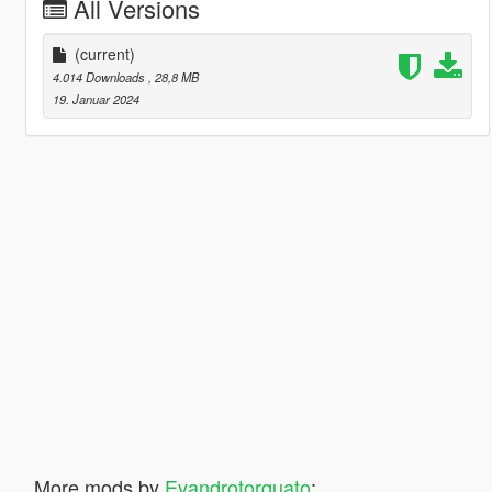
All Versions
(current)
4.014 Downloads
, 28,8 MB
19. Januar 2024
More mods by
Evandrotorquato
: