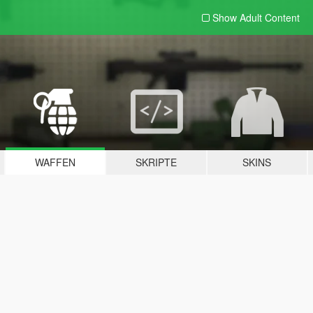
Show Adult
Content
WAFFEN
SKRIPTE
SKINS