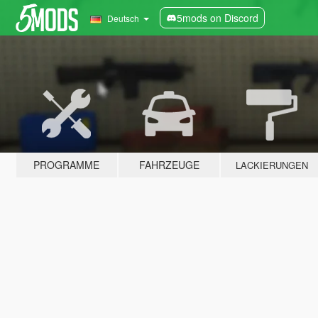
5mods on Discord
Deutsch
PROGRAMME
FAHRZEUGE
LACKIERUNGEN