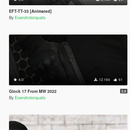
EFT-TT-33 [Animated]
By
Evandrotorquato
4.0
12.164
61
Glock 17 From MW 2022
2.0
By
Evandrotorquato