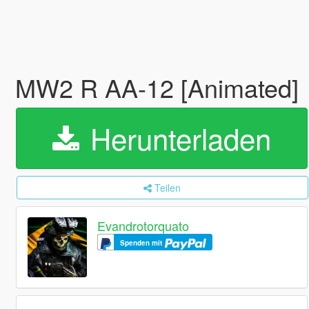
MW2 R AA-12 [Animated]
Herunterladen
Teilen
Evandrotorquato
Spenden mit