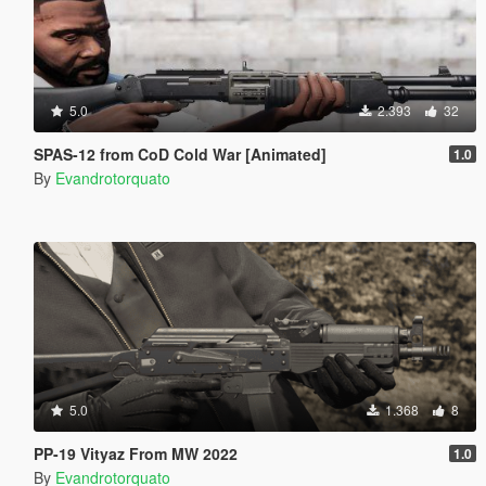
5.0
2.393
32
SPAS-12 from CoD Cold War [Animated]
1.0
By
Evandrotorquato
5.0
1.368
8
PP-19 Vityaz From MW 2022
1.0
By
Evandrotorquato