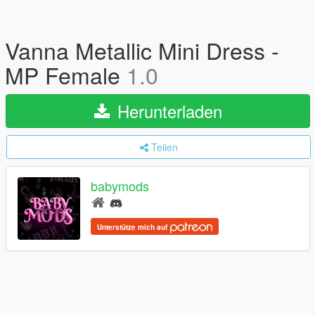
Vanna Metallic Mini Dress -
MP Female
1.0
Herunterladen
Teilen
babymods
Unterstütze mich auf