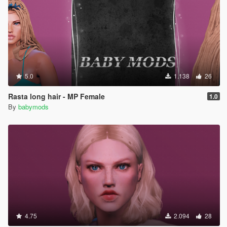
5.0
1.138
26
Rasta long hair - MP Female
1.0
By
babymods
4.75
2.094
28