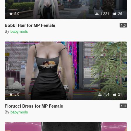
5.0
1.221
26
Bobbi Hair for MP Female
1.0
By
babymods
5.0
754
21
Fiorucci Dress for MP Female
1.0
By
babymods