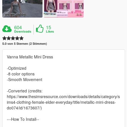
604
15
Downloads
Likes
5.0 von 5 Sternen (2 Stimmen)
Vanna Metallic Mini Dress
-Optimized
-8 color options
-Smooth Movement
-Converted (credits:
https://www.thesimsresource.com/downloads/details/category/s
ims4-clothing-female-elder-everyday/title/metallic-mini-dress-
do074/id/1673607/)
---How To Install--