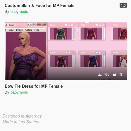
Custom Skin & Face for MP Female
1.0
By
babymods
765
18
Bow Tie Dress for MP Female
By
babymods
Designed in Alderney
Made in Los Santos