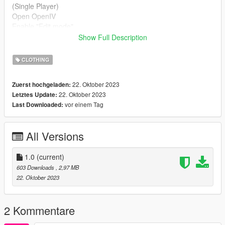
(Single Player)
Open OpenIV
Enable "Edit mode"
Drag and drop files here
Show Full Description
mods/update/x64/dlcpacks/mpclothes/dlc.rpf/x64/models/cdima
ges/mpclothes_female.rpf/mp_f_freemode_01_mp_f_freemod
CLOTHING
e_01
22. Oktober 2023
Zuerst hochgeladen:
(FIVEM)
22. Oktober 2023
Letztes Update:
Drag & Drop files to your "stream" folder
vor einem Tag
Last Downloaded:
How to Stream Clothing - https://forum.cfx.re/t/how-to-stream-
custom-clothes/167805
All Versions
»» Baby Mods is a clothing store focused on conversions from
Sims to FiveM
1.0
(current)
603 Downloads
, 2,97 MB
22. Oktober 2023
2 Kommentare