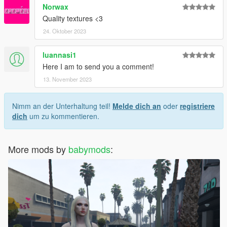
Norwax
Quality textures <3
24. Oktober 2023
luannasi1
Here I am to send you a comment!
13. November 2023
Nimm an der Unterhaltung teil!
Melde dich an
oder
registriere
dich
um zu kommentieren.
More mods by
babymods
: