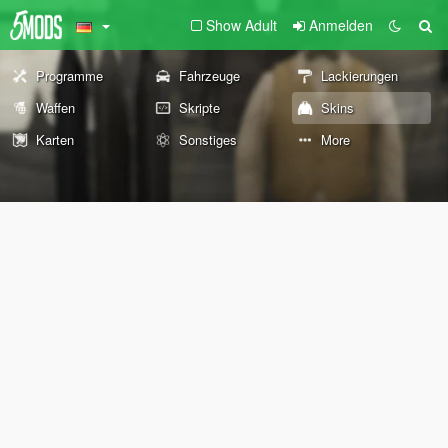
Show Adult
Anmelden
Programme
Fahrzeuge
Lackierungen
Waffen
Skripte
Skins
Karten
Sonstiges
More