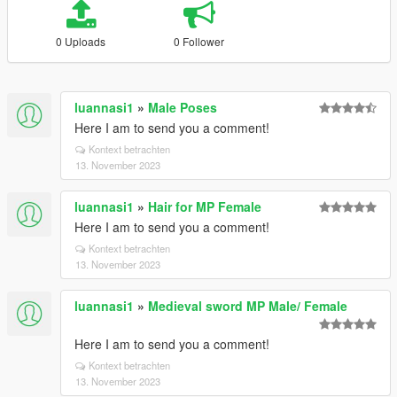
0 Uploads
0 Follower
luannasi1
»
Male Poses
Here I am to send you a comment!
Kontext betrachten
13. November 2023
luannasi1
»
Hair for MP Female
Here I am to send you a comment!
Kontext betrachten
13. November 2023
luannasi1
»
Medieval sword MP Male/ Female
Here I am to send you a comment!
Kontext betrachten
13. November 2023