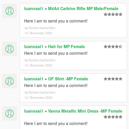
luannasi1
»
M4A4 Carbine Rifle MP Male/Female
Here I am to send you a comment!
Kontext betrachten
13. November 2023
luannasi1
»
Hair for MP Female
Here I am to send you a comment!
Kontext betrachten
13. November 2023
luannasi1
»
OF Shirt -MP Female
Here I am to send you a comment!
Kontext betrachten
13. November 2023
luannasi1
»
Vanna Metallic Mini Dress -MP Female
Here I am to send you a comment!