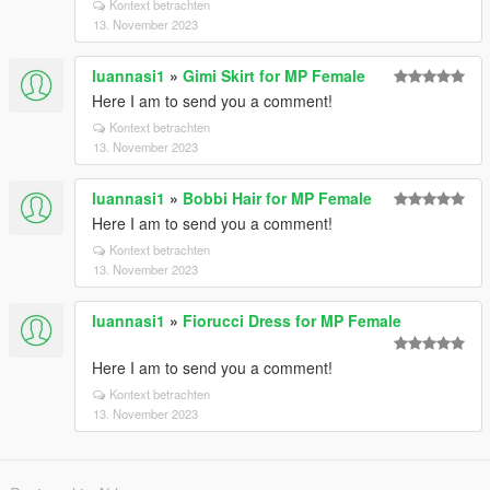
Kontext betrachten
13. November 2023
luannasi1
»
Gimi Skirt for MP Female
Here I am to send you a comment!
Kontext betrachten
13. November 2023
luannasi1
»
Bobbi Hair for MP Female
Here I am to send you a comment!
Kontext betrachten
13. November 2023
luannasi1
»
Fiorucci Dress for MP Female
Here I am to send you a comment!
Kontext betrachten
13. November 2023