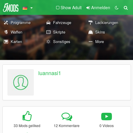
Show Adult
Anmelden
Programme
Fahrzeuge
Lackierungen
Waffen
Skripte
Skins
Karten
Sonstiges
More
luannasi1
33 Mods geliked
12 Kommentare
0 Videos