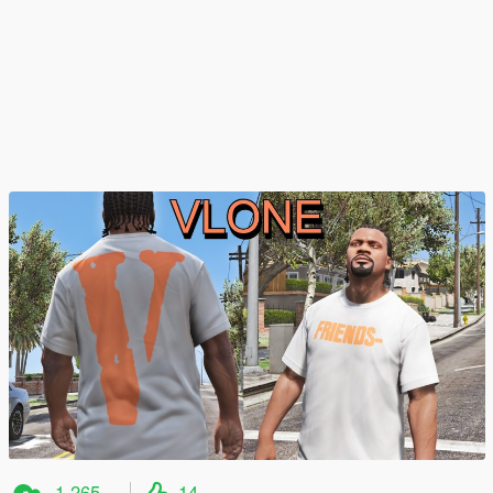
1.265
14