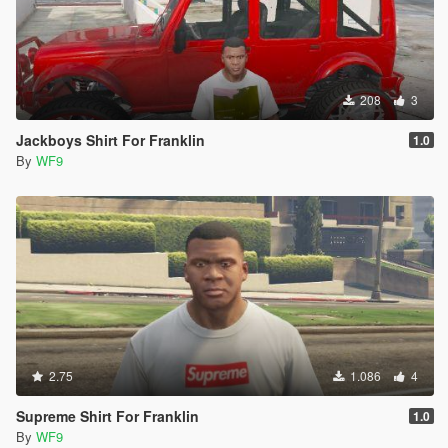
208
3
Jackboys Shirt For Franklin
1.0
By
WF9
2.75
1.086
4
Supreme Shirt For Franklin
1.0
By
WF9