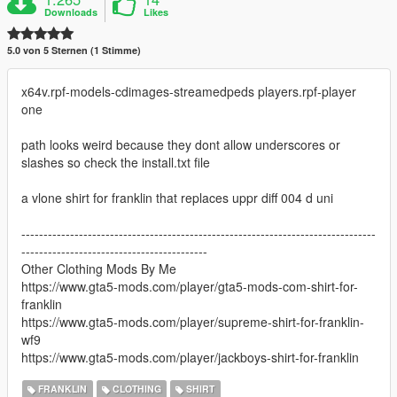
Downloads
Likes
5.0 von 5 Sternen (1 Stimme)
x64v.rpf-models-cdimages-streamedpeds players.rpf-player
one
path looks weird because they dont allow underscores or
slashes so check the install.txt file
a vlone shirt for franklin that replaces uppr diff 004 d uni
--------------------------------------------------------------------------------
------------------------------------------
Other Clothing Mods By Me
https://www.gta5-mods.com/player/gta5-mods-com-shirt-for-
franklin
https://www.gta5-mods.com/player/supreme-shirt-for-franklin-
wf9
https://www.gta5-mods.com/player/jackboys-shirt-for-franklin
FRANKLIN
CLOTHING
SHIRT