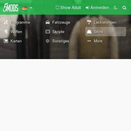
Show Adult
Anmelden
Programme
Fahrzeuge
Lackierungen
Waffen
Skripte
Skins
Karten
Sonstiges
More