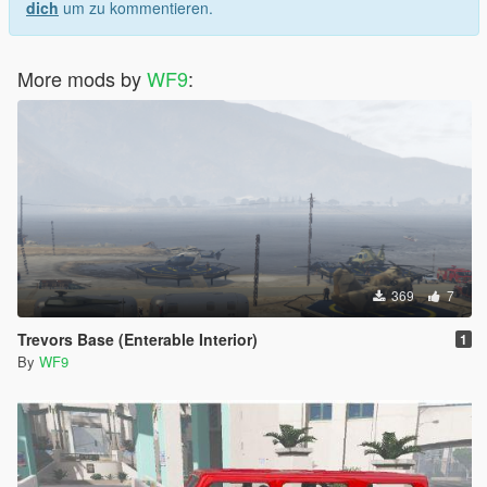
dich
um zu kommentieren.
More mods by
WF9
:
369
7
Trevors Base (Enterable Interior)
1
By
WF9