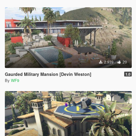
2.939
20
Gaurded Military Mansion [Devin Weston]
1.0
By
WF9