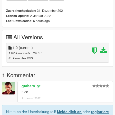
31. Dezember 2021
Zuerst hochgeladen:
2. Januar 2022
Letztes Update:
6 hours ago
Last Downloaded:
All Versions
1.0
(current)
1.265 Downloads
, 180 KB
31. Dezember 2021
1 Kommentar
gtaharo_yt
nice
9. Januar 2022
Nimm an der Unterhaltung teil!
Melde dich an
oder
registriere