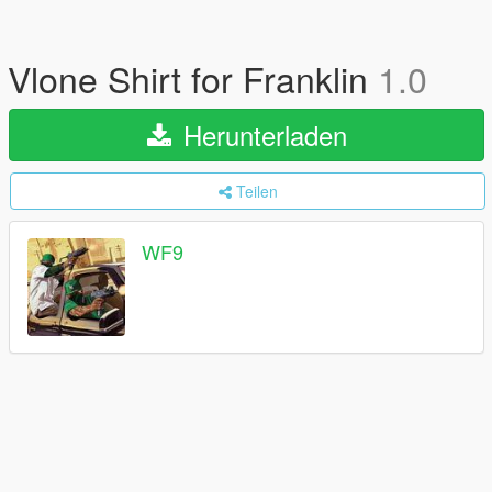
Vlone Shirt for Franklin
1.0
Herunterladen
Teilen
WF9