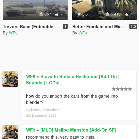
367
7
0.5
1.413
7
Trevors Base (Enterable Interior)
Better Franklin and Michael Houses
1
1.0
By
WF9
By
WF9
WF9
»
Bravado Buffalo Hellhound [Add-On |
Sounds | LODs]
how do you import the cars from the game into
blender?
Kontext betrachten
20. Dezember 2021
WF9
»
[MLO] Malibu Mansion [Add-On SP]
recommend this, very easy to install.