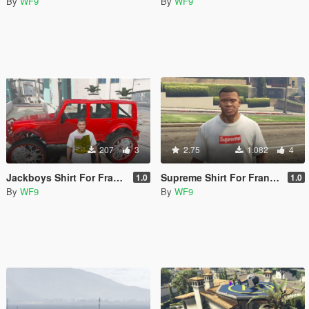
By
WF9
By
WF9
207
3
2.75
1.082
4
Jackboys Shirt For Franklin
Supreme Shirt For Franklin
1.0
1.0
By
WF9
By
WF9