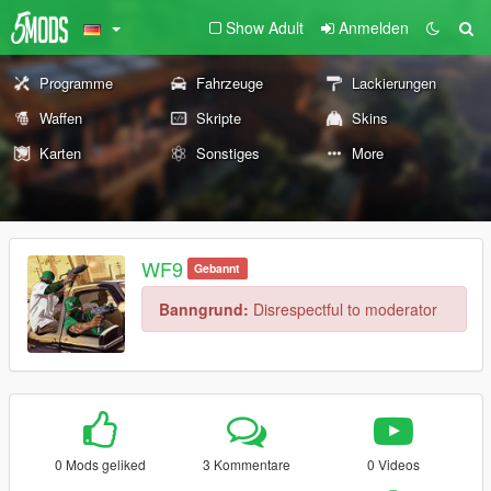
Show Adult
Anmelden
Programme
Fahrzeuge
Lackierungen
Waffen
Skripte
Skins
Karten
Sonstiges
More
WF9
Gebannt
Banngrund:
Disrespectful to moderator
0 Mods geliked
3 Kommentare
0 Videos