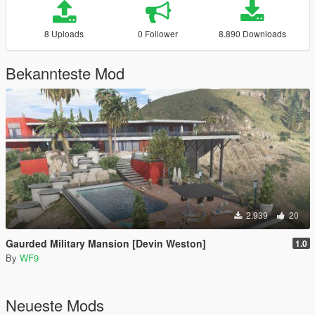
8 Uploads
0 Follower
8.890 Downloads
Bekannteste Mod
2.939
20
Gaurded Military Mansion [Devin Weston]
1.0
By
WF9
Neueste Mods