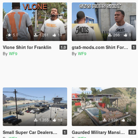
5.0
1.261
14
266
0
Vlone Shirt for Franklin
gta5-mods.com Shirt For Franklin
1.0
1
By
WF9
By
WF9
1.355
13
2.939
20
Small Super Car Dealership [Menyoo]
Gaurded Military Mansion [Devin Weston]
1
1.0