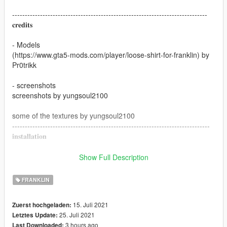
-----------------------------------------------------------------------------
𝐜𝐫𝐞𝐝𝐢𝐭𝐬
- Models
(https://www.gta5-mods.com/player/loose-shirt-for-franklin) by
Pr0trikk
- screenshots
screenshots by yungsoul2100
some of the textures by yungsoul2100
------------------------------------------------------------------------------
𝐢𝐧𝐬𝐭𝐚𝐥𝐥𝐚𝐭𝐢𝐨𝐧
drag and drop the ytd files in
Show Full Description
x64v.rpf - models-cdimages - stream𝐞dpeds_players.rpf -
player_one
FRANKLIN
1.0 - first release
15. Juli 2021
Zuerst hochgeladen:
25. Juli 2021
Letztes Update:
2.0 - new sweaters added
3 hours ago
Last Downloaded: