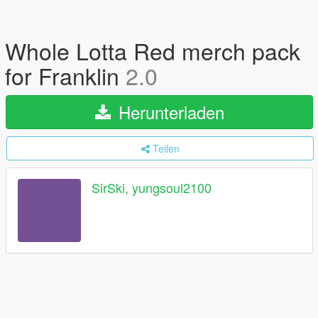
Whole Lotta Red merch pack
for Franklin
2.0
Herunterladen
Teilen
SirSki, yungsoul2100