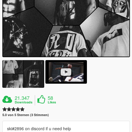
21.347
58
Downloads
Likes
5.0 von 5 Sternen (3 Stimmen)
ski#2896 on discord if u need help