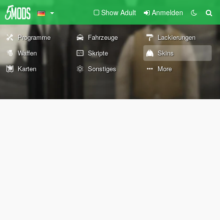
Show Adult
Anmelden
Programme
Fahrzeuge
Lackierungen
Waffen
Skripte
Skins
Karten
Sonstiges
More