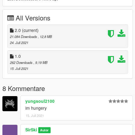
All Versions
2.0
(current)
21.084 Downloads
, 12,8 MB
24. Juli 2021
1.0
262 Downloads
, 9,19 MB
15. Juli 2021
8 Kommentare
yungsoul2100
im hungery
15. Juli 2021
SirSki
Autor