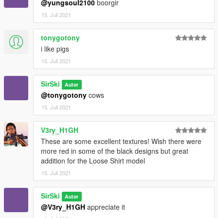
@yungsoul2100
boorgir
15. Juli 2021
tonygotony
i like pigs
15. Juli 2021
SirSki
Autor
@tonygotony
cows
15. Juli 2021
V3ry_H1GH
These are some excellent textures! Wish there were
more red in some of the black designs but great
addition for the Loose Shirt model
15. Juli 2021
SirSki
Autor
@V3ry_H1GH
appreciate it