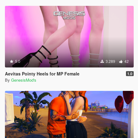
5.0
3.289
42
Aevitas Pointy Heels for MP Female
1.0
By
GenesisMod's