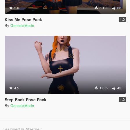
5.0
6.123
68
Kiss Me Pose Pack
1.0
By
GenesisMod's
4.5
1.659
43
Step Back Pose Pack
1.0
By
GenesisMod's
Designed in Alderney