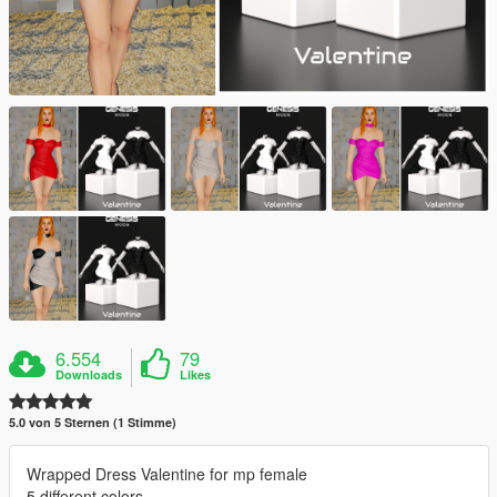
6.554
79
Downloads
Likes
5.0 von 5 Sternen (1 Stimme)
Wrapped Dress Valentine for mp female
5 different colors