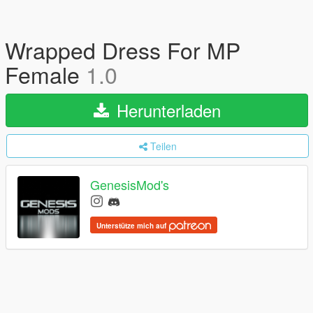
Wrapped Dress For MP
Female
1.0
Herunterladen
Teilen
GenesisMod's
Unterstütze mich auf