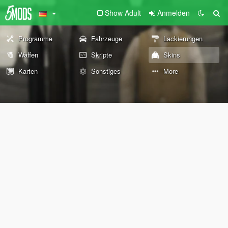
Show Adult
Anmelden
Programme
Fahrzeuge
Lackierungen
Waffen
Skripte
Skins
Karten
Sonstiges
More