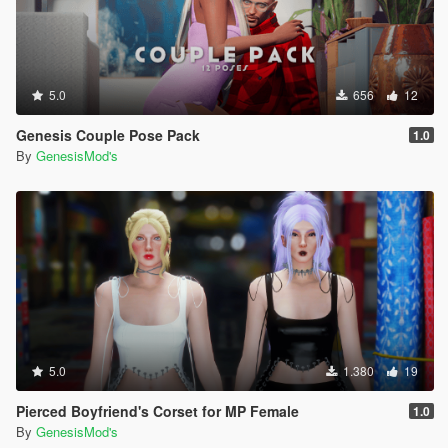
5.0
656
12
Genesis Couple Pose Pack
1.0
By
GenesisMod's
5.0
1.380
19
Pierced Boyfriend's Corset for MP Female
1.0
By
GenesisMod's