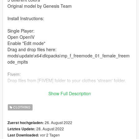
Original model by Genesis Team
Install Instructions:
Single Player:
Open OpenIV
Enable "Edit mode"
Drag and drop files here:
mods\update\x64\dlcpacks\mp_f_freemode_01_female_freem
ode_mplts
Fivem:
Drop files from [FIVEM] folder to your clothes 'stream' folder.
For more models visit our Discord
Show Full Description
discord.gg/PFB8EFupaN
CLOTHING
26. August 2022
Zuerst hochgeladen:
28. August 2022
Letztes Update:
vor 2 Tagen
Last Downloaded: