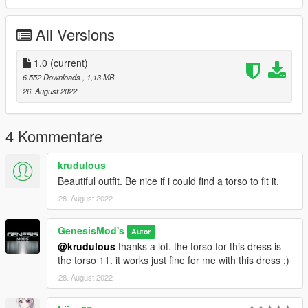
All Versions
1.0
(current)
6.552 Downloads
, 1,13 MB
26. August 2022
4 Kommentare
krudulous
Beautiful outfit. Be nice if i could find a torso to fit it.
28. August 2022
GenesisMod's
Autor
@krudulous
thanks a lot. the torso for this dress is
the torso 11. it works just fine for me with this dress :)
28. August 2022