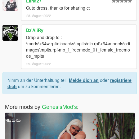
Liina27
Cute dress, thanks for sharing c:
28. August 2022
Dz'AiiRy
Drap and drop to :
\mods\x64w.rpf\dlcpacks\mplts\dlc.rpf\x64\models\cdi
mages\mplts.rpf\mp_f_freemode_01_female_freemo
de_mplts
29. August 2022
Nimm an der Unterhaltung teil!
Melde dich an
oder
registriere
dich
um zu kommentieren.
More mods by
GenesisMod's
: